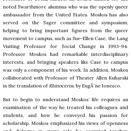
noted Swarthmore alumnus who was the openly queer
ambassador from the United States. Moskos has also
served on the Sager committee and symposium,
helping to bring important figures from the queer
movement to campus, such as Sue-Ellen Case, the Lang
Visiting Professor for Social Change in 1993-94.
Professor Moskos had remarkable interdisciplinary
interests, and bringing speakers like Case to campus
was only a component of his work. In addition, Moskos
collaborated with Professor of Theater Allen Kuharski
in the translation of
Rhinoceros
, by EugÃ¨ne Ionesco.
But to begin to understand Moskos’ life requires an
examination of the way he treated his colleagues and
students, and how he conveyed his passion for
scholarship. Moskos emphasized his views of openness