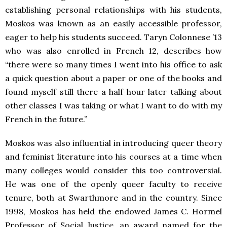
establishing personal relationships with his students,
Moskos was known as an easily accessible professor,
eager to help his students succeed. Taryn Colonnese ’13
who was also enrolled in French 12, describes how
“there were so many times I went into his office to ask
a quick question about a paper or one of the books and
found myself still there a half hour later talking about
other classes I was taking or what I want to do with my
French in the future.”
Moskos was also influential in introducing queer theory
and feminist literature into his courses at a time when
many colleges would consider this too controversial.
He was one of the openly queer faculty to receive
tenure, both at Swarthmore and in the country. Since
1998, Moskos has held the endowed James C. Hormel
Professor of Social Justice, an award named for the