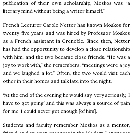
publication of their own scholarship, Moskos was “a
literary mind without being a writer himself.”
French Lecturer Carole Netter has known Moskos for
twenty-five years and was hired by Professor Moskos
as a French assistant in Grenoble. Since then, Netter
has had the opportunity to develop a close relationship
with him, and the two became close friends. “He was a
joy to work with,” she remembers, “meetings were a joy
and we laughed a lot.” Often, the two would visit each
other in their homes and talk late into the night.
“At the end of the evening he would say, very seriously, ‘I
have to get going’ and this was always a source of pain
for me. I could never get enough [of him].”
Students and faculty remember Moskos as a mentor,