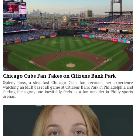
Chicago Cubs Fan Takes on Citizens Bank Park
Sydeny Ross, a steadfast Chicago Cubs fan, recounts her experience
watching an MLB baseball game at Citizens Bank Park in Philadelphia and
feeling the agony one inevitably feels as a fan-outsider in Philly sports
arenas.