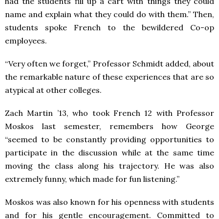
had the students fill up a cart with things they could
name and explain what they could do with them.” Then,
students spoke French to the bewildered Co-op
employees.
“Very often we forget,” Professor Schmidt added, about
the remarkable nature of these experiences that are so
atypical at other colleges.
Zach Martin ’13, who took French 12 with Professor
Moskos last semester, remembers how George
“seemed to be constantly providing opportunities to
participate in the discussion while at the same time
moving the class along his trajectory. He was also
extremely funny, which made for fun listening.”
Moskos was also known for his openness with students
and for his gentle encouragement. Committed to