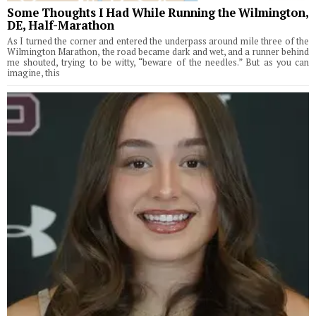
Some Thoughts I Had While Running the Wilmington,
DE, Half-Marathon
As I turned the corner and entered the underpass around mile three of the
Wilmington Marathon, the road became dark and wet, and a runner behind
me shouted, trying to be witty, “beware of the needles.” But as you can
imagine, this