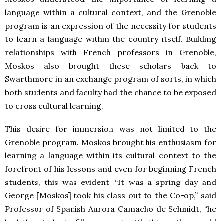
language within a cultural context, and the Grenoble
program is an expression of the necessity for students
to learn a language within the country itself. Building
relationships with French professors in Grenoble,
Moskos also brought these scholars back to
Swarthmore in an exchange program of sorts, in which
both students and faculty had the chance to be exposed
to cross cultural learning.
This desire for immersion was not limited to the
Grenoble program. Moskos brought his enthusiasm for
learning a language within its cultural context to the
forefront of his lessons and even for beginning French
students, this was evident. “It was a spring day and
George [Moskos] took his class out to the Co-op,” said
Professor of Spanish Aurora Camacho de Schmidt, “he