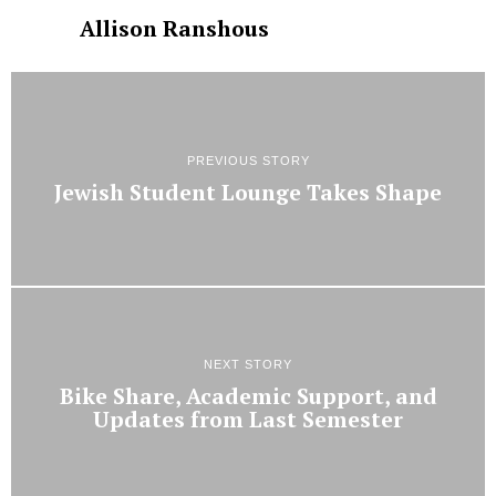
Allison Ranshous
PREVIOUS STORY
Jewish Student Lounge Takes Shape
NEXT STORY
Bike Share, Academic Support, and
Updates from Last Semester