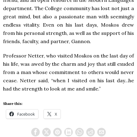
friend, and an open resource in the Modern Languages
department. The College community has lost not just a
great mind, but also a passionate man with seemingly
endless vitality. Even on his last days, Moskos drew
from his personal strength, as well as the support of his
friends, faculty, and partner, Gannon.
Professor Netter, who visited Moskos on the last day of
his life, was awed by the charm and joy that still exuded
from a man whose commitment to others would never
cease. Netter said, “when I visited on his last day…he
had the strength to look at me and smile.”
Share this:
Facebook
X