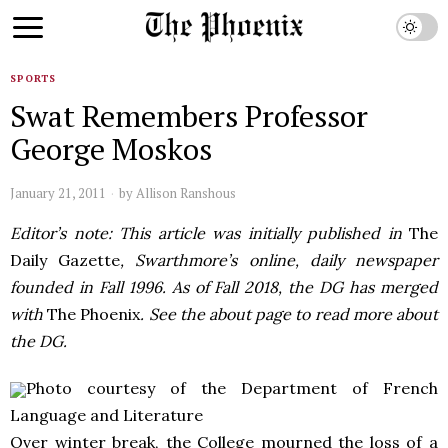
SPORTS
Swat Remembers Professor
George Moskos
January 21, 2011
by
Allison Ranshous
Editor’s note: This article was initially published in
The
Daily Gazette
, Swarthmore’s online, daily newspaper
founded in Fall 1996. As of Fall 2018, the DG has merged
with
The Phoenix
. See the about page to read more about
the DG.
Photo courtesy of the Department of French
Language and Literature
Over winter break, the College mourned the loss of a