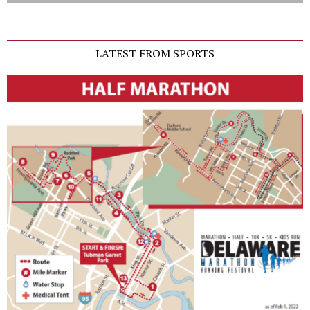
LATEST FROM SPORTS