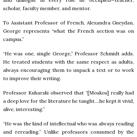
and dialogue in every role he occupied—teacher,
scholar, faculty member, and mentor.
To Assistant Professor of French, Alexandra Gueydan,
George represents “what the French section was on
campus.”
“He was one, single George,” Professor Schmidt adds.
He treated students with the same respect as adults,
always encouraging them to unpack a text or to work
to improve their writing.
Professor Kuharski observed that “[Moskos] really had
a deep love for the literature he taught….he kept it vivid,
alive, interesting.”
“He was the kind of intellectual who was always reading
and rereading.” Unlike professors consumed by the