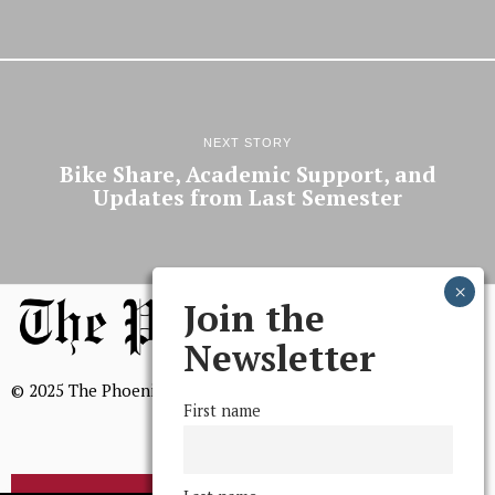
NEXT STORY
Bike Share, Academic Support, and
Updates from Last Semester
Join the
Newsletter
© 2025 The Phoenix, All Rights Reserved
First name