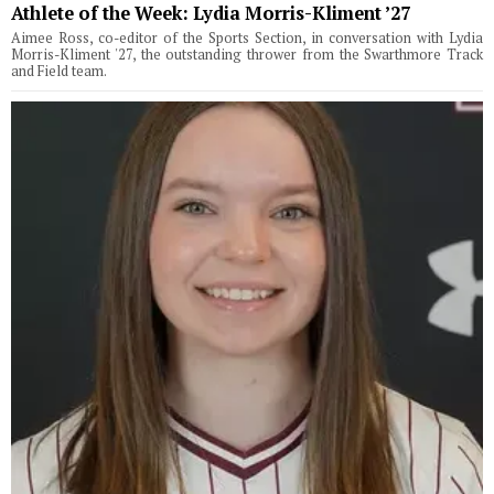
Athlete of the Week: Lydia Morris-Kliment ’27
Aimee Ross, co-editor of the Sports Section, in conversation with Lydia
Morris-Kliment '27, the outstanding thrower from the Swarthmore Track
and Field team.