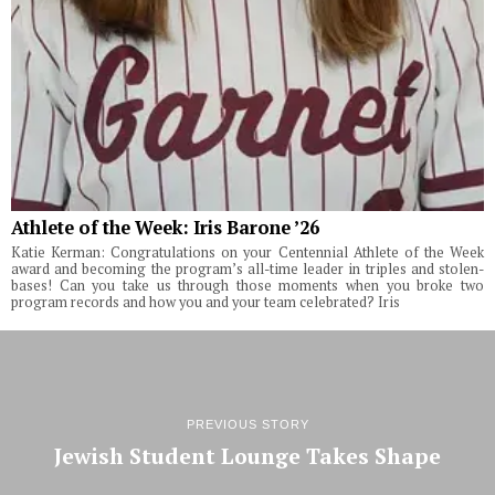
Athlete of the Week: Iris Barone ’26
Katie Kerman: Congratulations on your Centennial Athlete of the Week
award and becoming the program’s all-time leader in triples and stolen-
bases! Can you take us through those moments when you broke two
program records and how you and your team celebrated? Iris
PREVIOUS STORY
Jewish Student Lounge Takes Shape