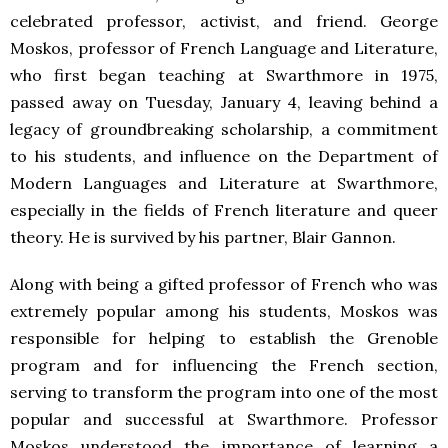
celebrated professor, activist, and friend. George
Moskos, professor of French Language and Literature,
who first began teaching at Swarthmore in 1975,
passed away on Tuesday, January 4, leaving behind a
legacy of groundbreaking scholarship, a commitment
to his students, and influence on the Department of
Modern Languages and Literature at Swarthmore,
especially in the fields of French literature and queer
theory. He is survived by his partner, Blair Gannon.
Along with being a gifted professor of French who was
extremely popular among his students, Moskos was
responsible for helping to establish the Grenoble
program and for influencing the French section,
serving to transform the program into one of the most
popular and successful at Swarthmore. Professor
Moskos understood the importance of learning a