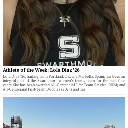
Athlete of the Week: Lola Diaz ’26
Lola Diaz ’26, hailing from Portland, OR, and Marbella, Spain, has been an
integral part of the Swarthmore women’s tennis team for the past four
years. She has been awarded All-Centennial First Team Singles (2024) and
All-Centennial First-Team Doubles (2024) and has