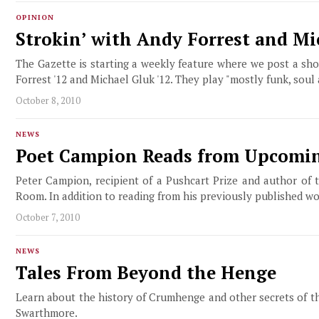
OPINION
Strokin’ with Andy Forrest and Mi
The Gazette is starting a weekly feature where we post a sh
Forrest '12 and Michael Gluk '12. They play "mostly funk, soul
October 8, 2010
NEWS
Poet Campion Reads from Upcomi
Peter Campion, recipient of a Pushcart Prize and author of 
Room. In addition to reading from his previously published w
October 7, 2010
NEWS
Tales From Beyond the Henge
Learn about the history of Crumhenge and other secrets of th
Swarthmore.