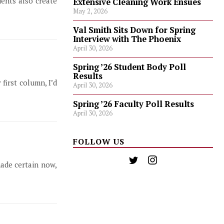
ents also create
Extensive Cleaning Work Ensues
May 2, 2026
Val Smith Sits Down for Spring
Interview with The Phoenix
April 30, 2026
Spring ’26 Student Body Poll
Results
first column, I’d
April 30, 2026
Spring ’26 Faculty Poll Results
April 30, 2026
FOLLOW US
ade certain now,