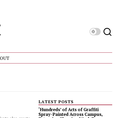
OUT
LATEST POSTS
‘Hundreds’ of Acts of Graffiti
Spray-Painted Across Campus,