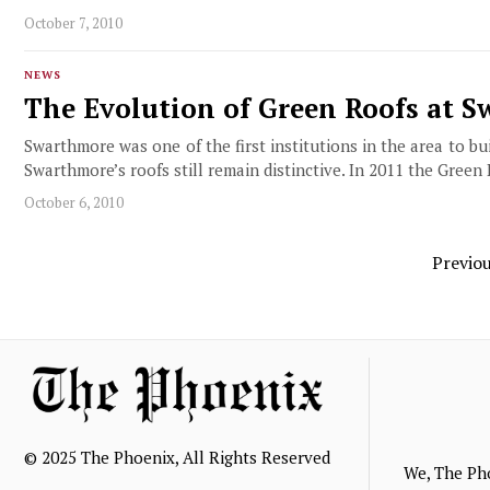
October 7, 2010
NEWS
The Evolution of Green Roofs at 
Swarthmore was one of the first institutions in the area to 
Swarthmore’s roofs still remain distinctive. In 2011 the Green
October 6, 2010
Previo
© 2025 The Phoenix, All Rights Reserved
We, The Ph