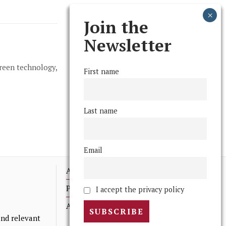
Join the
Newsletter
green technology,
First name
Last name
Email
Advertising
Print Archives
I accept the privacy policy
Anonymous Tips/ Feedback
nd relevant