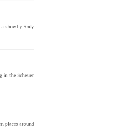
is a show by Andy
g in the Scheuer
den places around