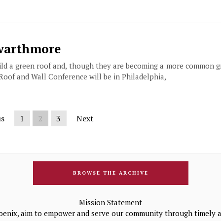
Swarthmore
build a green roof and, though they are becoming a more common 
 Roof and Wall Conference will be in Philadelphia,
us
1
2
3
Next
BROWSE THE ARCHIVE
Mission Statement
oenix, aim to empower and serve our community through timely a