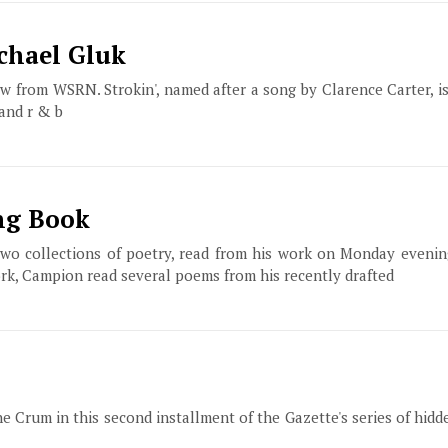
chael Gluk
ow from WSRN. Strokin', named after a song by Clarence Carter, 
 and r & b
ng Book
two collections of poetry, read from his work on Monday evenin
ork, Campion read several poems from his recently drafted
e Crum in this second installment of the Gazette's series of hid