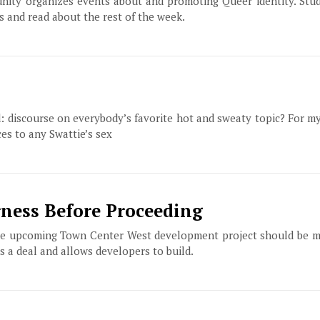
ity organizes events about and promoting Queer identity. Stud
s and read about the rest of the week.
id: discourse on everybody’s favorite hot and sweaty topic? For my 
es to any Swattie’s sex
ness Before Proceeding
 the upcoming Town Center West development project should be m
s a deal and allows developers to build.