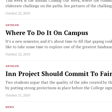
This week is the annual Coming Out Week, where the commun
elaborate chalkings on the paths. See pictures of the chalking
October 22, 2010
OPINION
Where To Do It On Campus
It’s a new semester, and it’s about time to fill that gaping vo
like to take some time to explore one of the greatest hindranc
October 22, 2010
OPINION
Inn Project Should Commit To Fair
Two students argue that the quality of the jobs created by
by putting strong protections in place before the College sign
October 21, 2010
NEWS