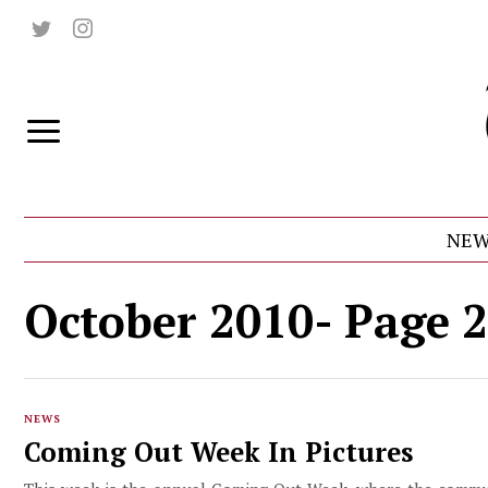
NEW
October 2010
- Page 2
NEWS
Coming Out Week In Pictures