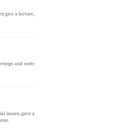
n give a lecture,
etings and write
al issues, gave a
year.