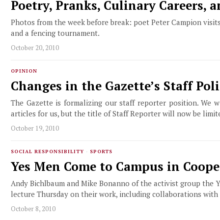
Poetry, Pranks, Culinary Careers, 
Photos from the week before break: poet Peter Campion visits 
and a fencing tournament.
October 20, 2010
OPINION
Changes in the Gazette’s Staff Poli
The Gazette is formalizing our staff reporter position. We 
articles for us, but the title of Staff Reporter will now be li
October 19, 2010
SOCIAL RESPONSIBILITY
·
SPORTS
Yes Men Come to Campus in Cooper
Andy Bichlbaum and Mike Bonanno of the activist group the Y
lecture Thursday on their work, including collaborations wit
October 8, 2010