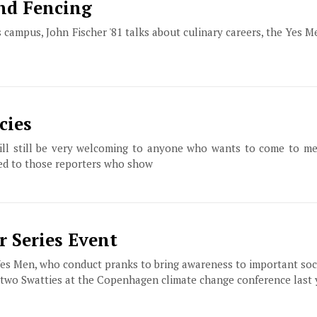
and Fencing
campus, John Fischer '81 talks about culinary careers, the Yes Me
cies
will still be very welcoming to anyone who wants to come to me
mited to those reporters who show
 Series Event
es Men, who conduct pranks to bring awareness to important soci
h two Swatties at the Copenhagen climate change conference last 