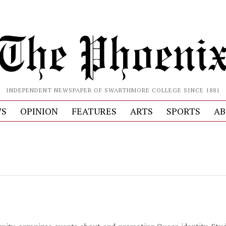
INDEPENDENT NEWSPAPER OF SWARTHMORE COLLEGE SINCE 1881
S
OPINION
FEATURES
ARTS
SPORTS
AB