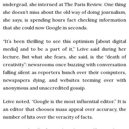
undergrad, she interned at The Paris Review. One thing
she doesn’t miss about the old way of doing journalism,
she says, is spending hours fact checking information
that she could now Google in seconds.
“It’s been thrilling to see this optimism [about digital
media] and to be a part of it,” Leive said during her
lecture. But what she fears, she said, is the “death of
creativity”: newsrooms once buzzing with conversation
falling silent as reporters hunch over their computers,
newspapers dying, and websites teeming over with
anonymous and unaccredited gossip.
Leive noted, “Google is the most influential editor.” It is
an editor that chooses mass appeal over accuracy, the
number of hits over the veracity of facts.