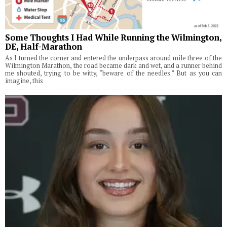
Some Thoughts I Had While Running the Wilmington,
DE, Half-Marathon
As I turned the corner and entered the underpass around mile three of the
Wilmington Marathon, the road became dark and wet, and a runner behind
me shouted, trying to be witty, “beware of the needles.” But as you can
imagine, this