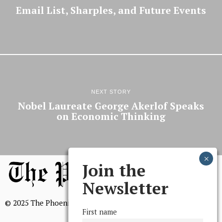
Email List, Sharples, and Future Events
NEXT STORY
Nobel Laureate George Akerlof Speaks
on Economic Thinking
Join the
Newsletter
© 2025 The Phoenix, All Rights Reserved
First name