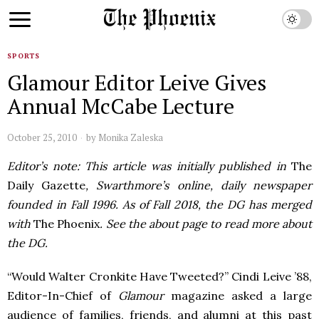
SPORTS
Glamour Editor Leive Gives
Annual McCabe Lecture
October 25, 2010
by
Monika Zaleska
Editor’s note: This article was initially published in
The
Daily Gazette
, Swarthmore’s online, daily newspaper
founded in Fall 1996. As of Fall 2018, the DG has merged
with
The Phoenix
. See the about page to read more about
the DG.
“Would Walter Cronkite Have Tweeted?” Cindi Leive ’88,
Editor-In-Chief of
Glamour
magazine asked a large
audience of families, friends, and alumni at this past