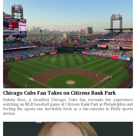
Chicago Cubs Fan Takes on Citizens Bank Park
Sydeny Ross, a steadfast Chicago Cubs fan, recounts her experience
watching an MLB baseball game at Citizens Bank Park in Philadelphia and
feeling the agony one inevitably feels as a fan-outsider in Philly sports
arenas.