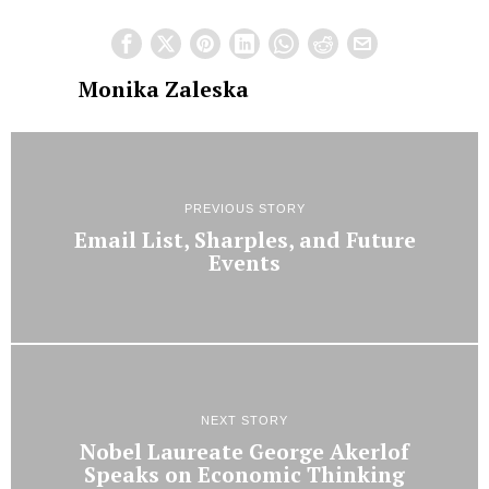
Monika Zaleska
PREVIOUS STORY
Email List, Sharples, and Future
Events
NEXT STORY
Nobel Laureate George Akerlof
Speaks on Economic Thinking