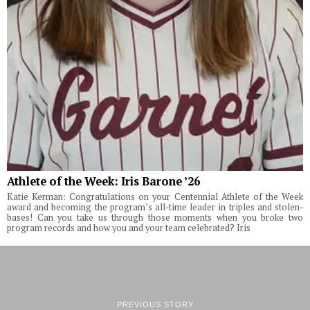
Athlete of the Week: Iris Barone ’26
Katie Kerman: Congratulations on your Centennial Athlete of the Week
award and becoming the program’s all-time leader in triples and stolen-
bases! Can you take us through those moments when you broke two
program records and how you and your team celebrated? Iris
PREVIOUS STORY