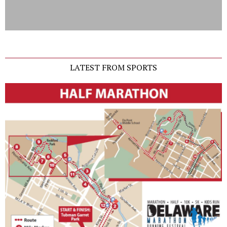
LATEST FROM SPORTS