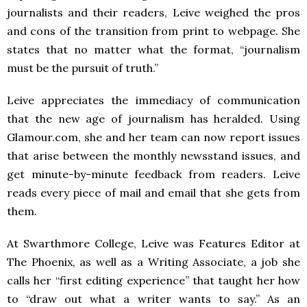
journalists and their readers, Leive weighed the pros
and cons of the transition from print to webpage. She
states that no matter what the format, “journalism
must be the pursuit of truth.”
Leive appreciates the immediacy of communication
that the new age of journalism has heralded. Using
Glamour.com, she and her team can now report issues
that arise between the monthly newsstand issues, and
get minute-by-minute feedback from readers. Leive
reads every piece of mail and email that she gets from
them.
At Swarthmore College, Leive was Features Editor at
The Phoenix, as well as a Writing Associate, a job she
calls her “first editing experience” that taught her how
to “draw out what a writer wants to say.” As an