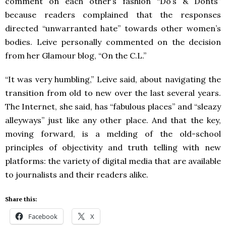
comment on each other’s fashion “Do’s & Donts”
because readers complained that the responses
directed “unwarranted hate” towards other women’s
bodies. Leive personally commented on the decision
from her Glamour blog, “On the C.L.”
“It was very humbling,” Leive said, about navigating the
transition from old to new over the last several years.
The Internet, she said, has “fabulous places” and “sleazy
alleyways” just like any other place. And that the key,
moving forward, is a melding of the old-school
principles of objectivity and truth telling with new
platforms: the variety of digital media that are available
to journalists and their readers alike.
Share this:
Facebook
X