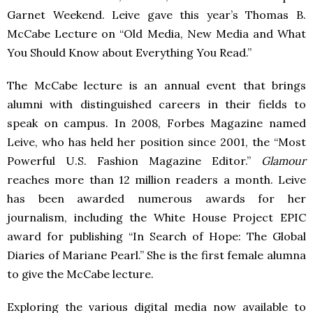
Garnet Weekend. Leive gave this year’s Thomas B.
McCabe Lecture on “Old Media, New Media and What
You Should Know about Everything You Read.”
The McCabe lecture is an annual event that brings
alumni with distinguished careers in their fields to
speak on campus. In 2008, Forbes Magazine named
Leive, who has held her position since 2001, the “Most
Powerful U.S. Fashion Magazine Editor.”
Glamour
reaches more than 12 million readers a month. Leive
has been awarded numerous awards for her
journalism, including the White House Project
EPIC
award for publishing “In Search of Hope: The Global
Diaries of Mariane Pearl.” She is the first female alumna
to give the McCabe lecture.
Exploring the various digital media now available to