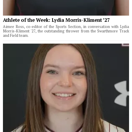
Athlete of the Week: Lydia Morris-Kliment ’27
Aimee Ross, co-editor of the Sports Section, in conversation with Lydia
Morris-Kliment '27, the outstanding thrower from the Swarthmore Track
and Field team.