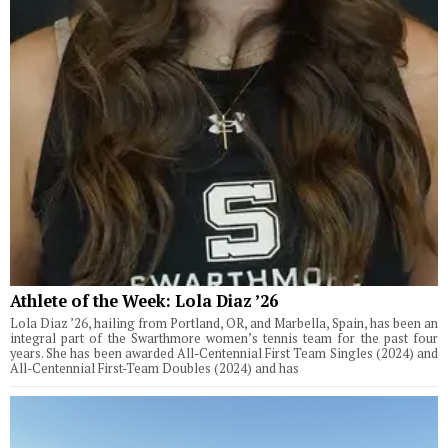
Athlete of the Week: Lola Diaz ’26
Lola Diaz ’26, hailing from Portland, OR, and Marbella, Spain, has been an
integral part of the Swarthmore women’s tennis team for the past four
years. She has been awarded All-Centennial First Team Singles (2024) and
All-Centennial First-Team Doubles (2024) and has