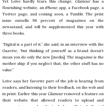
Yet Leive hardly fears this change,
Glamour
has a
flourishing website, an iPhone app, a Facebook page, a
Twitter page, and coming soon, a Tumblr. The print
issue outsells 98 percent of magazines on the
newsstand, and will be supplemented this year with
three books.
“Digital is a part of it,” she said, in an interview with the
Gazette, “but thinking of yourself as a brand doesn’t
mean you do only the new [media]. The magazine is the
mother ship; if you neglect that, the other stuff has no
value.”
Leive says her favorite part of the job is hearing from
readers, and listening to their feedback, on the web and
in print. Earlier this year
Glamour
removed a feature on
their website that allowed readers to upload and