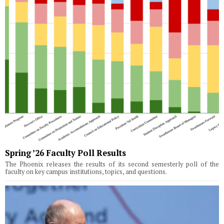
Spring ’26 Faculty Poll Results
The Phoenix releases the results of its second semesterly poll of the
faculty on key campus institutions, topics, and questions.