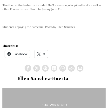
The food at the barbecue included HAN's ever-popular grilled beef as well as
other Korean dishes. Photo by Jiuxing June Xie.
Students enjoying the barbecue. Photo by Ellen Sanchez.
Share this:
Facebook
X
Ellen Sanchez-Huerta
PREVIOUS STORY