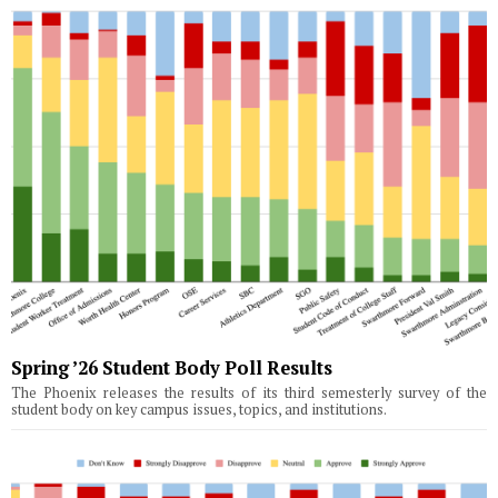
Spring ’26 Student Body Poll Results
The Phoenix releases the results of its third semesterly survey of the
student body on key campus issues, topics, and institutions.