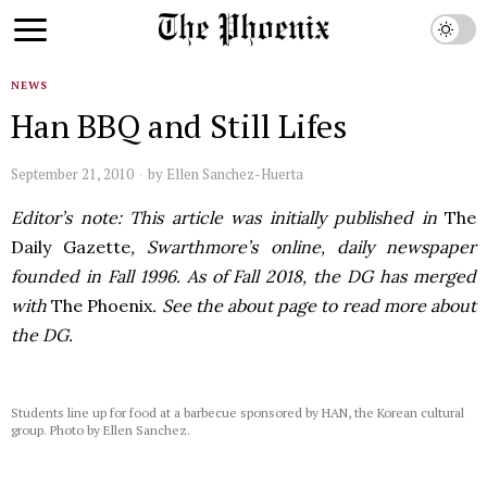
NEWS
Han BBQ and Still Lifes
September 21, 2010
by
Ellen Sanchez-Huerta
Editor’s note: This article was initially published in
The
Daily Gazette
, Swarthmore’s online, daily newspaper
founded in Fall 1996. As of Fall 2018, the DG has merged
with
The Phoenix
. See the about page to read more about
the DG.
Students line up for food at a barbecue sponsored by HAN, the Korean cultural
group. Photo by Ellen Sanchez.