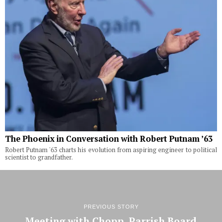
The Phoenix in Conversation with Robert Putnam ’63
Robert Putnam '63 charts his evolution from aspiring engineer to political
scientist to grandfather.
PREVIOUS STORY
Meeting with Chopp, Parrish Board