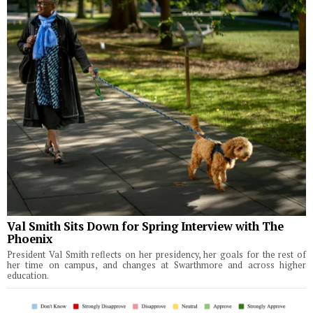
Val Smith Sits Down for Spring Interview with The
Phoenix
President Val Smith reflects on her presidency, her goals for the rest of
her time on campus, and changes at Swarthmore and across higher
education.