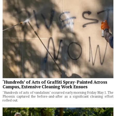
‘Hundreds’ of Acts of Graffiti Spray-Painted Across
Campus, Extensive Cleaning Work Ensues
"Hundreds of acts of vandalism" occurred early morning Friday May 1. The
Phoenix captured the before-and-after as a significant cleaning effort
rolled out.