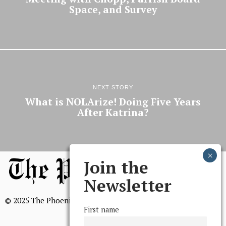
Space, and Survey
NEXT STORY
What is NOLArize! Doing Five Years
After Katrina?
Join the
Newsletter
© 2025 The Phoenix, All Rights Reserved
First name