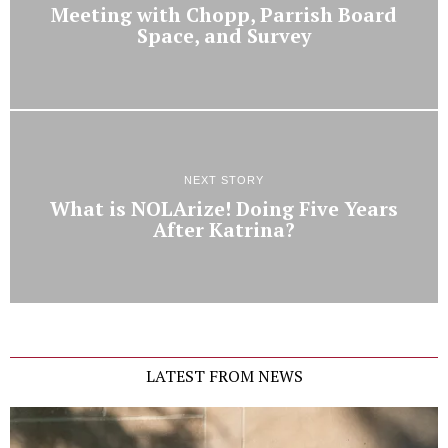
Meeting with Chopp, Parrish Board
Space, and Survey
NEXT STORY
What is NOLArize! Doing Five Years
After Katrina?
LATEST FROM NEWS