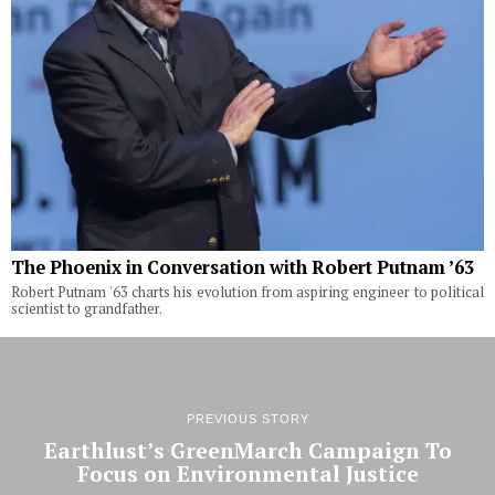
The Phoenix in Conversation with Robert Putnam ’63
Robert Putnam '63 charts his evolution from aspiring engineer to political
scientist to grandfather.
PREVIOUS STORY
Earthlust’s GreenMarch Campaign To
Focus on Environmental Justice