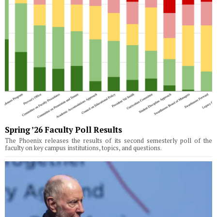
Spring ’26 Faculty Poll Results
The Phoenix releases the results of its second semesterly poll of the
faculty on key campus institutions, topics, and questions.