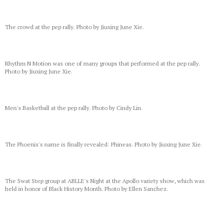
The crowd at the pep rally. Photo by Jiuxing June Xie.
Rhythm N Motion was one of many groups that performed at the pep rally.
Photo by Jiuxing June Xie.
Men's Basketball at the pep rally. Photo by Cindy Lin.
The Phoenix's name is finally revealed: Phineas. Photo by Jiuxing June Xie.
The Swat Step group at ABLLE's Night at the Apollo variety show, which was
held in honor of Black History Month. Photo by Ellen Sanchez.