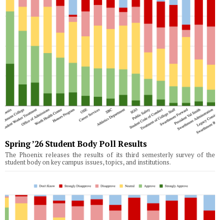
Spring ’26 Student Body Poll Results
The Phoenix releases the results of its third semesterly survey of the
student body on key campus issues, topics, and institutions.