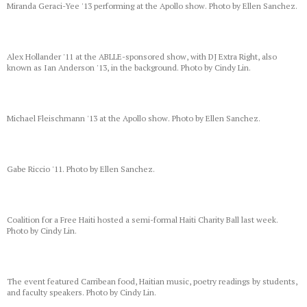
Miranda Geraci-Yee '13 performing at the Apollo show. Photo by Ellen Sanchez.
Alex Hollander '11 at the ABLLE-sponsored show, with DJ Extra Right, also
known as Ian Anderson '13, in the background. Photo by Cindy Lin.
Michael Fleischmann '13 at the Apollo show. Photo by Ellen Sanchez.
Gabe Riccio '11. Photo by Ellen Sanchez.
Coalition for a Free Haiti hosted a semi-formal Haiti Charity Ball last week.
Photo by Cindy Lin.
The event featured Carribean food, Haitian music, poetry readings by students,
and faculty speakers. Photo by Cindy Lin.