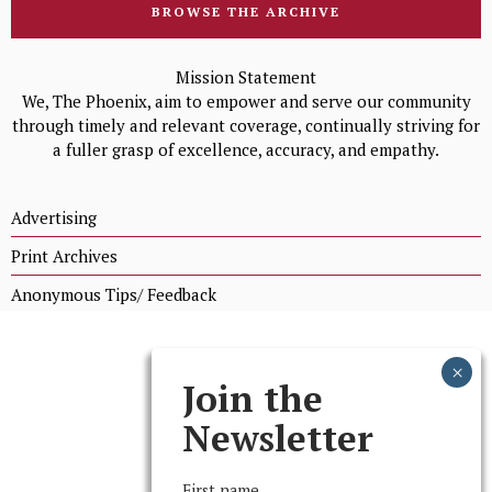
BROWSE THE ARCHIVE
Mission Statement
We, The Phoenix, aim to empower and serve our community
through timely and relevant coverage, continually striving for
a fuller grasp of excellence, accuracy, and empathy.
Advertising
Print Archives
Anonymous Tips/ Feedback
Join the
Newsletter
First name