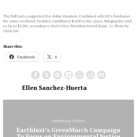
The Ball had a suggested five dollar donation. Combined with DU's fundraiser
the same weekend, Swatties contributed $1200 to the cause, bringing the total
so far to $3,300, according to StuCo Vice-President Deivid Rojas '11. Photo by
Cindy Lin.
Share this:
Facebook
X
Ellen Sanchez-Huerta
PREVIOUS STORY
Earthlust’s GreenMarch Campaign
To Focus on Environmental Justice