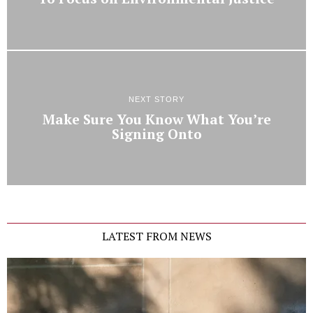
NEXT STORY
Make Sure You Know What You’re
Signing Onto
LATEST FROM NEWS