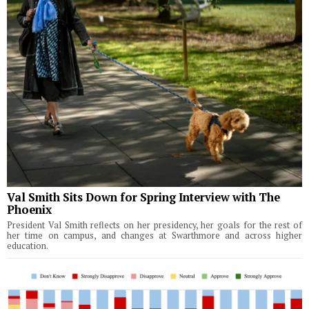
Val Smith Sits Down for Spring Interview with The
Phoenix
President Val Smith reflects on her presidency, her goals for the rest of
her time on campus, and changes at Swarthmore and across higher
education.