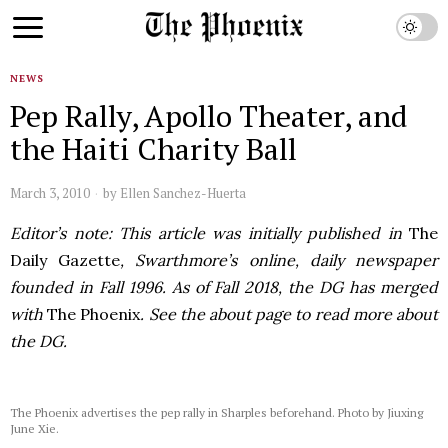
NEWS
Pep Rally, Apollo Theater, and
the Haiti Charity Ball
March 3, 2010
by
Ellen Sanchez-Huerta
Editor’s note: This article was initially published in
The
Daily Gazette
, Swarthmore’s online, daily newspaper
founded in Fall 1996. As of Fall 2018, the DG has merged
with
The Phoenix
. See the about page to read more about
the DG.
The Phoenix advertises the pep rally in Sharples beforehand. Photo by Jiuxing
June Xie.