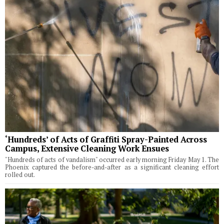
‘Hundreds’ of Acts of Graffiti Spray-Painted Across
Campus, Extensive Cleaning Work Ensues
"Hundreds of acts of vandalism" occurred early morning Friday May 1. The
Phoenix captured the before-and-after as a significant cleaning effort
rolled out.