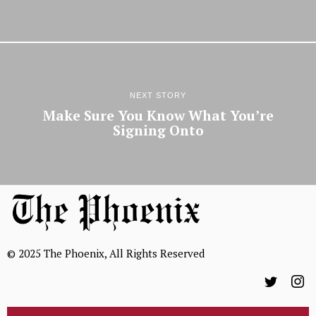
NEXT STORY
Make Sure You Know What You’re
Signing Onto
© 2025 The Phoenix, All Rights Reserved