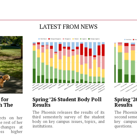
LATEST FROM NEWS
 for
Spring ’26 Student Body Poll
Spring ’2
th The
Results
Results
The Phoenix releases the results of its
The Phoenix 
third semesterly survey of the student
second semes
lects on her
body on key campus issues, topics, and
key campus 
e rest of her
institutions.
questions.
changes at
ss higher