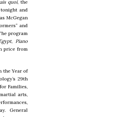
sais quoi
, the
 tonight and
olas McGegan
formers” and
. The program
Egypt
,
Piano
in price from
n the Year of
logy’s 29th
or Families,
artial arts,
erformances,
ay. General