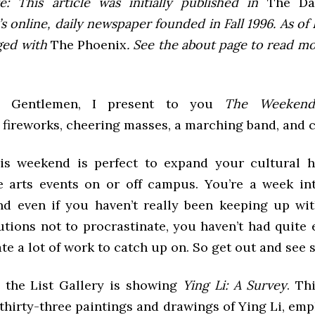
e: This article was initially published in
The Dai
 online, daily newspaper founded in Fall 1996. As of F
ged with
The Phoenix
. See the about page to read m
d Gentlemen, I present to you
The Weekend
 fireworks, cheering masses, a marching band, and co
his weekend is perfect to expand your cultural 
 arts events on or off campus. You’re a week int
nd even if you haven’t really been keeping up w
lutions not to procrastinate, you haven’t had quite
e a lot of work to catch up on. So get out and see
the List Gallery is showing
Ying Li: A Survey
. Th
 thirty-three paintings and drawings of Ying Li, em