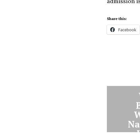
admission is
Share this:
Facebook
W
Na