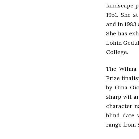
landscape pa
1951. She s
and in 1983 
She has exhi
Lohin Geduld
College.
The Wilma 
Prize finali
by Gina Gio
sharp wit an
character n
blind date 
range from 