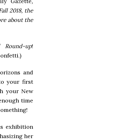
ly Gazette
,
all 2018, the
ore about the
 Round-up
!
nfetti.)
horizons and
o your first
ith your New
 enough time
 something!
is exhibition
phasizing her