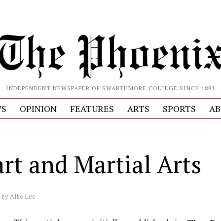
INDEPENDENT NEWSPAPER OF SWARTHMORE COLLEGE SINCE 1881
S
OPINION
FEATURES
ARTS
SPORTS
AB
rt and Martial Arts
by
Allie Lee