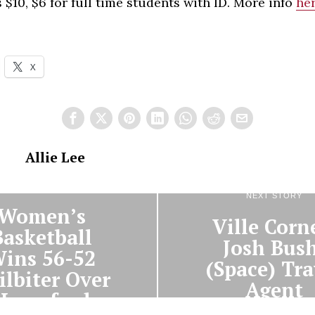
 $10, $6 for full time students with ID. More info
he
X
Allie Lee
PREVIOUS STORY
NEXT STORY
Women’s
Ville Corn
Basketball
Josh Bush
ins 56-52
(Space) Tra
ilbiter Over
Agent
Haverford