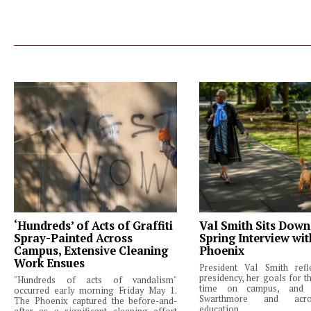
‘Hundreds’ of Acts of Graffiti
Val Smith Sits Down
Spray-Painted Across
Spring Interview wi
Campus, Extensive Cleaning
Phoenix
Work Ensues
President Val Smith ref
presidency, her goals for th
"Hundreds of acts of vandalism"
time on campus, and 
occurred early morning Friday May 1.
Swarthmore and acro
The Phoenix captured the before-and-
education.