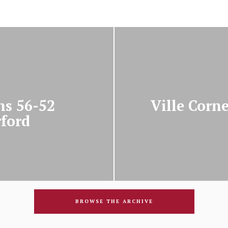
ns 56-52
Ville Corne
rford
BROWSE THE ARCHIVE