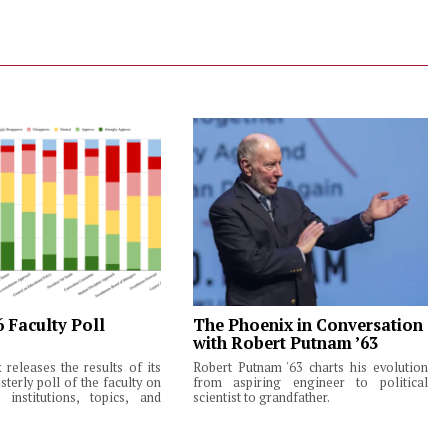
6 Faculty Poll
The Phoenix in Conversation
with Robert Putnam ’63
releases the results of its
Robert Putnam '63 charts his evolution
terly poll of the faculty on
from aspiring engineer to political
institutions, topics, and
scientist to grandfather.