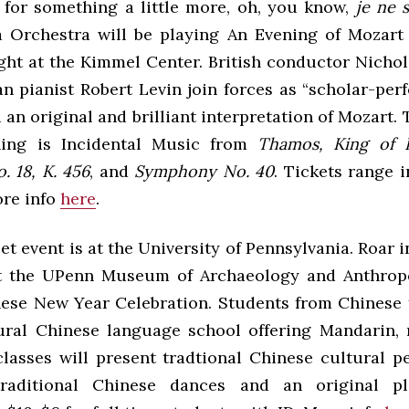
p for something a little more, oh, you know,
je ne 
a Orchestra will be playing An Evening of Mozart
ght at the Kimmel Center. British conductor Nich
n pianist Robert Levin join forces as “scholar-per
 an original and brilliant interpretation of Mozart
ning is Incidental Music from
Thamos, King of 
. 18, K. 456
, and
Symphony No. 40
. Tickets range 
ore info
here
.
t event is at the University of Pennsylvania. Roar i
at the UPenn Museum of Archaeology and Anthropo
ese New Year Celebration. Students from Chinese f
ural Chinese language school offering Mandarin, m
lasses will present tradtional Chinese cultural p
traditional Chinese dances and an original pl