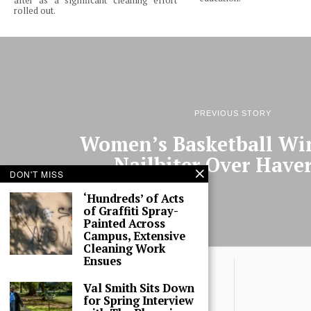
after as a significant cleaning effort
rolled out.
PREVIOUS STORY
Women’s Basketball Wi
Nailbiter Over Have
DON'T MISS
‘Hundreds’ of Acts
of Graffiti Spray-
Painted Across
Campus, Extensive
Cleaning Work
Ensues
Val Smith Sits Down
for Spring Interview