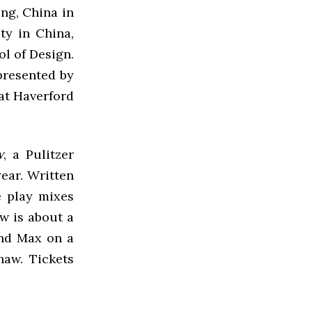
ing, China in
ty in China,
ol of Design.
epresented by
 at Haverford
w
, a Pulitzer
year. Written
e play mixes
ow is about a
end Max on a
haw. Tickets