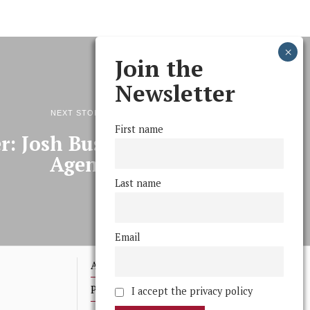
Join the
Newsletter
NEXT STORY
First name
r: Josh Bush, (Space) Travel
Agent
Last name
Email
Advertising
Print Archives
I accept the privacy policy