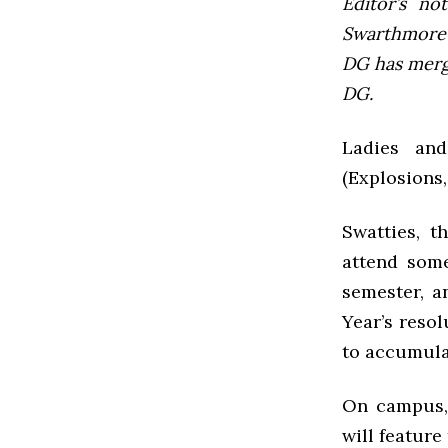
Editor’s not
Swarthmore’s
DG has mer
DG.
Ladies an
(Explosions,
Swatties, t
attend some
semester, a
Year’s reso
to accumulat
On campus, 
will feature