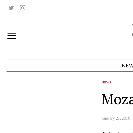
NEW
NEWS
Moza
January 21, 2010