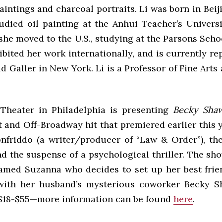
intings and charcoal portraits. Li was born in Beij
tudied oil painting at the Anhui Teacher’s Universi
she moved to the U.S., studying at the Parsons Scho
bited her work internationally, and is currently r
 Galler in New York. Li is a Professor of Fine Arts
Theater in Philadelphia is presenting
Becky Sha
st and Off-Broadway hit that premiered earlier this 
nfriddo (a writer/producer of “Law & Order”), th
d the suspense of a psychological thriller. The sh
amed Suzanna who decides to set up her best fri
with her husband’s mysterious coworker Becky S
$18-$55—more information can be found
here
.