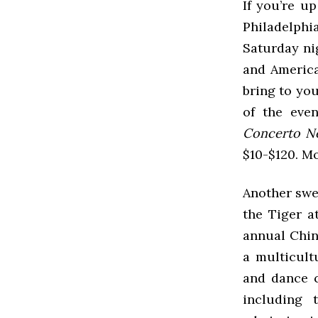
If you’re u
Philadelphi
Saturday ni
and America
bring to you
of the eve
Concerto No
$10-$120. M
Another swee
the Tiger 
annual Chin
a multicult
and dance c
including 