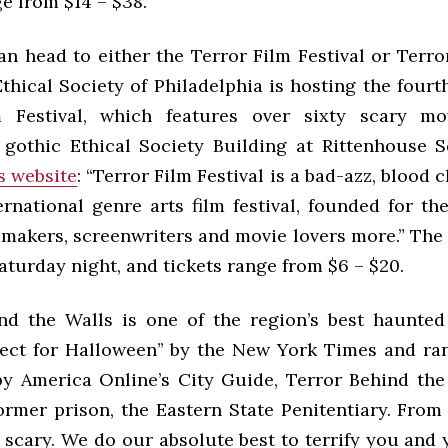
e from $14 – $38.
an head to either the Terror Film Festival or Terro
thical Society of Philadelphia is hosting the fourt
m Festival, which features over sixty scary mo
y gothic Ethical Society Building at Rittenhouse 
’s website
: “Terror Film Festival is a bad-azz, blood c
ernational genre arts film festival, founded for th
mmakers, screenwriters and movie lovers more.” The 
Saturday night, and tickets range from $6 – $20.
nd the Walls is one of the region’s best haunted 
fect for Halloween’’ by the New York Times and ran
by America Online’s City Guide, Terror Behind the
former prison, the Eastern State Penitentiary. Fro
s scary. We do our absolute best to terrify you and 