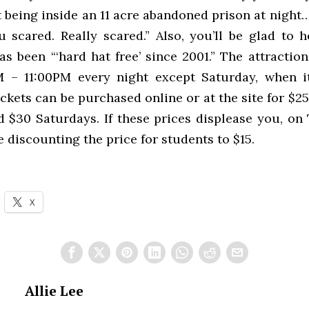
 being inside an 11 acre abandoned prison at night
 scared. Really scared.” Also, you’ll be glad to h
as been “‘hard hat free’ since 2001.” The attractio
 – 11:00PM every night except Saturday, when i
ckets can be purchased online or at the site for $2
 $30 Saturdays. If these prices displease you, on
e discounting the price for students to $15.
X
Allie Lee
PREVIOUS STORY