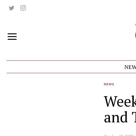
NEW
NEWS
Week
and 