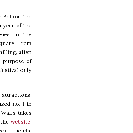
r Behind the
h year of the
vies in the
Square. From
hilling, alien
e purpose of
festival only
attractions.
ked no. 1 in
 Walls takes
m the
website
:
your friends.