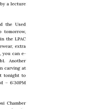
 by a lecture
nd the Used
 tomorrow,
 in the
LPAC
cewear, extra
, you can e-
1. Another
n carving at
t tonight to
PM – 6:30PM
uosi Chamber