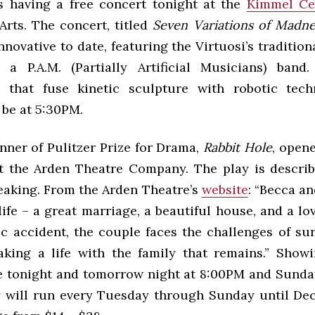
s having a free concert tonight at the
Kimmel Ce
Arts. The concert, titled
Seven Variations of Madne
nnovative to date, featuring the Virtuosi’s traditiona
a P.A.M. (Partially Artificial Musicians) band.
s that fuse kinetic sculpture with robotic tech
 be at 5:30PM.
nner of Pulitzer Prize for Drama,
Rabbit Hole
, opene
t the Arden Theatre Company. The play is descri
eaking. From the Arden Theatre’s
website
: “Becca a
life – a great marriage, a beautiful house, and a lo
ic accident, the couple faces the challenges of su
king a life with the family that remains.” Showi
 tonight and tomorrow night at 8:00PM and Sunda
y will run every Tuesday through Sunday until De