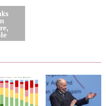
aks
an
re,
ole