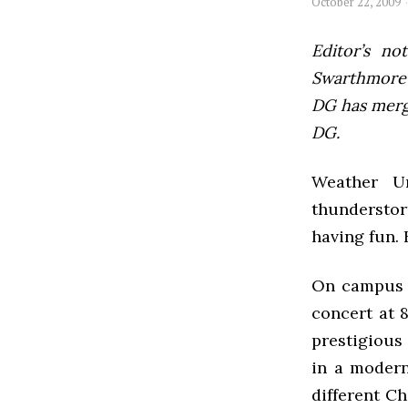
October 22, 2009
Editor’s not
Swarthmore’s
DG has mer
DG.
Weather U
thunderstor
having fun. 
On campus t
concert at 
prestigious
in a modern
different Ch