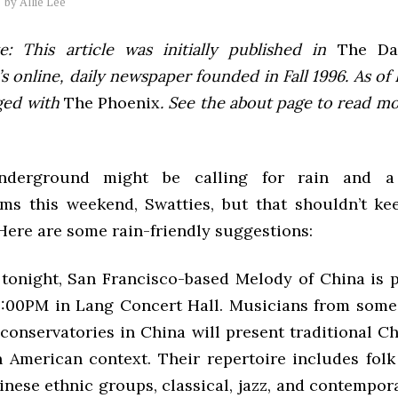
by
Allie Lee
e: This article was initially published in
The Dai
 online, daily newspaper founded in Fall 1996. As of F
ged with
The Phoenix
. See the about page to read m
nderground might be calling for rain and a
ms this weekend, Swatties, but that shouldn’t k
Here are some rain-friendly suggestions:
onight, San Francisco-based Melody of China is 
8:00PM in Lang Concert Hall. Musicians from some
 conservatories in China will present traditional C
 American context. Their repertoire includes fol
inese ethnic groups, classical, jazz, and contempora