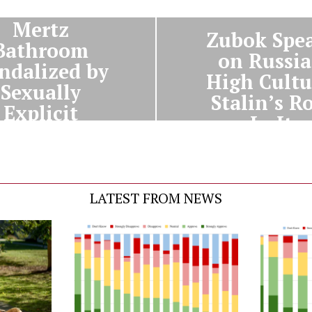
NEXT STORY
Mertz
Zubok Spe
Bathroom
on Russi
ndalized by
High Cultu
Sexually
Stalin’s R
Explicit
In It
Graffiti
LATEST FROM NEWS