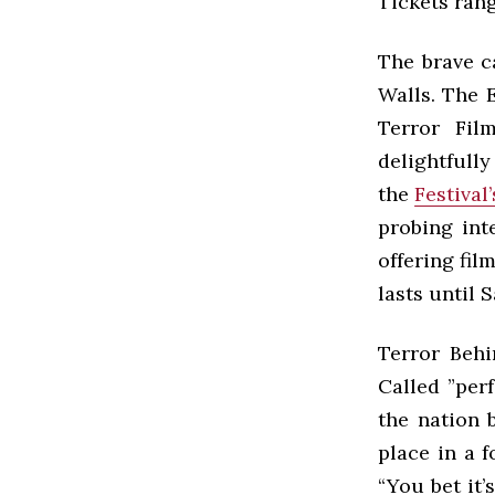
Tickets rang
The brave c
Walls. The E
Terror Fil
delightfull
the
Festival
probing int
offering fil
lasts until 
Terror Behi
Called ”per
the nation 
place in a 
“You bet it’