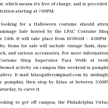
, which means it’s free of charge, and is preceded
ration starting at 7:00PM.
l looking for a Halloween costume should atte
ummage Sale hosted by the
LPAC
Costume Shop
e 24th. It will take place from 10:00AM – 4:00PM
by. Items for sale will include vintage finds, dan
ck, and various accessories. For more information
Costume Shop Supervisor Tara Webb at twebb
hemed activity on campus this weekend is pumpki
allery. E-mail kitaogallery@gmail.com by midnigh
ur pumpkin, then stop by Kitao at between 3:00
turday, to carve it.
ooking to get off campus, the Philadelphia Virt