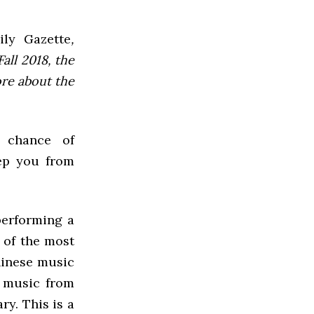
ly Gazette
,
all 2018, the
ore about the
 chance of
eep you from
performing a
 of the most
hinese music
k music from
ry. This is a