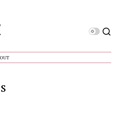
OUT
s