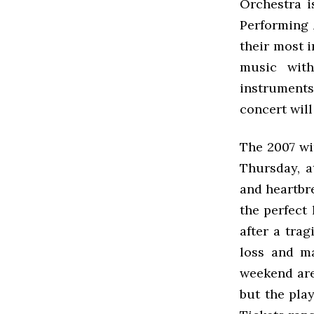
Orchestra i
Performing 
their most i
music with 
instrument
concert will
The 2007 wi
Thursday, a
and heartbr
the perfect 
after a trag
loss and ma
weekend are
but the pla