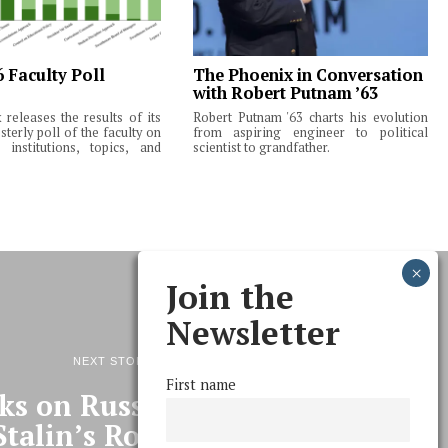
6 Faculty Poll
The Phoenix in Conversation
with Robert Putnam ’63
releases the results of its
Robert Putnam '63 charts his evolution
terly poll of the faculty on
from aspiring engineer to political
institutions, topics, and
scientist to grandfather.
Join the
Newsletter
NEXT STORY
First name
ks on Russian High Culture,
Stalin’s Role In It