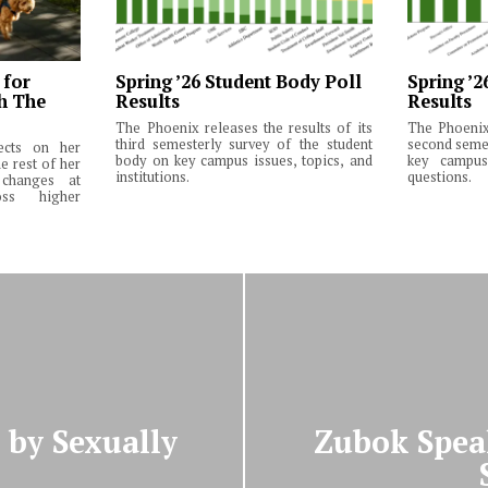
 for
Spring ’26 Student Body Poll
Spring ’2
th The
Results
Results
The Phoenix releases the results of its
The Phoenix 
third semesterly survey of the student
second semes
lects on her
body on key campus issues, topics, and
key campus 
e rest of her
institutions.
questions.
changes at
ss higher
by Sexually
Zubok Spea