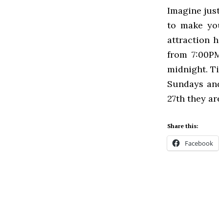
Imagine just
to make you
attraction h
from 7:00PM
midnight. Ti
Sundays and
27th they ar
Share this:
Facebook