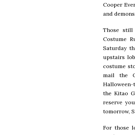
Cooper Event
and demonst
Those stil
Costume R
Saturday th
upstairs lob
costume sto
mail the 
Halloween-t
the Kitao G
reserve yo
tomorrow, Sa
For those l