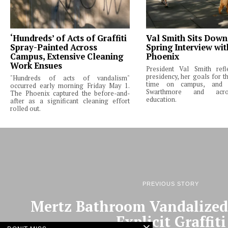
‘Hundreds’ of Acts of Graffiti
Val Smith Sits Down
Spray-Painted Across
Spring Interview wi
Campus, Extensive Cleaning
Phoenix
Work Ensues
President Val Smith ref
presidency, her goals for th
"Hundreds of acts of vandalism"
time on campus, and 
occurred early morning Friday May 1.
Swarthmore and acro
The Phoenix captured the before-and-
education.
after as a significant cleaning effort
rolled out.
PREVIOUS STORY
Mertz Bathroom Vandalized 
Explicit Graffiti