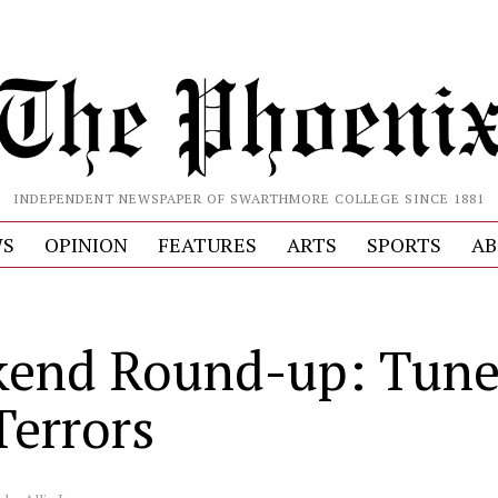
INDEPENDENT NEWSPAPER OF SWARTHMORE COLLEGE SINCE 1881
S
OPINION
FEATURES
ARTS
SPORTS
AB
end Round-up: Tune
Terrors