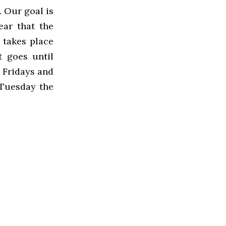
… Our goal is
ear that the
n takes place
t goes until
5 Fridays and
 Tuesday the