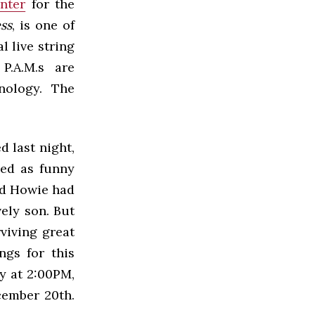
nter
for the
ss
, is one of
l live string
 P.A.M.s are
nology. The
d last night,
bed as funny
nd Howie had
vely son. But
rviving great
ngs for this
y at 2:00PM,
cember 20th.