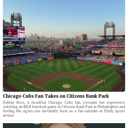
Chicago Cubs Fan Takes on Citizens Bank Park
Sydeny Ross, a steadfast Chicago Cubs fan, recounts her experience
watching an MLB baseball game at Citizens Bank Park in Philadelphia and
feeling the agony one inevitably feels as a fan-outsider in Philly sports
arenas.