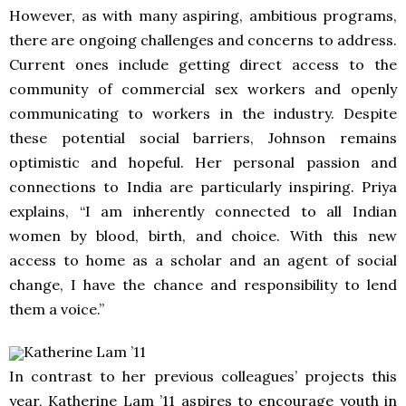
However, as with many aspiring, ambitious programs,
there are ongoing challenges and concerns to address.
Current ones include getting direct access to the
community of commercial sex workers and openly
communicating to workers in the industry. Despite
these potential social barriers, Johnson remains
optimistic and hopeful. Her personal passion and
connections to India are particularly inspiring. Priya
explains, “I am inherently connected to all Indian
women by blood, birth, and choice. With this new
access to home as a scholar and an agent of social
change, I have the chance and responsibility to lend
them a voice.”
Katherine Lam ’11
In contrast to her previous colleagues’ projects this
year, Katherine Lam ’11 aspires to encourage youth in