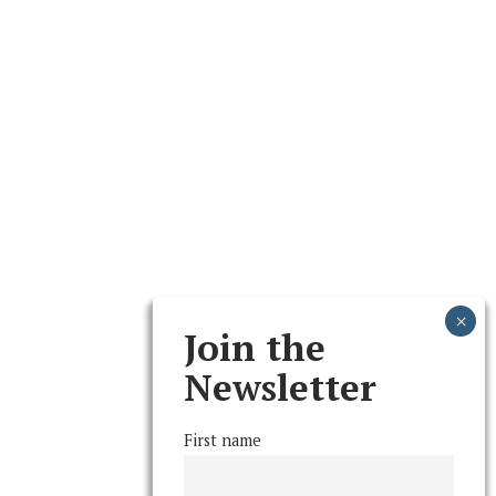
Join the
Newsletter
First name