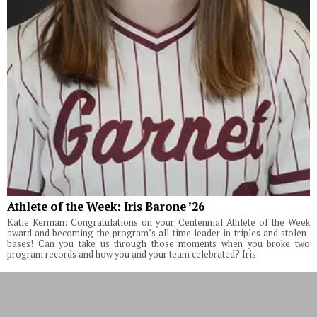
Athlete of the Week: Iris Barone ’26
Katie Kerman: Congratulations on your Centennial Athlete of the Week
award and becoming the program’s all-time leader in triples and stolen-
bases! Can you take us through those moments when you broke two
program records and how you and your team celebrated? Iris