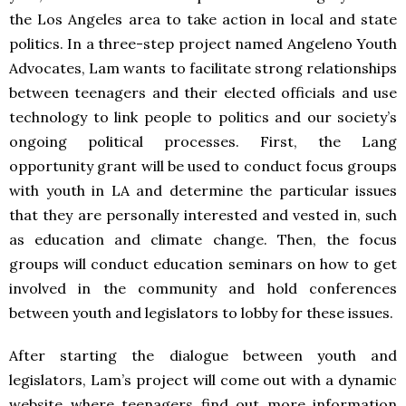
the Los Angeles area to take action in local and state
politics. In a three-step project named Angeleno Youth
Advocates, Lam wants to facilitate strong relationships
between teenagers and their elected officials and use
technology to link people to politics and our society’s
ongoing political processes. First, the Lang
opportunity grant will be used to conduct focus groups
with youth in LA and determine the particular issues
that they are personally interested and vested in, such
as education and climate change. Then, the focus
groups will conduct education seminars on how to get
involved in the community and hold conferences
between youth and legislators to lobby for these issues.
After starting the dialogue between youth and
legislators, Lam’s project will come out with a dynamic
website where teenagers find out more information