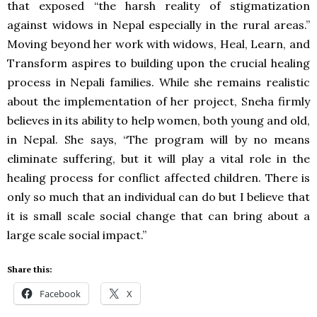
that exposed “the harsh reality of stigmatization
against widows in Nepal especially in the rural areas.”
Moving beyond her work with widows, Heal, Learn, and
Transform aspires to building upon the crucial healing
process in Nepali families. While she remains realistic
about the implementation of her project, Sneha firmly
believes in its ability to help women, both young and old,
in Nepal. She says, “The program will by no means
eliminate suffering, but it will play a vital role in the
healing process for conflict affected children. There is
only so much that an individual can do but I believe that
it is small scale social change that can bring about a
large scale social impact.”
Share this:
Facebook
X