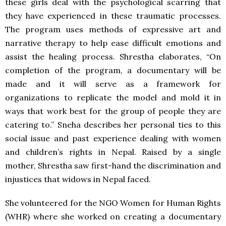
these girls deal with the psychological scarring that
they have experienced in these traumatic processes.
The program uses methods of expressive art and
narrative therapy to help ease difficult emotions and
assist the healing process. Shrestha elaborates, “On
completion of the program, a documentary will be
made and it will serve as a framework for
organizations to replicate the model and mold it in
ways that work best for the group of people they are
catering to.” Sneha describes her personal ties to this
social issue and past experience dealing with women
and children’s rights in Nepal. Raised by a single
mother, Shrestha saw first-hand the discrimination and
injustices that widows in Nepal faced.
She volunteered for the
NGO
Women for Human Rights
(
WHR
) where she worked on creating a documentary