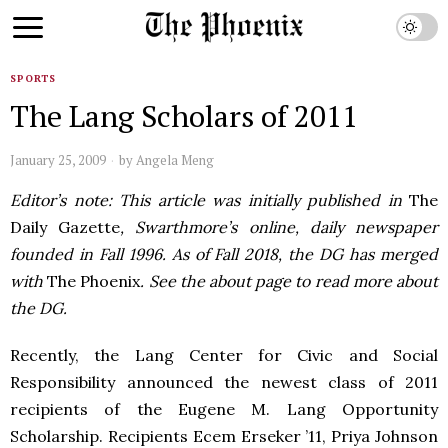
SPORTS
The Lang Scholars of 2011
January 25, 2009
by
Angela Meng
Editor’s note: This article was initially published in
The
Daily Gazette
, Swarthmore’s online, daily newspaper
founded in Fall 1996. As of Fall 2018, the DG has merged
with
The Phoenix
. See the about page to read more about
the DG.
Recently, the Lang Center for Civic and Social
Responsibility announced the newest class of 2011
recipients of the Eugene M. Lang Opportunity
Scholarship. Recipients Ecem Erseker ’11, Priya Johnson