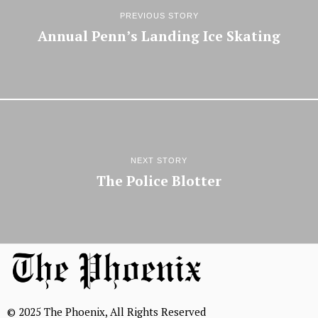
PREVIOUS STORY
Annual Penn’s Landing Ice Skating
NEXT STORY
The Police Blotter
© 2025 The Phoenix, All Rights Reserved