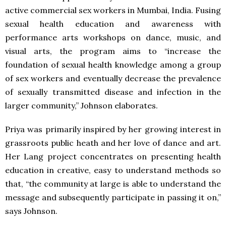
active commercial sex workers in Mumbai, India. Fusing
sexual health education and awareness with
performance arts workshops on dance, music, and
visual arts, the program aims to “increase the
foundation of sexual health knowledge among a group
of sex workers and eventually decrease the prevalence
of sexually transmitted disease and infection in the
larger community,” Johnson elaborates.
Priya was primarily inspired by her growing interest in
grassroots public heath and her love of dance and art.
Her Lang project concentrates on presenting health
education in creative, easy to understand methods so
that, “the community at large is able to understand the
message and subsequently participate in passing it on,”
says Johnson.