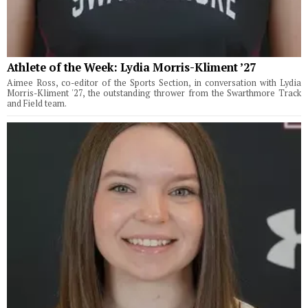
Athlete of the Week: Lydia Morris-Kliment ’27
Aimee Ross, co-editor of the Sports Section, in conversation with Lydia
Morris-Kliment '27, the outstanding thrower from the Swarthmore Track
and Field team.