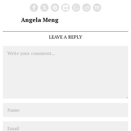
Angela Meng
LEAVE A REPLY
Comment
Name
Email