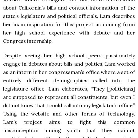
about California’s bills and contact information of the
state’s legislators and political officials. Lam describes
her main inspiration for this project as coming from
her high school experience with debate and her
Congress internship.
Despite seeing her high school peers passionately
engage in debates about bills and politics, Lam worked
as an intern in her congressman’s office where a set of
entirely different demographics called into the
legislature office. Lam elaborates, “They [politicians]
are supposed to represent all constituents, but even I
did not know that I could call into my legislator’s office.”
Using the website and other forms of technology,
Lam’s project aims to fight this common
misconception among youth that they cannot