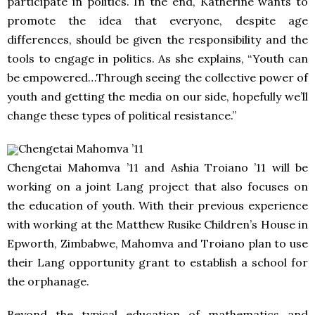
participate in politics. In the end, Katherine wants to
promote the idea that everyone, despite age
differences, should be given the responsibility and the
tools to engage in politics. As she explains, “Youth can
be empowered…Through seeing the collective power of
youth and getting the media on our side, hopefully we’ll
change these types of political resistance.”
Chengetai Mahomva ’11
Chengetai Mahomva ’11 and Ashia Troiano ’11 will be
working on a joint Lang project that also focuses on
the education of youth. With their previous experience
with working at the Matthew Rusike Children’s House in
Epworth, Zimbabwe, Mahomva and Troiano plan to use
their Lang opportunity grant to establish a school for
the orphanage.
Beyond the typical education of mathematics and