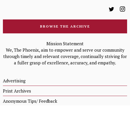
BROWSE THE ARCHIVE
Mission Statement
We, The Phoenix, aim to empower and serve our community
through timely and relevant coverage, continually striving for
a fuller grasp of excellence, accuracy, and empathy.
Advertising
Print Archives
Anonymous Tips/ Feedback