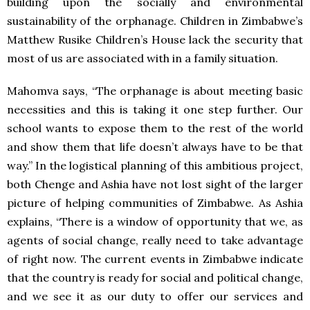
building upon the socially and environmental
sustainability of the orphanage. Children in Zimbabwe’s
Matthew Rusike Children’s House lack the security that
most of us are associated with in a family situation.
Mahomva says, “The orphanage is about meeting basic
necessities and this is taking it one step further. Our
school wants to expose them to the rest of the world
and show them that life doesn’t always have to be that
way.” In the logistical planning of this ambitious project,
both Chenge and Ashia have not lost sight of the larger
picture of helping communities of Zimbabwe. As Ashia
explains, “There is a window of opportunity that we, as
agents of social change, really need to take advantage
of right now. The current events in Zimbabwe indicate
that the country is ready for social and political change,
and we see it as our duty to offer our services and