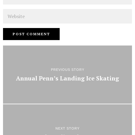
Website
PREVIOUS STORY
Annual Penn’s Landing Ice Skating
NEXT STORY