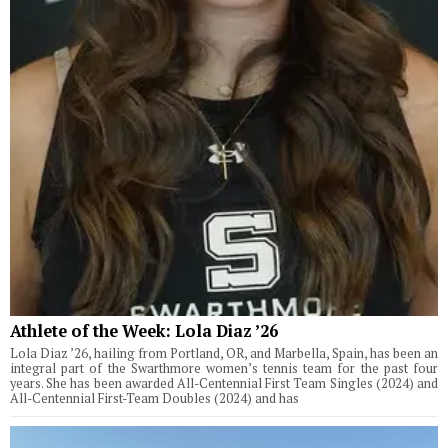
Athlete of the Week: Lola Diaz ’26
Lola Diaz ’26, hailing from Portland, OR, and Marbella, Spain, has been an
integral part of the Swarthmore women’s tennis team for the past four
years. She has been awarded All-Centennial First Team Singles (2024) and
All-Centennial First-Team Doubles (2024) and has