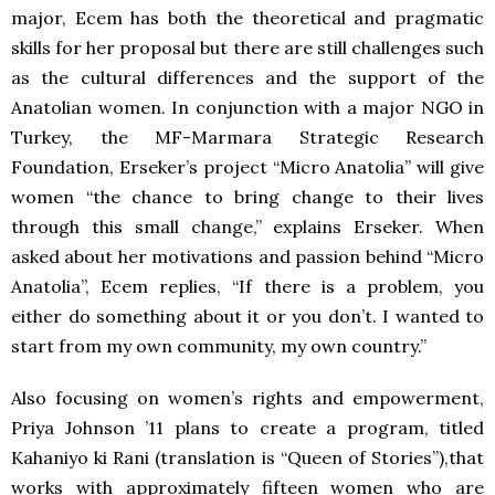
major, Ecem has both the theoretical and pragmatic
skills for her proposal but there are still challenges such
as the cultural differences and the support of the
Anatolian women. In conjunction with a major
NGO
in
Turkey, the MF-Marmara Strategic Research
Foundation, Erseker’s project “Micro Anatolia” will give
women “the chance to bring change to their lives
through this small change,” explains Erseker. When
asked about her motivations and passion behind “Micro
Anatolia”, Ecem replies, “If there is a problem, you
either do something about it or you don’t. I wanted to
start from my own community, my own country.”
Also focusing on women’s rights and empowerment,
Priya Johnson ’11 plans to create a program, titled
Kahaniyo ki Rani (translation is “Queen of Stories”),that
works with approximately fifteen women who are