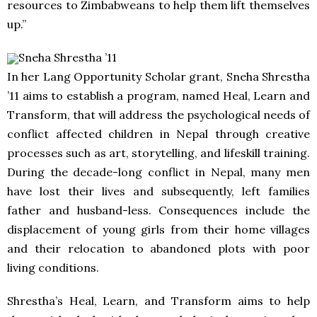
resources to Zimbabweans to help them lift themselves
up.”
Sneha Shrestha ’11
In her Lang Opportunity Scholar grant, Sneha Shrestha
’11 aims to establish a program, named Heal, Learn and
Transform, that will address the psychological needs of
conflict affected children in Nepal through creative
processes such as art, storytelling, and lifeskill training.
During the decade-long conflict in Nepal, many men
have lost their lives and subsequently, left families
father and husband-less. Consequences include the
displacement of young girls from their home villages
and their relocation to abandoned plots with poor
living conditions.
Shrestha’s Heal, Learn, and Transform aims to help