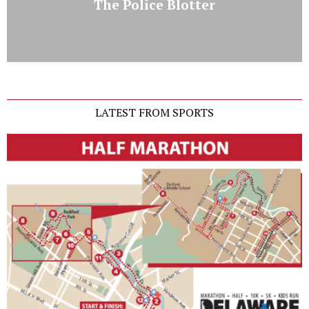
The Police Blotter
LATEST FROM SPORTS