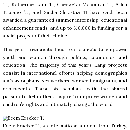
’11, Katherine Lam ’11, Chengetai Mahomva ’11, Ashia
Troiano ’11, and Sneha Shrestha ’11 have each been
awarded a guaranteed summer internship, educational
enhancement funds, and up to $10,000 in funding for a
social project of their choice.
This year’s recipients focus on projects to empower
youth and women through politics, economics, and
education. The majority of this year’s Lang projects
consist in international efforts helping demographics
such as orphans, sex workers, women immigrants, and
adolescents. These six scholars, with the shared
passion to help others, aspire to improve women and
children’s rights and ultimately, change the world.
Ecem Erseker ’11
Ecem Erseker ’11, an international student from Turkey,