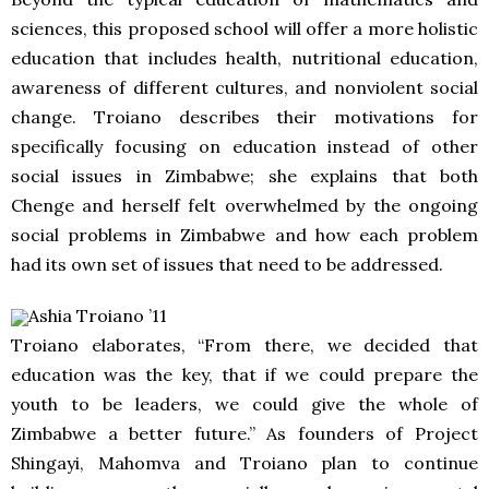
sciences, this proposed school will offer a more holistic
education that includes health, nutritional education,
awareness of different cultures, and nonviolent social
change. Troiano describes their motivations for
specifically focusing on education instead of other
social issues in Zimbabwe; she explains that both
Chenge and herself felt overwhelmed by the ongoing
social problems in Zimbabwe and how each problem
had its own set of issues that need to be addressed.
Ashia Troiano ’11
Troiano elaborates, “From there, we decided that
education was the key, that if we could prepare the
youth to be leaders, we could give the whole of
Zimbabwe a better future.” As founders of Project
Shingayi, Mahomva and Troiano plan to continue