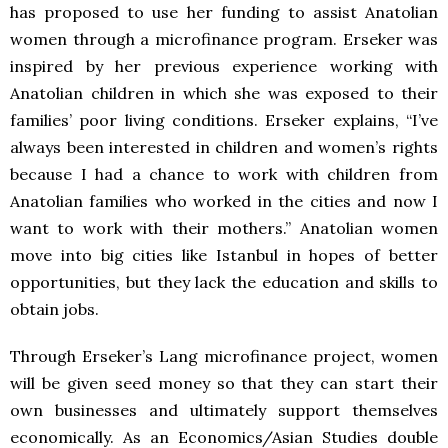
has proposed to use her funding to assist Anatolian
women through a microfinance program. Erseker was
inspired by her previous experience working with
Anatolian children in which she was exposed to their
families’ poor living conditions. Erseker explains, “I’ve
always been interested in children and women’s rights
because I had a chance to work with children from
Anatolian families who worked in the cities and now I
want to work with their mothers.” Anatolian women
move into big cities like Istanbul in hopes of better
opportunities, but they lack the education and skills to
obtain jobs.
Through Erseker’s Lang microfinance project, women
will be given seed money so that they can start their
own businesses and ultimately support themselves
economically. As an Economics/Asian Studies double