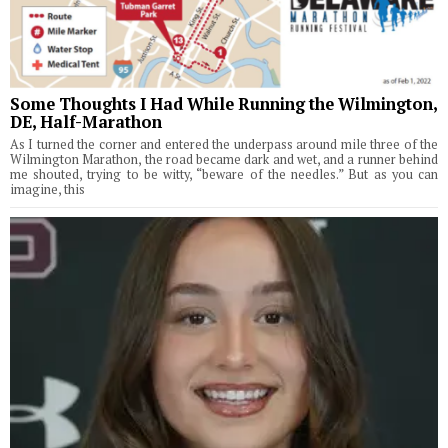
Some Thoughts I Had While Running the Wilmington,
DE, Half-Marathon
As I turned the corner and entered the underpass around mile three of the
Wilmington Marathon, the road became dark and wet, and a runner behind
me shouted, trying to be witty, “beware of the needles.” But as you can
imagine, this