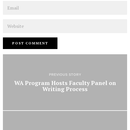
Email
Website
PREVIOUS STORY
WA Program Hosts Faculty Panel on
Writing Process