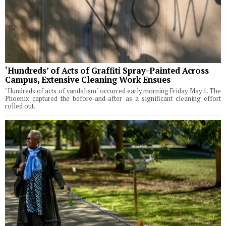
‘Hundreds’ of Acts of Graffiti Spray-Painted Across
Campus, Extensive Cleaning Work Ensues
"Hundreds of acts of vandalism" occurred early morning Friday May 1. The
Phoenix captured the before-and-after as a significant cleaning effort
rolled out.