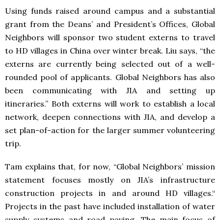
Using funds raised around campus and a substantial
grant from the Deans’ and President’s Offices, Global
Neighbors will sponsor two student externs to travel
to HD villages in China over winter break. Liu says, “the
externs are currently being selected out of a well-
rounded pool of applicants. Global Neighbors has also
been communicating with
JIA
and setting up
itineraries.” Both externs will work to establish a local
network, deepen connections with
JIA
, and develop a
set plan-of-action for the larger summer volunteering
trip.
Tam explains that, for now, “Global Neighbors’ mission
statement focuses mostly on JIA’s infrastructure
construction projects in and around HD villages.“
Projects in the past have included installation of water
supply systems and road paving. The main focus of