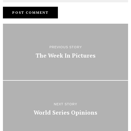
PREVIOUS STORY
The Week In Pictures
NEXT STORY
World Series Opinions