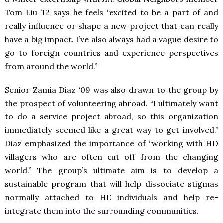
Tom Liu ’12 says he feels “excited to be a part of and
really influence or shape a new project that can really
have a big impact. I’ve also always had a vague desire to
go to foreign countries and experience perspectives
from around the world.”
Senior Zamia Diaz ‘09 was also drawn to the group by
the prospect of volunteering abroad. “I ultimately want
to do a service project abroad, so this organization
immediately seemed like a great way to get involved.”
Diaz emphasized the importance of “working with HD
villagers who are often cut off from the changing
world.” The group’s ultimate aim is to develop a
sustainable program that will help dissociate stigmas
normally attached to HD individuals and help re-
integrate them into the surrounding communities.