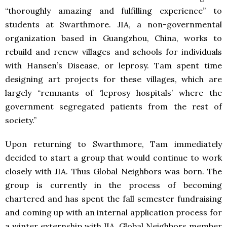
“thoroughly amazing and fulfilling experience” to
students at Swarthmore.
JIA
, a non-governmental
organization based in Guangzhou, China, works to
rebuild and renew villages and schools for individuals
with Hansen’s Disease, or leprosy. Tam spent time
designing art projects for these villages, which are
largely “remnants of ‘leprosy hospitals’ where the
government segregated patients from the rest of
society.”
Upon returning to Swarthmore, Tam immediately
decided to start a group that would continue to work
closely with
JIA
. Thus Global Neighbors was born. The
group is currently in the process of becoming
chartered and has spent the fall semester fundraising
and coming up with an internal application process for
a winter externship with
JIA
. Global Neighbors member