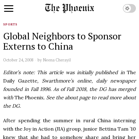
SPORTS
Global Neighbors to Sponsor
Externs to China
October 24, 2008
by
Neena Cherayil
Editor’s note: This article was initially published in
The
Daily Gazette
, Swarthmore’s online, daily newspaper
founded in Fall 1996. As of Fall 2018, the DG has merged
with
The Phoenix
. See the about page to read more about
the DG.
After spending the summer in rural China interning
with the Joy in Action (
JIA
) group, junior Bettina Tam ’10
knew that she had to somehow share and bring her