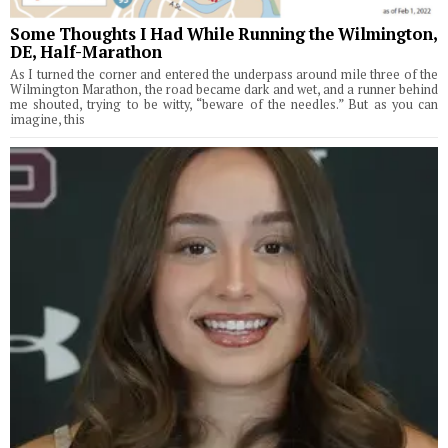
Some Thoughts I Had While Running the Wilmington,
DE, Half-Marathon
As I turned the corner and entered the underpass around mile three of the
Wilmington Marathon, the road became dark and wet, and a runner behind
me shouted, trying to be witty, “beware of the needles.” But as you can
imagine, this