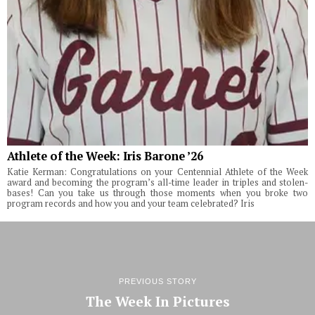
Athlete of the Week: Iris Barone ’26
Katie Kerman: Congratulations on your Centennial Athlete of the Week
award and becoming the program’s all-time leader in triples and stolen-
bases! Can you take us through those moments when you broke two
program records and how you and your team celebrated? Iris
PREVIOUS STORY
The Week In Pictures