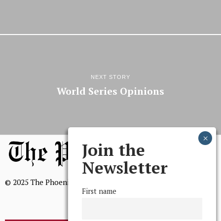
NEXT STORY
World Series Opinions
Join the
Newsletter
© 2025 The Phoenix, All Rights Reserved
First name