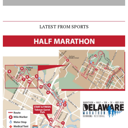
LATEST FROM SPORTS