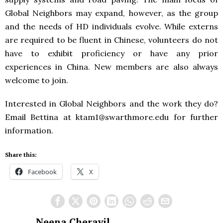
Global Neighbors may expand, however, as the group
and the needs of HD individuals evolve. While externs
are required to be fluent in Chinese, volunteers do not
have to exhibit proficiency or have any prior
experiences in China. New members are also always
welcome to join.
Interested in Global Neighbors and the work they do?
Email Bettina at ktam1@swarthmore.edu for further
information.
Share this:
Facebook
X
Neena Cherayil