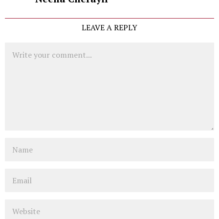
LEAVE A REPLY
Comment
Name
Email
Website