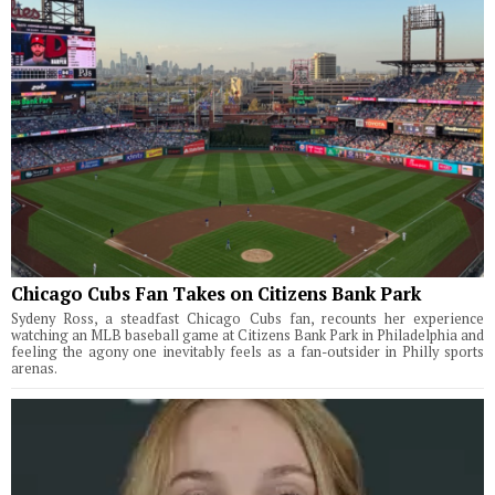
Chicago Cubs Fan Takes on Citizens Bank Park
Sydeny Ross, a steadfast Chicago Cubs fan, recounts her experience
watching an MLB baseball game at Citizens Bank Park in Philadelphia and
feeling the agony one inevitably feels as a fan-outsider in Philly sports
arenas.