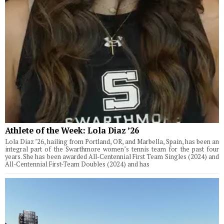
Athlete of the Week: Lola Diaz ’26
Lola Diaz ’26, hailing from Portland, OR, and Marbella, Spain, has been an
integral part of the Swarthmore women’s tennis team for the past four
years. She has been awarded All-Centennial First Team Singles (2024) and
All-Centennial First-Team Doubles (2024) and has