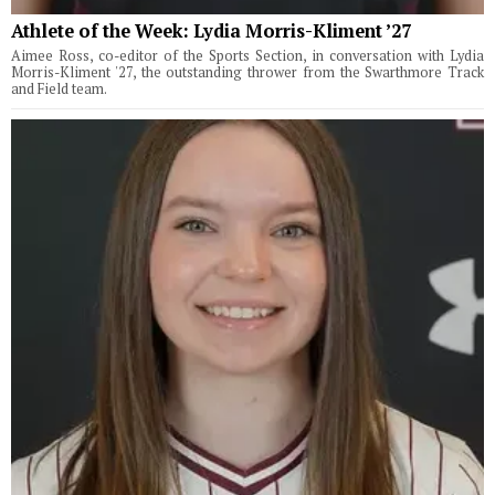
Athlete of the Week: Lydia Morris-Kliment ’27
Aimee Ross, co-editor of the Sports Section, in conversation with Lydia
Morris-Kliment '27, the outstanding thrower from the Swarthmore Track
and Field team.