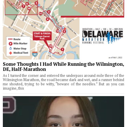
Some Thoughts I Had While Running the Wilmington,
DE, Half-Marathon
As I turned the corner and entered the underpass around mile three of the
Wilmington Marathon, the road became dark and wet, and a runner behind
me shouted, trying to be witty, “beware of the needles.” But as you can
imagine, this