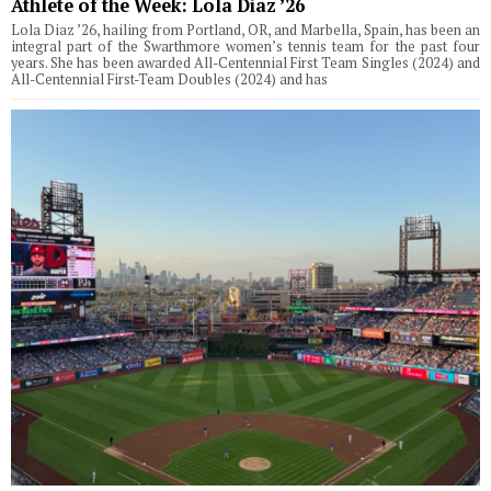
Athlete of the Week: Lola Diaz ’26
Lola Diaz ’26, hailing from Portland, OR, and Marbella, Spain, has been an
integral part of the Swarthmore women’s tennis team for the past four
years. She has been awarded All-Centennial First Team Singles (2024) and
All-Centennial First-Team Doubles (2024) and has