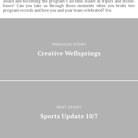
award and becoming the program’s all-time leader in triples and stolen-
bases! Can you take us through those moments when you broke two
program records and how you and your team celebrated? Iris
PREVIOUS STORY
Creative Wellsprings
NEXT STORY
Sports Update 10/7