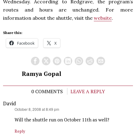
Wednesday. According to Redgrave, the program’s
routes and hours are unchanged. For more
information about the shuttle, visit the
website
.
Share this:
Facebook
X
Ramya Gopal
0 COMMENTS
LEAVE A REPLY
David
says:
October 8, 2008 at 8:49 pm
Will the shuttle run on October 11th as well?
Reply