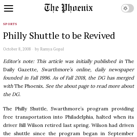
SPORTS
Philly Shuttle to be Revived
October 8, 2008
by
Ramya Gopal
Editor’s note: This article was initially published in
The
Daily Gazette
, Swarthmore’s online, daily newspaper
founded in Fall 1996. As of Fall 2018, the DG has merged
with
The Phoenix
. See the about page to read more about
the DG.
The Philly Shuttle, Swarthmore’s program providing
free transportation into Philadelphia, halted when its
driver Bill Wilson retired last spring. Wilson had driven
the shuttle since the program began in September