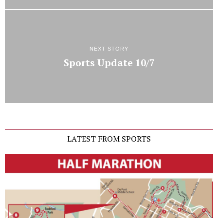
NEXT STORY
Sports Update 10/7
LATEST FROM SPORTS