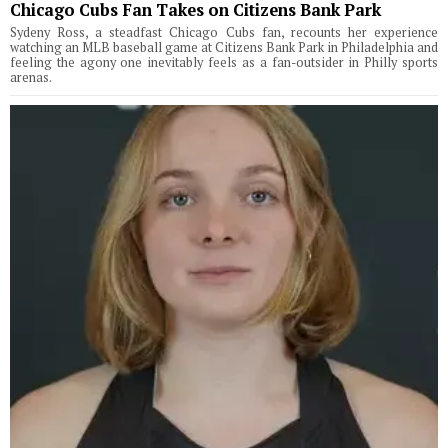
Chicago Cubs Fan Takes on Citizens Bank Park
Sydeny Ross, a steadfast Chicago Cubs fan, recounts her experience
watching an MLB baseball game at Citizens Bank Park in Philadelphia and
feeling the agony one inevitably feels as a fan-outsider in Philly sports
arenas.