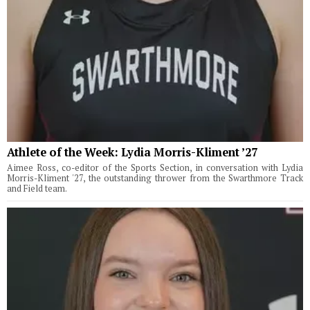
Athlete of the Week: Lydia Morris-Kliment ’27
Aimee Ross, co-editor of the Sports Section, in conversation with Lydia
Morris-Kliment '27, the outstanding thrower from the Swarthmore Track
and Field team.