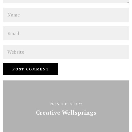
Name
Email
Website
PREVIOUS STORY
Creative Wellsprings