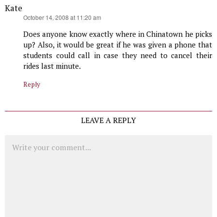
Kate
says:
October 14, 2008 at 11:20 am
Does anyone know exactly where in Chinatown he picks
up? Also, it would be great if he was given a phone that
students could call in case they need to cancel their
rides last minute.
Reply
LEAVE A REPLY
Comment