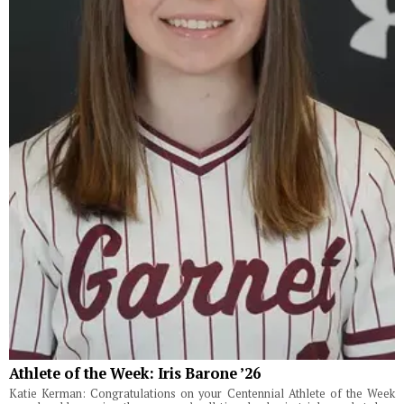
Athlete of the Week: Iris Barone ’26
Katie Kerman: Congratulations on your Centennial Athlete of the Week