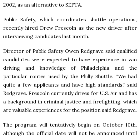
2002, as an alternative to SEPTA.
Public Safety, which coordinates shuttle operations,
recently hired Drew Frescoln as the new driver after
interviewing candidates last month.
Director of Public Safety Owen Redgrave said qualified
candidates were expected to have experience in van
driving and knowledge of Philadelphia and the
particular routes used by the Philly Shuttle. “We had
quite a few applicants and have high standards,” said
Redgrave. Frescoln currently drives for U.S. Air and has
a background in criminal justice and firefighting, which
are valuable experiences for the position said Redgrave.
The program will tentatively begin on October 10th,
although the official date will not be announced until