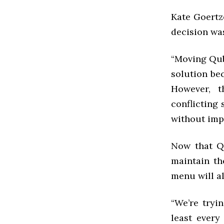
Kate Goertz
decision wa
“Moving Qub 
solution be
However, t
conflicting
without impe
Now that Qu
maintain t
menu will a
“We’re tryi
least every