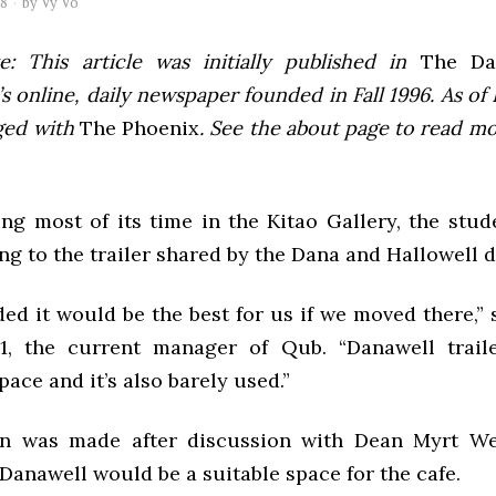
08
by
Vy Vo
e: This article was initially published in
The Dai
 online, daily newspaper founded in Fall 1996. As of F
ged with
The Phoenix
. See the about page to read m
ing most of its time in the Kitao Gallery, the stud
ng to the trailer shared by the Dana and Hallowell 
ed it would be the best for us if we moved there,” 
11, the current manager of Qub. “Danawell trail
pace and it’s also barely used.”
on was made after discussion with Dean Myrt We
Danawell would be a suitable space for the cafe.