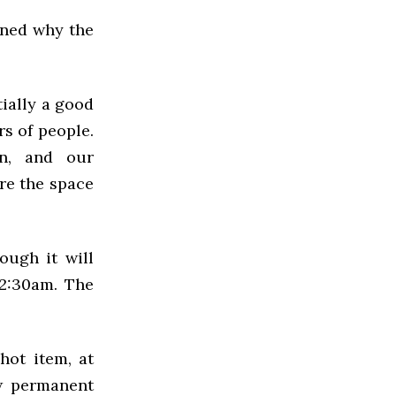
ined why the
tially a good
s of people.
on, and our
re the space
ough it will
2:30am. The
hot item, at
ew permanent