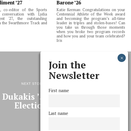
liment ’27
Barone ’26
 co-editor of the Sports
Katie Kerman: Congratulations on your
 conversation with Lydia
Centennial Athlete of the Week award
ent '27, the outstanding
and becoming the program’s all-time
m the Swarthmore Track and
leader in triples and stolen-bases! Can
you take us through those moments
when you broke two program records
and how you and your team celebrated?
Iris
Join the
Newsletter
NEXT STORY
First name
 Dukakis ’55 on the 2008
Elections
Last name