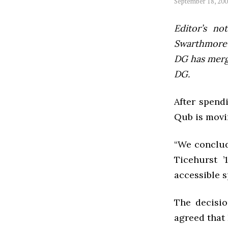
September 18, 20
Editor’s not
Swarthmore’s
DG has mer
DG.
After spend
Qub is movi
“We conclud
Ticehurst ’
accessible s
The decisi
agreed that 