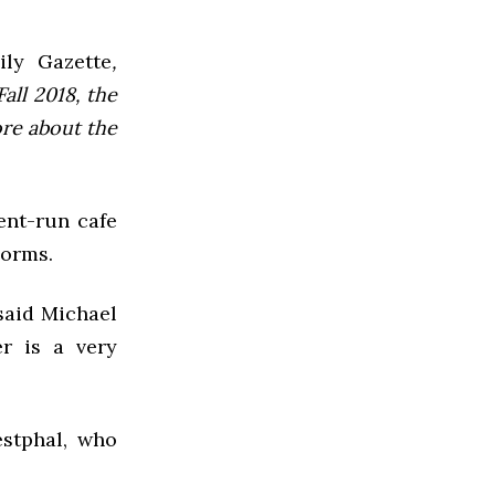
ly Gazette
,
all 2018, the
ore about the
ent-run cafe
dorms.
said Michael
er is a very
stphal, who