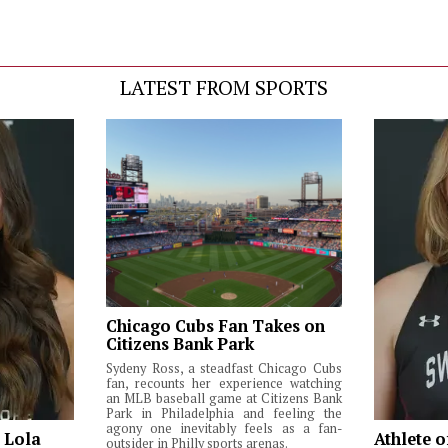
LATEST FROM SPORTS
Chicago Cubs Fan Takes on
Citizens Bank Park
Sydeny Ross, a steadfast Chicago Cubs
fan, recounts her experience watching
an MLB baseball game at Citizens Bank
Park in Philadelphia and feeling the
agony one inevitably feels as a fan-
: Lola
Athlete o
outsider in Philly sports arenas.