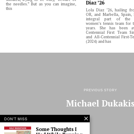
Diaz ’26
the needles.” But as you can imagine,
this
Lola Diaz ’26, hailing fr
OR, and Marbella, Spain,
integral part of the 
women’s tennis team for t
years. She has been a
Centennial First Team Si
and All-Centennial First-
(2024) and has
PREVIOUS STORY
Michael Dukaki
DON'T MISS
Some Thoughts I