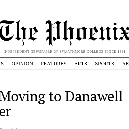
INDEPENDENT NEWSPAPER OF SWARTHMORE COLLEGE SINCE 1881
S
OPINION
FEATURES
ARTS
SPORTS
AB
Moving to Danawell
er