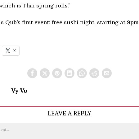
hich is Thai spring rolls.”
is Qub’s first event: free sushi night, starting at 9pm
X
Vy Vo
LEAVE A REPLY