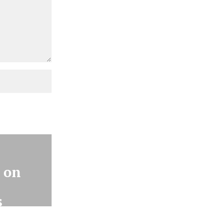
 on
8
s