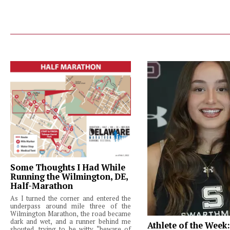
Some Thoughts I Had While
Running the Wilmington, DE,
Half-Marathon
As I turned the corner and entered the
underpass around mile three of the
Wilmington Marathon, the road became
dark and wet, and a runner behind me
Athlete of the Week
shouted, trying to be witty, “beware of