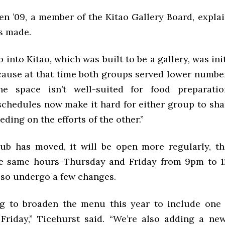
en ’09, a member of the Kitao Gallery Board, expla
s made.
into Kitao, which was built to be a gallery, was ini
cause at that time both groups served lower number
he space isn’t well-suited for food preparati
 schedules now make it hard for either group to sha
ding on the efforts of the other.”
b has moved, it will be open more regularly, th
he same hours–Thursday and Friday from 9pm to 1
lso undergo a few changes.
ng to broaden the menu this year to include one 
 Friday,” Ticehurst said. “We’re also adding a n