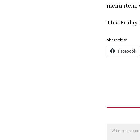
menu item, w
This Friday 
Share this:
Facebook
Comment