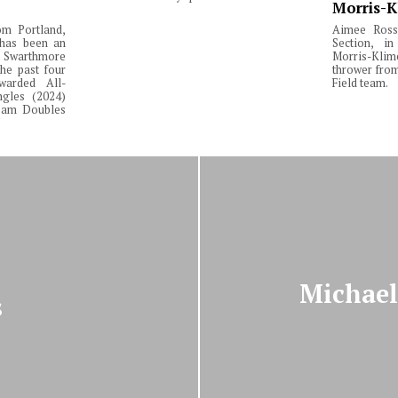
Morris-K
om Portland,
Aimee Ross,
 has been an
Section, in
Swarthmore
Morris-Klim
he past four
thrower fro
warded All-
Field team.
ngles (2024)
Team Doubles
Michael
s