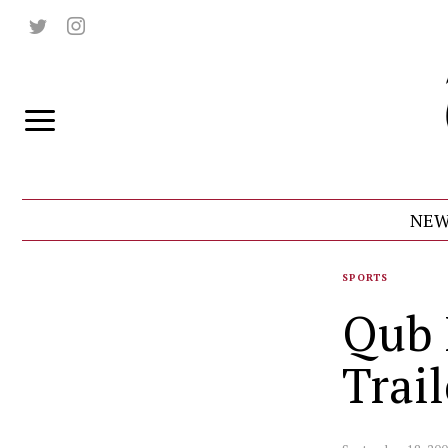
NEW
SPORTS
Qub 
Trail