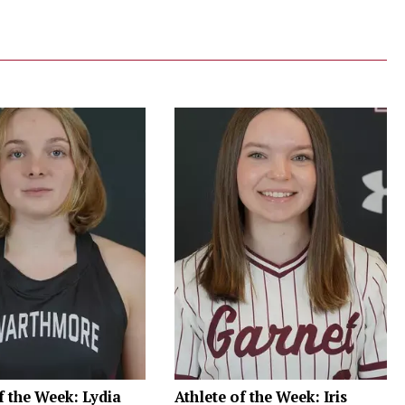
f the Week: Lydia
Athlete of the Week: Iris