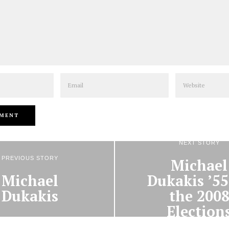
Email
Website
NEXT STORY
PREVIOUS STORY
Michael
Michael
Dukakis ’55
Dukakis
the 200
Election