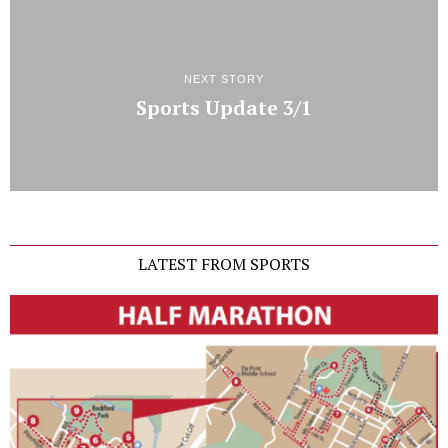
NEXT STORY
Sports Update 3/1
LATEST FROM SPORTS