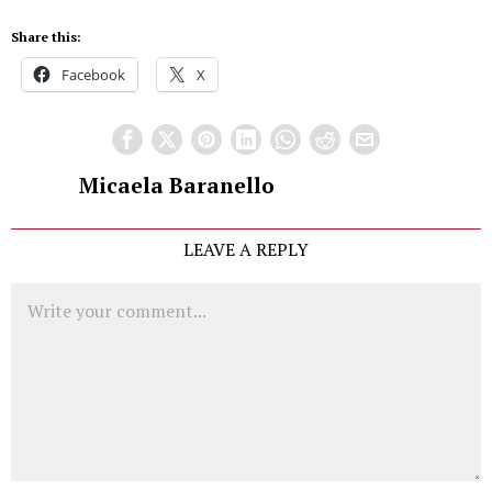
Share this:
Facebook
X
Micaela Baranello
LEAVE A REPLY
Comment