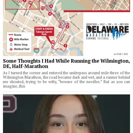
Some Thoughts I Had While Running the Wilmington,
DE, Half-Marathon
As I turned the corner and entered the underpass around mile three of the
Wilmington Marathon, the road became dark and wet, and a runner behind
me shouted, trying to be witty, “beware of the needles.” But as you can
imagine, this