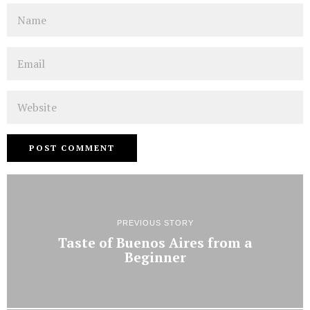
Name
Email
Website
PREVIOUS STORY
Taste of Buenos Aires from a
Beginner