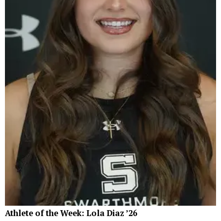
Athlete of the Week: Lola Diaz ’26