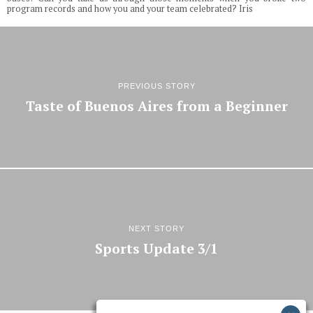
program records and how you and your team celebrated? Iris
PREVIOUS STORY
Taste of Buenos Aires from a Beginner
NEXT STORY
Sports Update 3/1