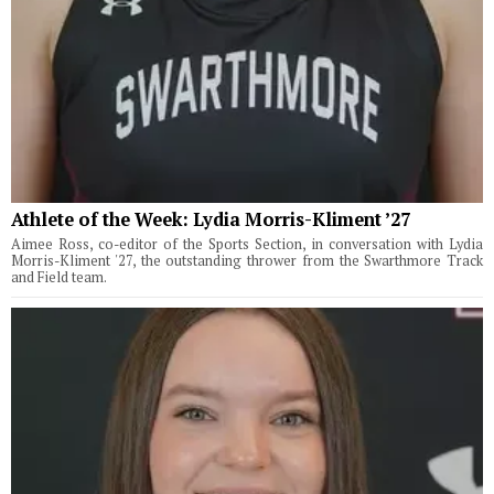
Athlete of the Week: Lydia Morris-Kliment ’27
Aimee Ross, co-editor of the Sports Section, in conversation with Lydia
Morris-Kliment '27, the outstanding thrower from the Swarthmore Track
and Field team.