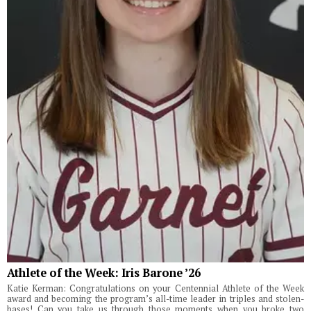
Athlete of the Week: Iris Barone ’26
Katie Kerman: Congratulations on your Centennial Athlete of the Week
award and becoming the program’s all-time leader in triples and stolen-
bases! Can you take us through those moments when you broke two