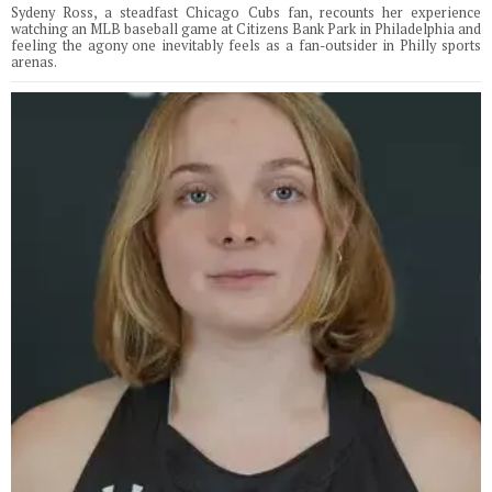
Sydeny Ross, a steadfast Chicago Cubs fan, recounts her experience
watching an MLB baseball game at Citizens Bank Park in Philadelphia and
feeling the agony one inevitably feels as a fan-outsider in Philly sports
arenas.