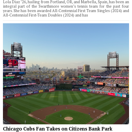
Lola Diaz ’26, hailing from Portland, OR, and Marbella, Spain, has been an
integral part of the Swarthmore women’s tennis team for the past four
years. She has been awarded All-Centennial First Team Singles (2024) and
All-Centennial First-Team Doubles (2024) and has
Chicago Cubs Fan Takes on Citizens Bank Park