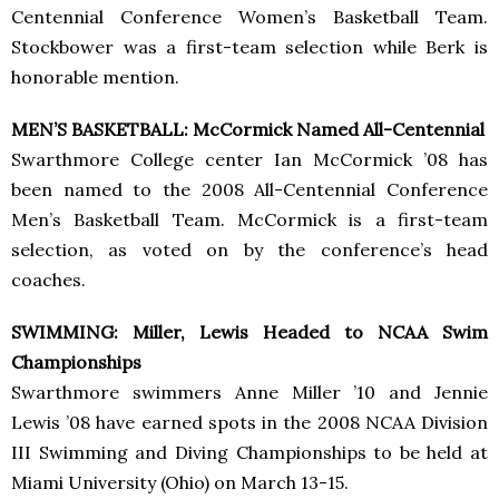
Centennial Conference Women’s Basketball Team.
Stockbower was a first-team selection while Berk is
honorable mention.
MEN’S BASKETBALL: McCormick Named All-Centennial
Swarthmore College center Ian McCormick ’08 has
been named to the 2008 All-Centennial Conference
Men’s Basketball Team. McCormick is a first-team
selection, as voted on by the conference’s head
coaches.
SWIMMING: Miller, Lewis Headed to NCAA Swim
Championships
Swarthmore swimmers Anne Miller ’10 and Jennie
Lewis ’08 have earned spots in the 2008 NCAA Division
III Swimming and Diving Championships to be held at
Miami University (Ohio) on March 13-15.