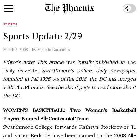
SPORTS
Sports Update 2/29
March 2, 2008
by
Micaela Baranello
Editor’s note: This article was initially published in
The
Daily Gazette
, Swarthmore’s online, daily newspaper
founded in Fall 1996. As of Fall 2018, the DG has merged
with
The Phoenix
. See the about page to read more about
the DG.
WOMEN’S BASKETBALL: Two Women’s Basketball
Players Named All-Centennial Team
Swarthmore College forwards Kathryn Stockbower ’11
and Karen Berk ’08 have been named to the 2008 All-