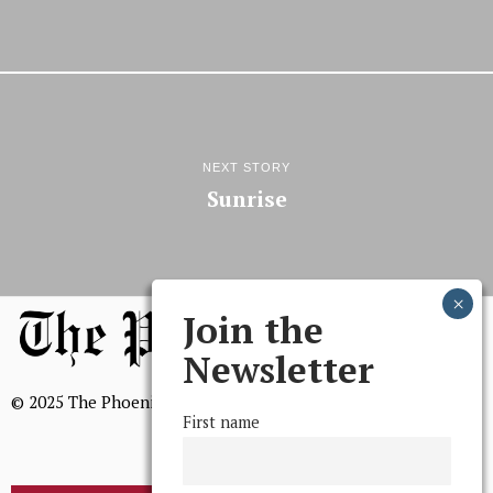
NEXT STORY
Sunrise
Join the
Newsletter
© 2025 The Phoenix, All Rights Reserved
First name