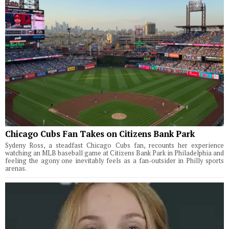
Chicago Cubs Fan Takes on Citizens Bank Park
Sydeny Ross, a steadfast Chicago Cubs fan, recounts her experience
watching an MLB baseball game at Citizens Bank Park in Philadelphia and
feeling the agony one inevitably feels as a fan-outsider in Philly sports
arenas.