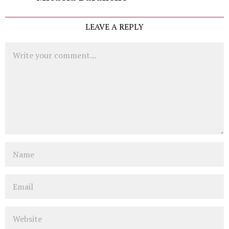
LEAVE A REPLY
Comment
Name
Email
Website