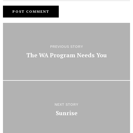
PREVIOUS STORY
The WA Program Needs You
NEXT STORY
Sunrise