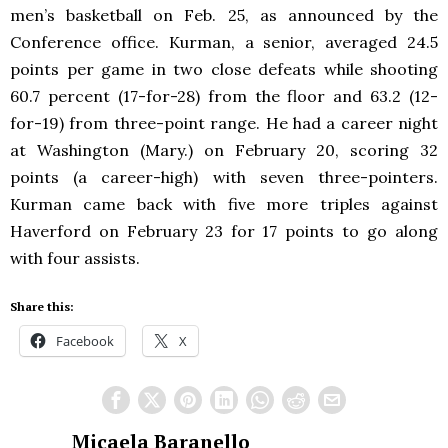
men’s basketball on Feb. 25, as announced by the
Conference office. Kurman, a senior, averaged 24.5
points per game in two close defeats while shooting
60.7 percent (17-for-28) from the floor and 63.2 (12-
for-19) from three-point range. He had a career night
at Washington (Mary.) on February 20, scoring 32
points (a career-high) with seven three-pointers.
Kurman came back with five more triples against
Haverford on February 23 for 17 points to go along
with four assists.
Share this:
Facebook
X
Micaela Baranello