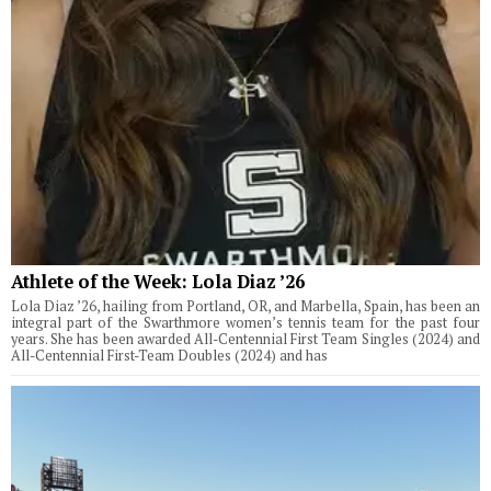
Athlete of the Week: Lola Diaz ’26
Lola Diaz ’26, hailing from Portland, OR, and Marbella, Spain, has been an
integral part of the Swarthmore women’s tennis team for the past four
years. She has been awarded All-Centennial First Team Singles (2024) and
All-Centennial First-Team Doubles (2024) and has