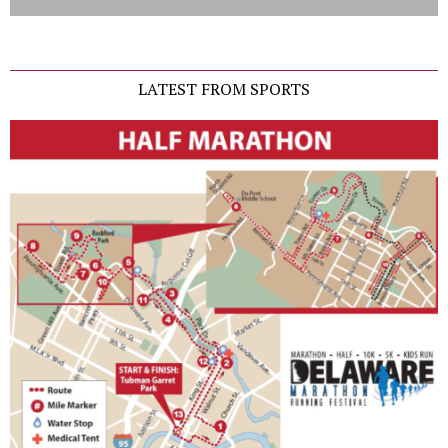
LATEST FROM SPORTS