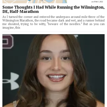
Some Thoughts I Had While Running the Wilmington,
DE, Half-Marathon
As I turned the corner and entered the underpass around mile three of the
Wilmington Marathon, the road became dark and wet, and a runner behind
me shouted, trying to be witty, “beware of the needles.” But as you can
imagine, this