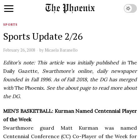
SPORTS
Sports Update 2/26
February 26, 2008
by
Micaela Baranello
Editor’s note: This article was initially published in
The
Daily Gazette
, Swarthmore’s online, daily newspaper
founded in Fall 1996. As of Fall 2018, the DG has merged
with
The Phoenix
. See the about page to read more about
the DG.
MEN’S BASKETBALL: Kurman Named Centennial Player
of the Week
Swarthmore guard Matt Kurman was named
Centennial Conference (CC) Co-Player of the Week for