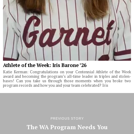
Athlete of the Week: Iris Barone ’26
Katie Kerman: Congratulations on your Centennial Athlete of the Week
award and becoming the program’s all-time leader in triples and stolen-
bases! Can you take us through those moments when you broke two
program records and how you and your team celebrated? Iris
PREVIOUS STORY
The WA Program Needs You