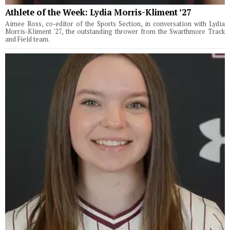
Athlete of the Week: Lydia Morris-Kliment ’27
Aimee Ross, co-editor of the Sports Section, in conversation with Lydia
Morris-Kliment '27, the outstanding thrower from the Swarthmore Track
and Field team.