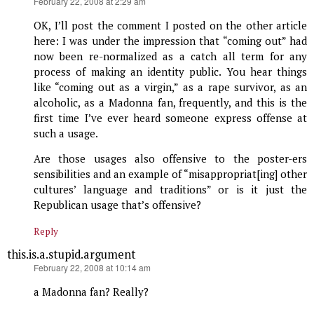
says:
February 22, 2008 at 2:29 am
OK, I’ll post the comment I posted on the other article
here: I was under the impression that “coming out” had
now been re-normalized as a catch all term for any
process of making an identity public. You hear things
like “coming out as a virgin,” as a rape survivor, as an
alcoholic, as a Madonna fan, frequently, and this is the
first time I’ve ever heard someone express offense at
such a usage.
Are those usages also offensive to the poster-ers
sensibilities and an example of “misappropriat[ing] other
cultures’ language and traditions” or is it just the
Republican usage that’s offensive?
Reply
this.is.a.stupid.argument
says:
February 22, 2008 at 10:14 am
a Madonna fan? Really?