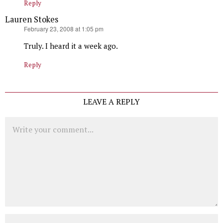
Reply
Lauren Stokes
says:
February 23, 2008 at 1:05 pm
Truly. I heard it a week ago.
Reply
LEAVE A REPLY
Comment
Name