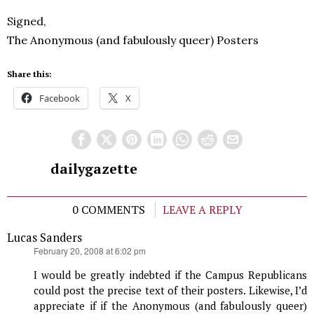
Signed,
The Anonymous (and fabulously queer) Posters
Share this:
Facebook
X
dailygazette
0 COMMENTS
LEAVE A REPLY
Lucas Sanders
says:
February 20, 2008 at 6:02 pm
I would be greatly indebted if the Campus Republicans
could post the precise text of their posters. Likewise, I’d
appreciate if if the Anonymous (and fabulously queer)