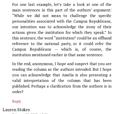
For one last example, let’s take a look at one of the
main sentences in this part of the authors’ argument:
“While we did not mean to challenge the specific
personalities associated with the Campus Republicans,
our intention was to acknowledge the irony of their
actions given the institution for which they speak.” In
this sentence, the word “institution” could be an offhand
reference to the national party, or it could refer the
Campus Republicans — which is, of course, the
institution mentioned earlier in that same sentence.
In the end, anonymous, I hope and suspect that you are
reading the column as the authors intended. But I hope
you can acknowledge that Amelia is also presenting a
valid interpretation of the column that has been
published. Perhaps a clarification from the authors is in
order?
Reply
Lauren Stokes