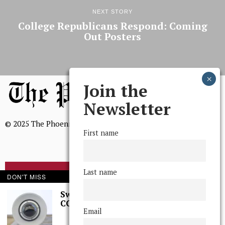
NEXT STORY
College Republicans Respond: Coming
Out Posters
Join the
Newsletter
© 2025 The Phoenix, All Rights Reserved
First name
Last name
BROWSE THE ARCHIVE
DON'T MISS
Swarthmore Needs a
CCTV Committee
Mission Statement
Email
We, The Phoenix, aim to empower and serve our community