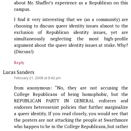
about Mr. Shaffer’s experience as a Republican on this
campus.
I find it very interesting that we (as a community) are
choosing to discuss queer identity issues almost to the
exclusion of Republican identity issues, yet are
simultaneously neglecting the most high-profile
argument about the queer identity issues at stake. Why?
(Discuss!)
Reply
Lucas Sanders
says:
February 21, 2008 at 9:42 pm
from anonymous: “No, they are not accusing the
College Republicans of being homophobic, but the
REPUBLICAN PARTY IN GENERAL enforces and
endorses heterosexist policies that further marginalize
a queer identity. If you read closely, you would see that
the posters are not attacking the people at Swarthmore
who happen to be in the College Republicans, but rather