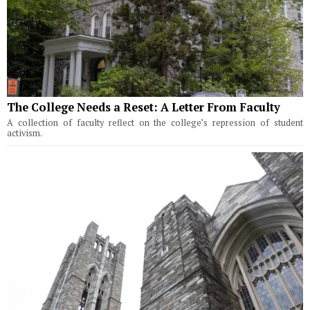
The College Needs a Reset: A Letter From Faculty
A collection of faculty reflect on the college’s repression of student
activism.