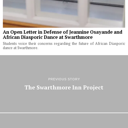
An Open Letter in Defense of Jeannine Osayande and
African Diasporic Dance at Swarthmore
Students voice their concerns regarding the future of African Diasporic
dance at Swarthmore.
PREVIOUS STORY
The Swarthmore Inn Project