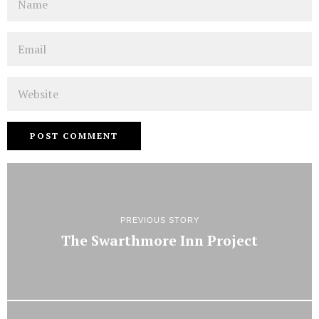
Email
Website
PREVIOUS STORY
The Swarthmore Inn Project