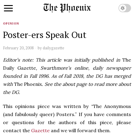
OPINION
Poster-ers Speak Out
February 20, 2008
by
dailygazette
Editor’s note: This article was initially published in
The
Daily Gazette
, Swarthmore’s online, daily newspaper
founded in Fall 1996. As of Fall 2018, the DG has merged
with
The Phoenix
. See the about page to read more about
the DG.
This opinions piece was written by “The Anonymous
(and fabulously queer) Posters.” If you have comments
or questions for the authors of this piece, please
contact the
Gazette
and we will forward them.