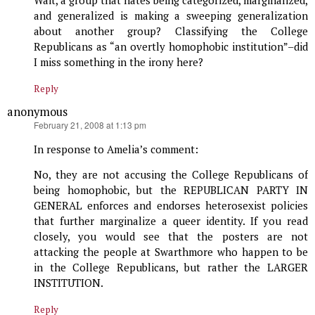
Wait, a group that hates being categorized, marginalized,
and generalized is making a sweeping generalization
about another group? Classifying the College
Republicans as “an overtly homophobic institution”–did
I miss something in the irony here?
Reply
anonymous
says:
February 21, 2008 at 1:13 pm
In response to Amelia’s comment:
No, they are not accusing the College Republicans of
being homophobic, but the REPUBLICAN PARTY IN
GENERAL enforces and endorses heterosexist policies
that further marginalize a queer identity. If you read
closely, you would see that the posters are not
attacking the people at Swarthmore who happen to be
in the College Republicans, but rather the LARGER
INSTITUTION.
Reply