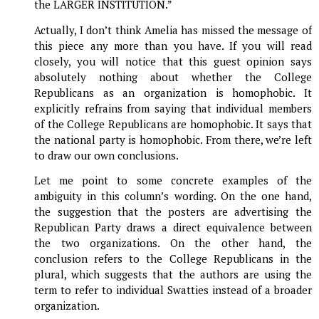
the LARGER INSTITUTION.”
Actually, I don’t think Amelia has missed the message of
this piece any more than you have. If you will read
closely, you will notice that this guest opinion says
absolutely nothing about whether the College
Republicans as an organization is homophobic. It
explicitly refrains from saying that individual members
of the College Republicans are homophobic. It says that
the national party is homophobic. From there, we’re left
to draw our own conclusions.
Let me point to some concrete examples of the
ambiguity in this column’s wording. On the one hand,
the suggestion that the posters are advertising the
Republican Party draws a direct equivalence between
the two organizations. On the other hand, the
conclusion refers to the College Republicans in the
plural, which suggests that the authors are using the
term to refer to individual Swatties instead of a broader
organization.