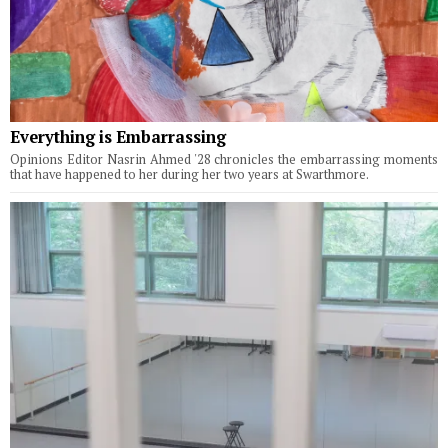
Everything is Embarrassing
Opinions Editor Nasrin Ahmed '28 chronicles the embarrassing moments
that have happened to her during her two years at Swarthmore.