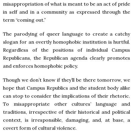
misappropriation of what is meant to be an act of pride
in self and in a community as expressed through the
term “coming out.”
The parodying of queer language to create a catchy
slogan for an overtly homophobic institution is hurtful.
Regardless of the positions of individual Campus
Republicans, the Republican agenda clearly promotes
and enforces homophobic policy.
Though we don’t know if they’ll be there tomorrow, we
hope that Campus Republics and the student body alike
can stop to consider the implications of their rhetoric.
To misappropriate other cultures’ language and
traditions, irrespective of their historical and political
context, is irresponsible, damaging, and, at base, a
covert form of cultural violence.