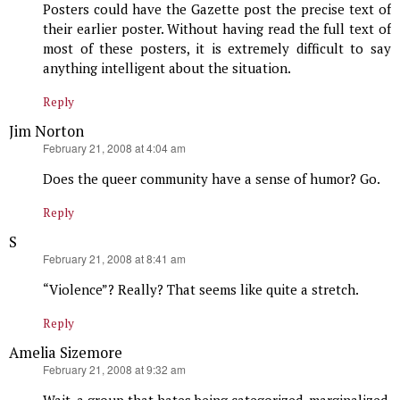
Posters could have the Gazette post the precise text of
their earlier poster. Without having read the full text of
most of these posters, it is extremely difficult to say
anything intelligent about the situation.
Reply
Jim Norton
says:
February 21, 2008 at 4:04 am
Does the queer community have a sense of humor? Go.
Reply
S
says:
February 21, 2008 at 8:41 am
“Violence”? Really? That seems like quite a stretch.
Reply
Amelia Sizemore
says:
February 21, 2008 at 9:32 am