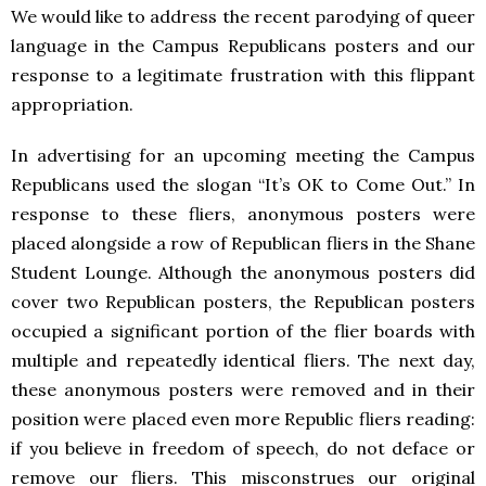
We would like to address the recent parodying of queer
language in the Campus Republicans posters and our
response to a legitimate frustration with this flippant
appropriation.
In advertising for an upcoming meeting the Campus
Republicans used the slogan “It’s OK to Come Out.” In
response to these fliers, anonymous posters were
placed alongside a row of Republican fliers in the Shane
Student Lounge. Although the anonymous posters did
cover two Republican posters, the Republican posters
occupied a significant portion of the flier boards with
multiple and repeatedly identical fliers. The next day,
these anonymous posters were removed and in their
position were placed even more Republic fliers reading:
if you believe in freedom of speech, do not deface or
remove our fliers. This misconstrues our original