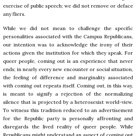
exercise of public speech; we did not remove or deface
any fliers.
While we did not mean to challenge the specific
personalities associated with the Campus Republicans,
our intention was to acknowledge the irony of their
actions given the institution for which they speak. For
queer people, coming out is an experience that never
ends; in nearly every new encounter or social situation,
the feeling of difference and marginality associated
with coming out repeats itself. Coming out, in this way,
is meant to signify a rejection of the normalizing
silence that is projected by a heterosexist world-view.
To witness this tradition reduced to an advertisement
for the Republic party is personally affronting and
disregards the lived reality of queer people. While
Republicans might understand an aspect of coming out