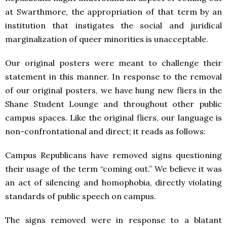
at Swarthmore, the appropriation of that term by an
institution that instigates the social and juridical
marginalization of queer minorities is unacceptable.
Our original posters were meant to challenge their
statement in this manner. In response to the removal
of our original posters, we have hung new fliers in the
Shane Student Lounge and throughout other public
campus spaces. Like the original fliers, our language is
non-confrontational and direct; it reads as follows:
Campus Republicans have removed signs questioning
their usage of the term “coming out.” We believe it was
an act of silencing and homophobia, directly violating
standards of public speech on campus.
The signs removed were in response to a blatant