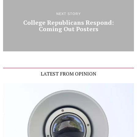
NEXT STORY
College Republicans Respond:
Coming Out Posters
LATEST FROM OPINION