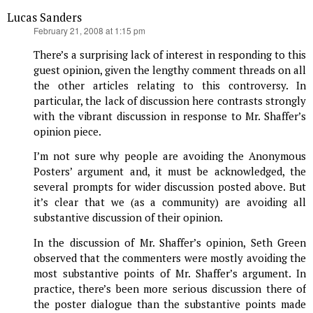
Lucas Sanders
says:
February 21, 2008 at 1:15 pm
There’s a surprising lack of interest in responding to this
guest opinion, given the lengthy comment threads on all
the other articles relating to this controversy. In
particular, the lack of discussion here contrasts strongly
with the vibrant discussion in response to Mr. Shaffer’s
opinion piece.
I’m not sure why people are avoiding the Anonymous
Posters’ argument and, it must be acknowledged, the
several prompts for wider discussion posted above. But
it’s clear that we (as a community) are avoiding all
substantive discussion of their opinion.
In the discussion of Mr. Shaffer’s opinion, Seth Green
observed that the commenters were mostly avoiding the
most substantive points of Mr. Shaffer’s argument. In
practice, there’s been more serious discussion there of
the poster dialogue than the substantive points made