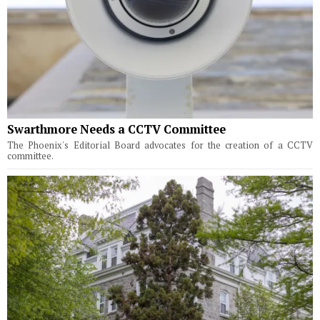
Swarthmore Needs a CCTV Committee
The Phoenix's Editorial Board advocates for the creation of a CCTV
committee.