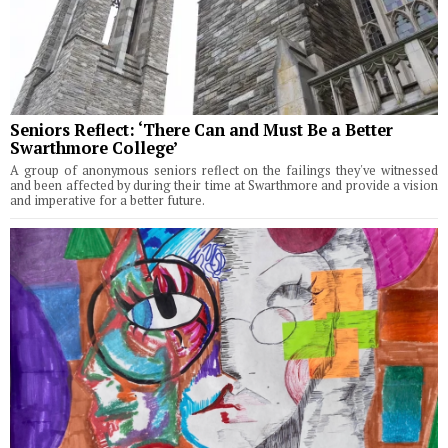
Seniors Reflect: ‘There Can and Must Be a Better
Swarthmore College’
A group of anonymous seniors reflect on the failings they've witnessed
and been affected by during their time at Swarthmore and provide a vision
and imperative for a better future.