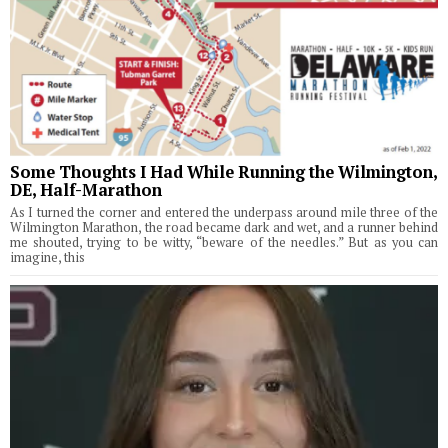
Some Thoughts I Had While Running the Wilmington,
DE, Half-Marathon
As I turned the corner and entered the underpass around mile three of the
Wilmington Marathon, the road became dark and wet, and a runner behind
me shouted, trying to be witty, “beware of the needles.” But as you can
imagine, this