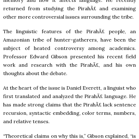
memory and how it affects language. He recently
returned from studying the PirahÃ£ and examining
other more controversial issues surrounding the tribe.
The linguistic features of the PirahÃ£ people, an
Amazonian tribe of hunter-gatherers, have been the
subject of heated controversy among academics.
Professor Edward Gibson presented his recent field
work and research with the PirahÃ£, and his own
thoughts about the debate.
At the heart of the issue is Daniel Everett, a linguist who
first translated and analyzed the PirahÃ£ language. He
has made strong claims that the PirahÃ£ lack sentence
recursion, syntactic embedding, color terms, numbers,
and relative tenses.
“Theoretical claims on why this is,” Gibson explained, “is