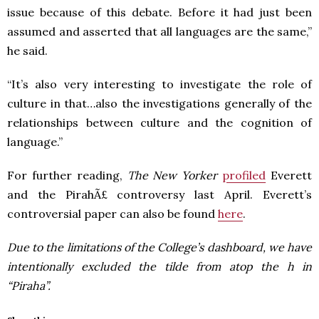
issue because of this debate. Before it had just been
assumed and asserted that all languages are the same,”
he said.
“It’s also very interesting to investigate the role of
culture in that…also the investigations generally of the
relationships between culture and the cognition of
language.”
For further reading,
The New Yorker
profiled
Everett
and the PirahÃ£ controversy last April. Everett’s
controversial paper can also be found
here
.
Due to the limitations of the College’s dashboard, we have
intentionally excluded the tilde from atop the h in
“Piraha”.