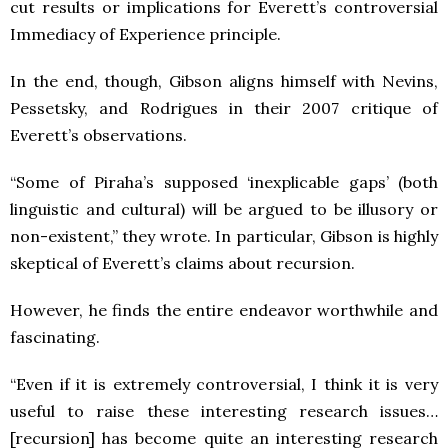
cut results or implications for Everett’s controversial
Immediacy of Experience principle.
In the end, though, Gibson aligns himself with Nevins,
Pessetsky, and Rodrigues in their 2007 critique of
Everett’s observations.
“Some of Piraha’s supposed ‘inexplicable gaps’ (both
linguistic and cultural) will be argued to be illusory or
non-existent,” they wrote. In particular, Gibson is highly
skeptical of Everett’s claims about recursion.
However, he finds the entire endeavor worthwhile and
fascinating.
“Even if it is extremely controversial, I think it is very
useful to raise these interesting research issues…
[recursion] has become quite an interesting research