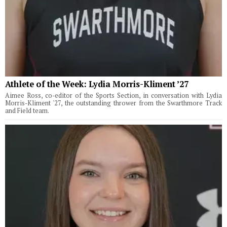
Athlete of the Week: Lydia Morris-Kliment ’27
Aimee Ross, co-editor of the Sports Section, in conversation with Lydia
Morris-Kliment '27, the outstanding thrower from the Swarthmore Track
and Field team.