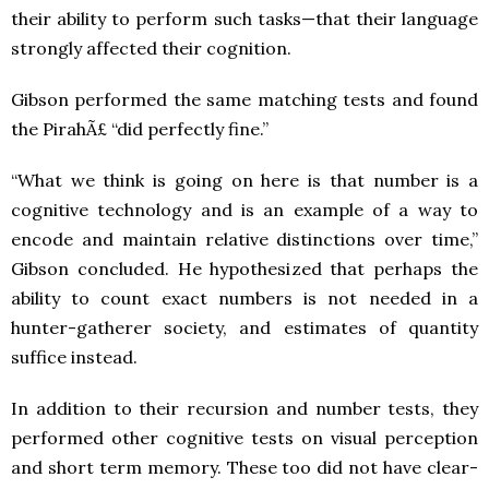
their ability to perform such tasks—that their language
strongly affected their cognition.
Gibson performed the same matching tests and found
the PirahÃ£ “did perfectly fine.”
“What we think is going on here is that number is a
cognitive technology and is an example of a way to
encode and maintain relative distinctions over time,”
Gibson concluded. He hypothesized that perhaps the
ability to count exact numbers is not needed in a
hunter-gatherer society, and estimates of quantity
suffice instead.
In addition to their recursion and number tests, they
performed other cognitive tests on visual perception
and short term memory. These too did not have clear-