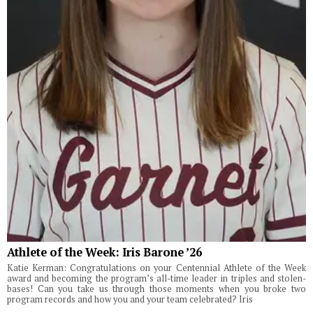
Athlete of the Week: Iris Barone ’26
Katie Kerman: Congratulations on your Centennial Athlete of the Week
award and becoming the program’s all-time leader in triples and stolen-
bases! Can you take us through those moments when you broke two
program records and how you and your team celebrated? Iris