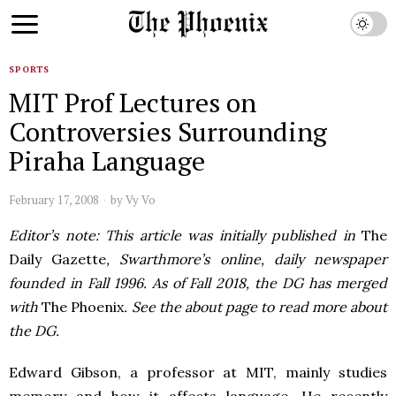
SPORTS
MIT Prof Lectures on
Controversies Surrounding
Piraha Language
February 17, 2008
by
Vy Vo
Editor’s note: This article was initially published in
The
Daily Gazette
, Swarthmore’s online, daily newspaper
founded in Fall 1996. As of Fall 2018, the DG has merged
with
The Phoenix
. See the about page to read more about
the DG.
Edward Gibson, a professor at MIT, mainly studies