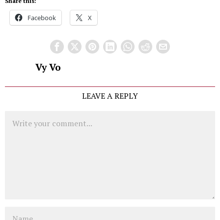
Share this:
Facebook
X
Vy Vo
LEAVE A REPLY
Comment
Name