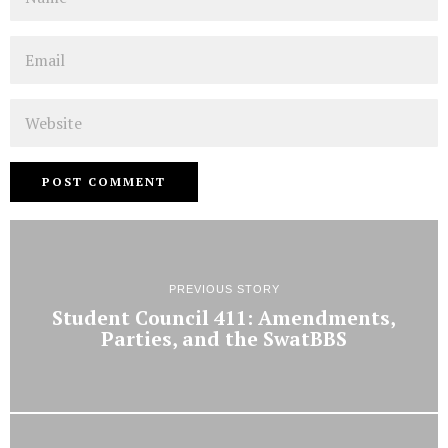
Email
Website
PREVIOUS STORY
Student Council 411: Amendments,
Parties, and the SwatBBS