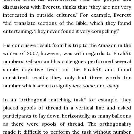
discussions with Everett, thinks that “they are not very
interested in outside cultures.” For example, Everett
“did translate sections of the Bible, which they found
entertaining. They never found it very compelling.”
His conclusive result from his trip to the Amazon in the
winter of 2007, however, was with regards to PirahÃ£
numbers. Gibson and his colleagues performed several
simple cognitive tests on the PirahÃ£ and found
consistent results: they only had three words for
number which seem to signify
few
,
some
, and
many
.
In an “orthogonal matching task,” for example, they
placed spools of thread in a vertical line and asked
participants to lay down, horizontally, as many balloons
as there were spools of thread. The orthogonality
made it difficult to perform the task without number