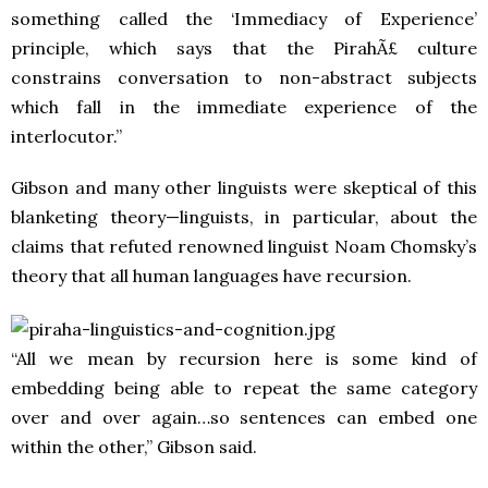
something called the ‘Immediacy of Experience’
principle, which says that the PirahÃ£ culture
constrains conversation to non-abstract subjects
which fall in the immediate experience of the
interlocutor.”
Gibson and many other linguists were skeptical of this
blanketing theory—linguists, in particular, about the
claims that refuted renowned linguist Noam Chomsky’s
theory that all human languages have recursion.
“All we mean by recursion here is some kind of
embedding being able to repeat the same category
over and over again…so sentences can embed one
within the other,” Gibson said.