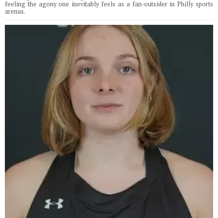
feeling the agony one inevitably feels as a fan-outsider in Philly sports
arenas.