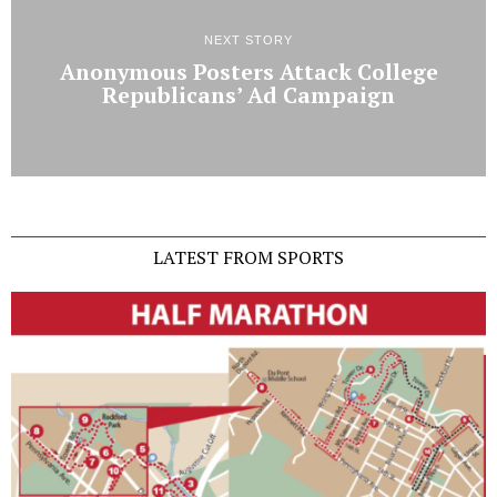
NEXT STORY
Anonymous Posters Attack College
Republicans’ Ad Campaign
LATEST FROM SPORTS