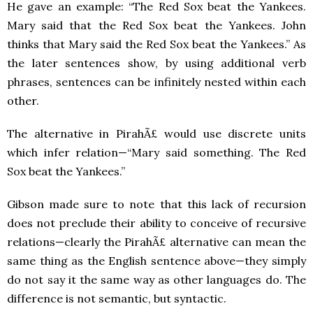
He gave an example: “The Red Sox beat the Yankees.
Mary said that the Red Sox beat the Yankees. John
thinks that Mary said the Red Sox beat the Yankees.” As
the later sentences show, by using additional verb
phrases, sentences can be infinitely nested within each
other.
The alternative in PirahÃ£ would use discrete units
which infer relation—“Mary said something. The Red
Sox beat the Yankees.”
Gibson made sure to note that this lack of recursion
does not preclude their ability to conceive of recursive
relations—clearly the PirahÃ£ alternative can mean the
same thing as the English sentence above—they simply
do not say it the same way as other languages do. The
difference is not semantic, but syntactic.