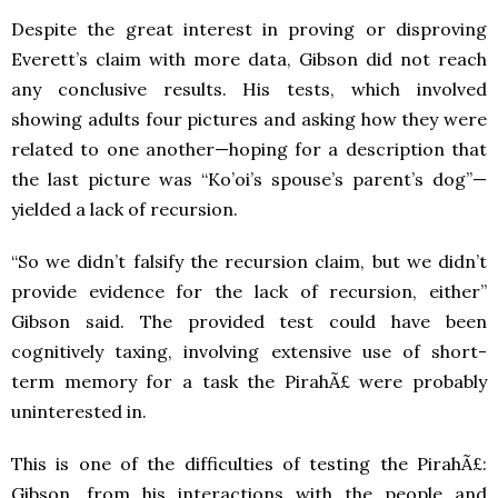
Despite the great interest in proving or disproving
Everett’s claim with more data, Gibson did not reach
any conclusive results. His tests, which involved
showing adults four pictures and asking how they were
related to one another—hoping for a description that
the last picture was “Ko’oi’s spouse’s parent’s dog”—
yielded a lack of recursion.
“So we didn’t falsify the recursion claim, but we didn’t
provide evidence for the lack of recursion, either”
Gibson said. The provided test could have been
cognitively taxing, involving extensive use of short-
term memory for a task the PirahÃ£ were probably
uninterested in.
This is one of the difficulties of testing the PirahÃ£:
Gibson, from his interactions with the people and