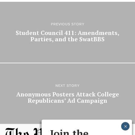
PREVIOUS STORY
Student Council 411: Amendments,
Parties, and the SwatBBS
NEXT STORY
Anonymous Posters Attack College
Republicans’ Ad Campaign
Join the