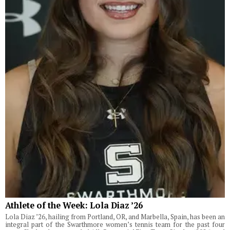
Athlete of the Week: Lola Diaz ’26
Lola Diaz ’26, hailing from Portland, OR, and Marbella, Spain, has been an
integral part of the Swarthmore women’s tennis team for the past four