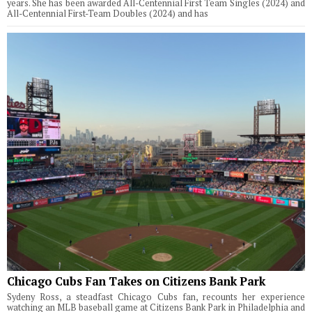
years. She has been awarded All-Centennial First Team Singles (2024) and
All-Centennial First-Team Doubles (2024) and has
Chicago Cubs Fan Takes on Citizens Bank Park
Sydeny Ross, a steadfast Chicago Cubs fan, recounts her experience
watching an MLB baseball game at Citizens Bank Park in Philadelphia and