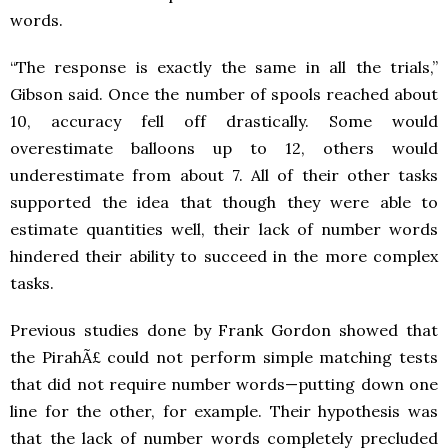
words.
“The response is exactly the same in all the trials,”
Gibson said. Once the number of spools reached about
10, accuracy fell off drastically. Some would
overestimate balloons up to 12, others would
underestimate from about 7. All of their other tasks
supported the idea that though they were able to
estimate quantities well, their lack of number words
hindered their ability to succeed in the more complex
tasks.
Previous studies done by Frank Gordon showed that
the PirahÃ£ could not perform simple matching tests
that did not require number words—putting down one
line for the other, for example. Their hypothesis was
that the lack of number words completely precluded