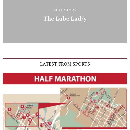
NEXT STORY
The Lube Lad/y
LATEST FROM SPORTS