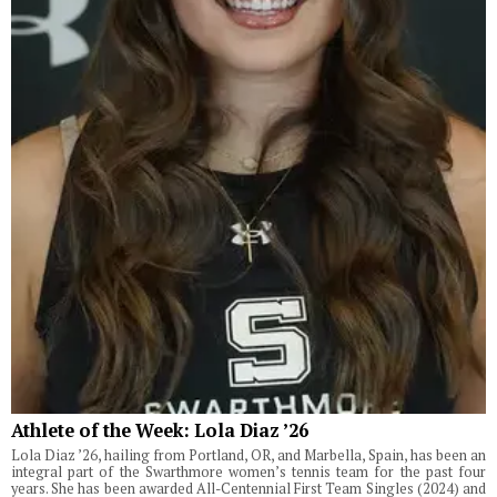
Athlete of the Week: Lola Diaz ’26
Lola Diaz ’26, hailing from Portland, OR, and Marbella, Spain, has been an
integral part of the Swarthmore women’s tennis team for the past four
years. She has been awarded All-Centennial First Team Singles (2024) and