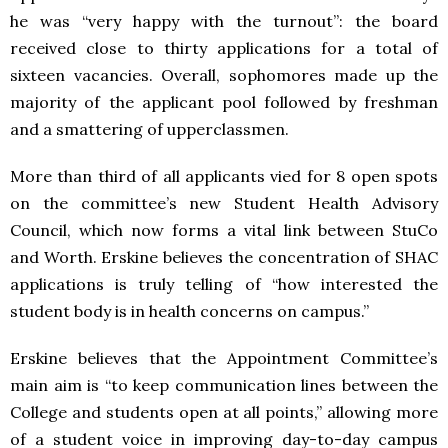
he was “very happy with the turnout”: the board
received close to thirty applications for a total of
sixteen vacancies. Overall, sophomores made up the
majority of the applicant pool followed by freshman
and a smattering of upperclassmen.
More than third of all applicants vied for 8 open spots
on the committee’s new Student Health Advisory
Council, which now forms a vital link between StuCo
and Worth. Erskine believes the concentration of SHAC
applications is truly telling of “how interested the
student body is in health concerns on campus.”
Erskine believes that the Appointment Committee’s
main aim is “to keep communication lines between the
College and students open at all points,” allowing more
of a student voice in improving day-to-day campus