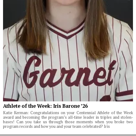
Athlete of the Week: Iris Barone ’26
Katie Kerman: Congratulations on your Centennial Athlete of the Week
award and becoming the program’s all-time leader in triples and stolen-
bases! Can you take us through those moments when you broke two
program records and how you and your team celebrated? Iris