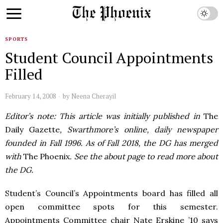
SPORTS
Student Council Appointments
Filled
February 14, 2008
by
Neena Cherayil
Editor’s note: This article was initially published in
The
Daily Gazette
, Swarthmore’s online, daily newspaper
founded in Fall 1996. As of Fall 2018, the DG has merged
with
The Phoenix
. See the about page to read more about
the DG.
Student’s Council’s Appointments board has filled all
open committee spots for this semester.
Appointments Committee chair Nate Erskine ’10 says