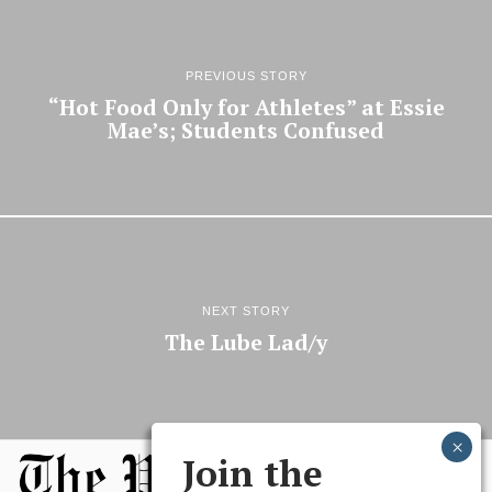
PREVIOUS STORY
“Hot Food Only for Athletes” at Essie
Mae’s; Students Confused
NEXT STORY
The Lube Lad/y
Join the