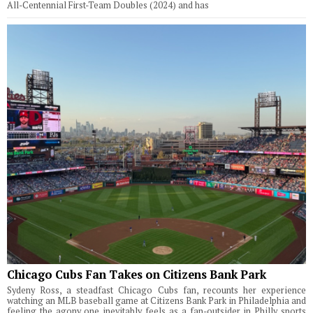
All-Centennial First-Team Doubles (2024) and has
Chicago Cubs Fan Takes on Citizens Bank Park
Sydeny Ross, a steadfast Chicago Cubs fan, recounts her experience
watching an MLB baseball game at Citizens Bank Park in Philadelphia and
feeling the agony one inevitably feels as a fan-outsider in Philly sports