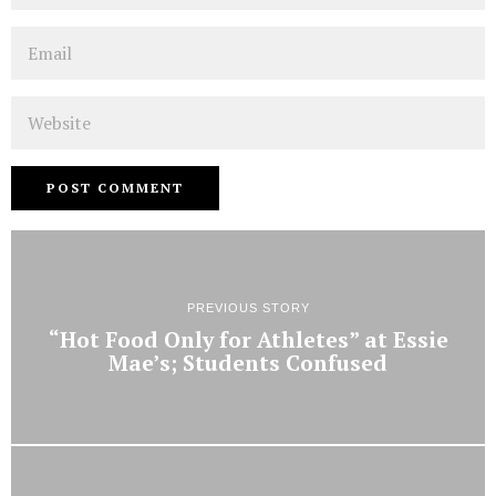
Email
Website
PREVIOUS STORY
“Hot Food Only for Athletes” at Essie
Mae’s; Students Confused