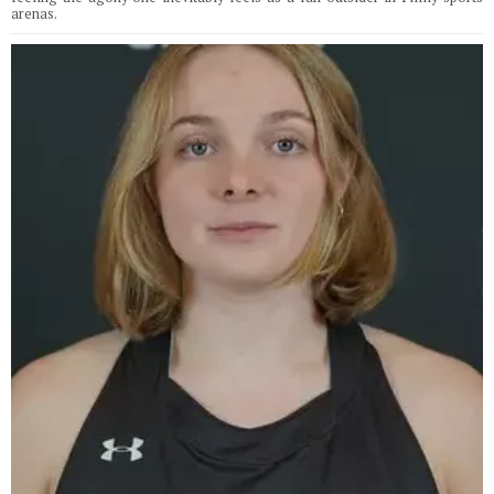
arenas.