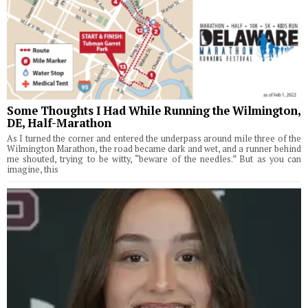
Some Thoughts I Had While Running the Wilmington,
DE, Half-Marathon
As I turned the corner and entered the underpass around mile three of the
Wilmington Marathon, the road became dark and wet, and a runner behind
me shouted, trying to be witty, “beware of the needles.” But as you can
imagine, this