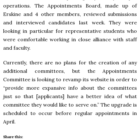
operations. The Appointments Board, made up of
Erskine and 4 other members, reviewed submissions
and interviewed candidates last week. They were
looking in particular for representative students who
were comfortable working in close alliance with staff
and faculty.
Currently, there are no plans for the creation of any
additional committees, but the Appointments
Committee is looking to revamp its website in order to
“provide more expansive info about the committees
just so that [applicants] have a better idea of what
committee they would like to serve on.” The upgrade is
scheduled to occur before regular appointments in
April.
Share this: