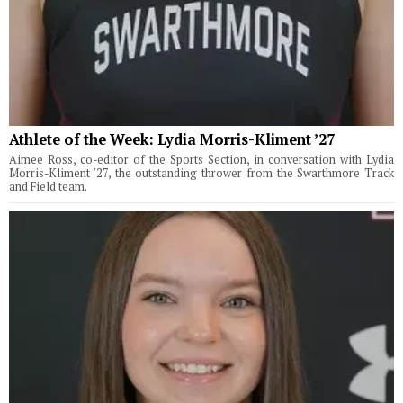
Athlete of the Week: Lydia Morris-Kliment ’27
Aimee Ross, co-editor of the Sports Section, in conversation with Lydia
Morris-Kliment '27, the outstanding thrower from the Swarthmore Track
and Field team.