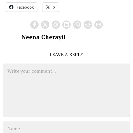
Facebook
X
Neena Cherayil
LEAVE A REPLY
Comment
Name