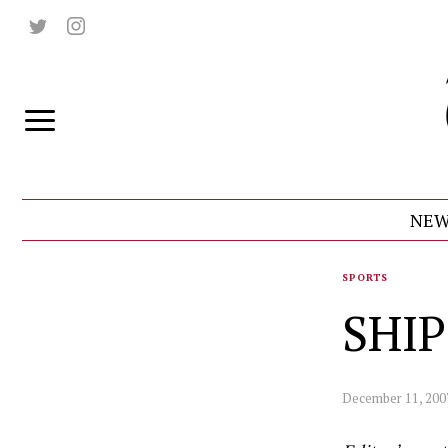
NEW
SPORTS
SHIP
December 11, 200