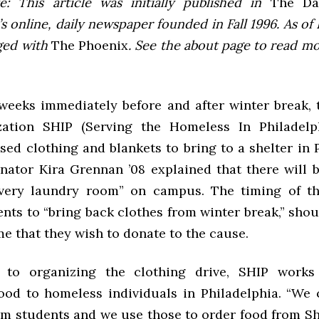
e: This article was initially published in
The Dai
 online, daily newspaper founded in Fall 1996. As of F
ged with
The Phoenix
. See the about page to read m
weeks immediately before and after winter break, 
zation SHIP (Serving the Homeless In Philadelph
sed clothing and blankets to bring to a shelter in 
nator Kira Grennan ’08 explained that there will b
very laundry room” on campus. The timing of th
nts to “bring back clothes from winter break,” sho
e that they wish to donate to the cause.
n to organizing the clothing drive, SHIP works
food to homeless individuals in Philadelphia. “We 
m students and we use those to order food from Sha