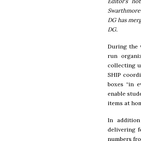
Editor’s not
Swarthmore’s
DG has mer
DG.
During the 
run organi
collecting u
SHIP coordi
boxes “in e
enable stude
items at hom
In additio
delivering 
numbers fro