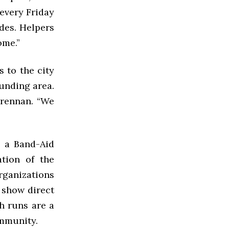
every Friday
des. Helpers
ome.”
 to the city
unding area.
Grennan. “We
s a Band-Aid
ation of the
rganizations
 show direct
ch runs are a
ommunity.