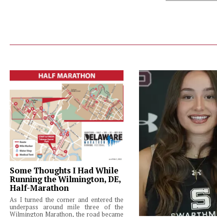
Some Thoughts I Had While
Running the Wilmington, DE,
Half-Marathon
As I turned the corner and entered the
underpass around mile three of the
Wilmington Marathon, the road became