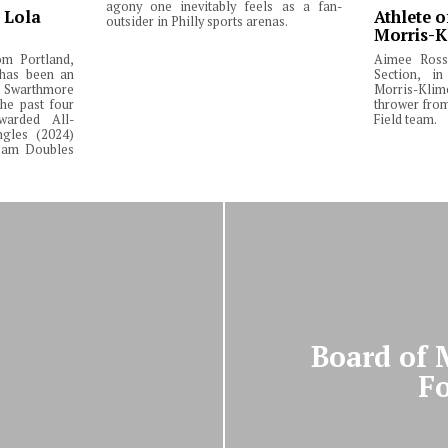
agony one inevitably feels as a fan-
: Lola
Athlete o
outsider in Philly sports arenas.
Morris-K
om Portland,
Aimee Ross,
 has been an
Section, in
Swarthmore
Morris-Klim
he past four
thrower fro
warded All-
Field team.
ngles (2024)
Team Doubles
Board of 
Fo