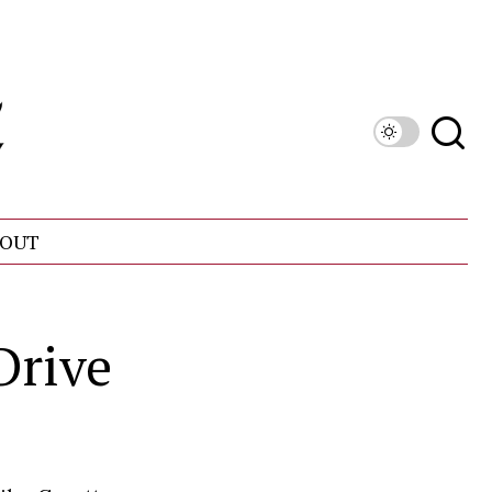
OUT
Drive