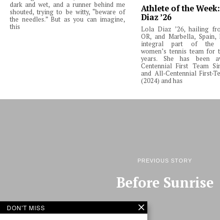
dark and wet, and a runner behind me
Athlete of the Week
shouted, trying to be witty, “beware of
Diaz ’26
the needles.” But as you can imagine,
this
Lola Diaz ’26, hailing fr
OR, and Marbella, Spain,
integral part of the 
women’s tennis team for t
years. She has been a
Centennial First Team Si
and All-Centennial First-
(2024) and has
PREVIOUS STORY
Before Sunrise
DON'T MISS