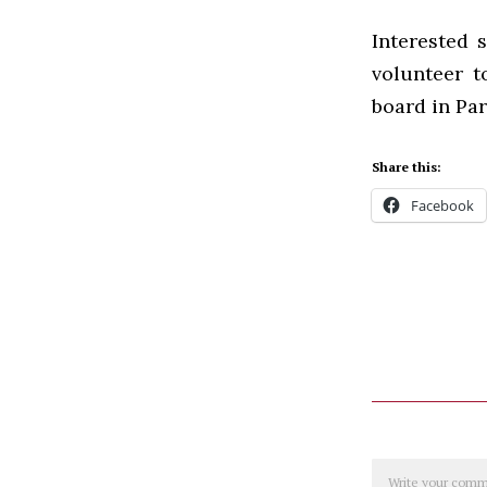
Interested 
volunteer t
board in Par
Share this:
Facebook
Comment