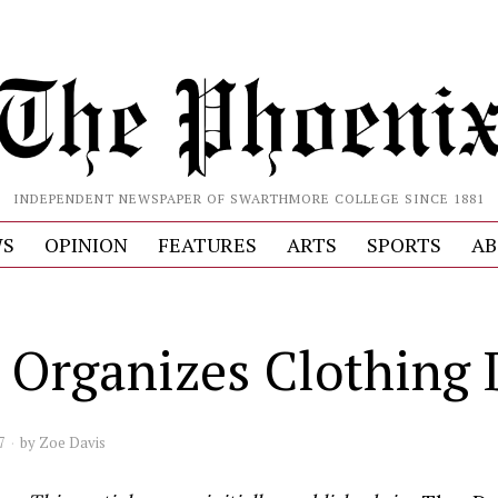
INDEPENDENT NEWSPAPER OF SWARTHMORE COLLEGE SINCE 1881
S
OPINION
FEATURES
ARTS
SPORTS
AB
 Organizes Clothing 
7
by
Zoe Davis