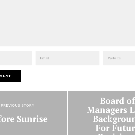
Email
Website
NEXT STORY
Board of
PREVIOUS STORY
Managers L
fore Sunrise
Backgrou
For Futur