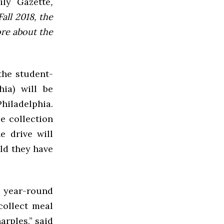
ly Gazette
,
all 2018, the
ore about the
the student-
ia) will be
Philadelphia.
e collection
e drive will
uld they have
 year-round
collect meal
rples,” said