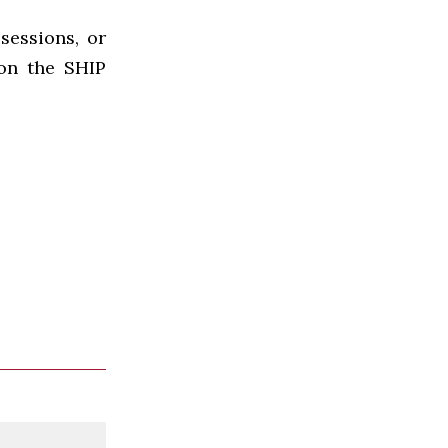
sessions, or
 on the SHIP