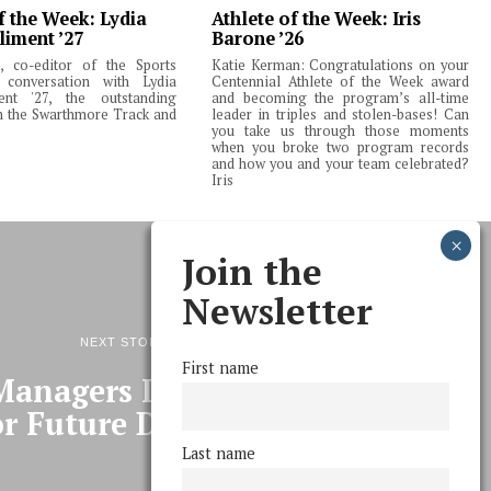
f the Week: Lydia
Athlete of the Week: Iris
liment ’27
Barone ’26
 co-editor of the Sports
Katie Kerman: Congratulations on your
 conversation with Lydia
Centennial Athlete of the Week award
ent '27, the outstanding
and becoming the program’s all-time
m the Swarthmore Track and
leader in triples and stolen-bases! Can
you take us through those moments
when you broke two program records
and how you and your team celebrated?
Iris
Join the
Newsletter
NEXT STORY
First name
Managers Lays Background
r Future Decisions
Last name