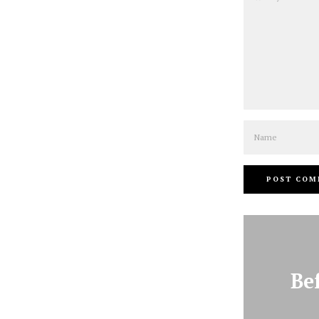
Name
Be