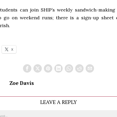
students can join SHIP’s weekly sandwich-making 
o go on weekend runs; there is a sign-up sheet
rish.
X
Zoe Davis
LEAVE A REPLY