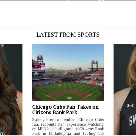
Decision
LATEST FROM SPORTS
Chicago Cubs Fan Takes on
Citizens Bank Park
Sydeny Ross, a steadfast Chicago Cubs
fan, recounts her experience watching
an MLB baseball game at Citizens Bank
Park in Philadelphia and feeling the