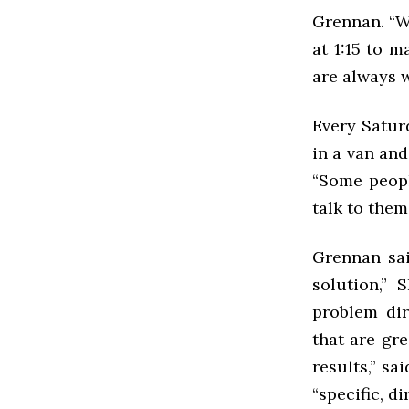
Grennan. “W
at 1:15 to 
are always 
Every Satur
in a van an
“Some peopl
talk to them
Grennan sai
solution,” 
problem dir
that are gr
results,” sa
“specific, d