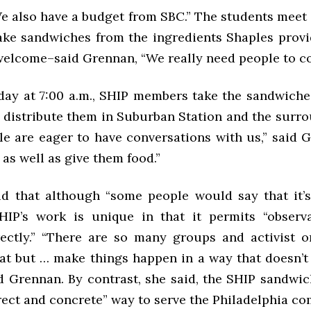
e also have a budget from SBC.” The students meet 
make sandwiches from the ingredients Shaples provi
welcome–said Grennan, “We really need people to c
day at 7:00 a.m., SHIP members take the sandwiches
d distribute them in Suburban Station and the surro
e are eager to have conversations with us,” said 
 as well as give them food.”
d that although “some people would say that it’
SHIP’s work is unique in that it permits “observ
ectly.” “There are so many groups and activist o
eat but … make things happen in a way that doesn’t
id Grennan. By contrast, she said, the SHIP sandwi
irect and concrete” way to serve the Philadelphia c