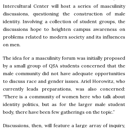
Intercultural Center will host a series of masculinity
discussions, questioning the construction of male
identity. Involving a collection of student groups, the
discussions hope to heighten campus awareness on
problems related to modern society and its influences
on men.
The idea for a masculinity forum was initially proposed
by a small group of QSA students concerned that the
male community did not have adequate opportunities
to discuss race and gender issues. Ariel Horowitz, who
currently leads preparations, was also concerned:
“There is a community of women here who talk about
identity politics, but as for the larger male student
body, there have been few gatherings on the topic.”
Discussions, then, will feature a large array of inquiry,