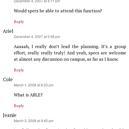
says:
December 4, 2007 at 4:11 pm
Would specs be able to attend this function?
Reply
Ariel
says:
December 4, 2007 at 5:59 pm
Aaaaah, I really don’t lead the planning. It’s a group
effort, really really truly! And yeah, specs are welcome
at almost any discussion on campus, as far as I know.
Reply
Cole
says:
March 1, 2008 at 6:23 pm
What is ABLE?
Reply
Jeanie
says:
March 3, 2008 at 9:45 pm