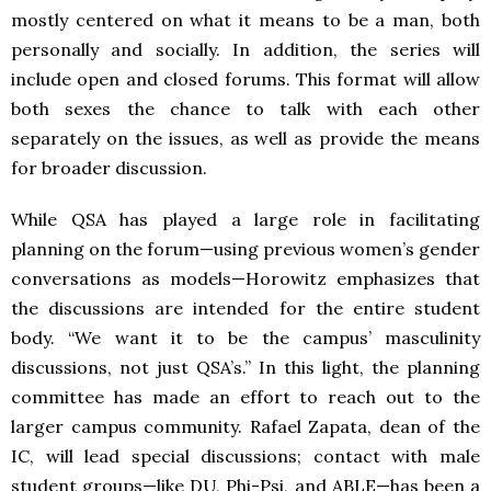
mostly centered on what it means to be a man, both
personally and socially. In addition, the series will
include open and closed forums. This format will allow
both sexes the chance to talk with each other
separately on the issues, as well as provide the means
for broader discussion.
While QSA has played a large role in facilitating
planning on the forum—using previous women’s gender
conversations as models—Horowitz emphasizes that
the discussions are intended for the entire student
body. “We want it to be the campus’ masculinity
discussions, not just QSA’s.” In this light, the planning
committee has made an effort to reach out to the
larger campus community. Rafael Zapata, dean of the
IC, will lead special discussions; contact with male
student groups—like DU, Phi-Psi, and ABLE—has been a