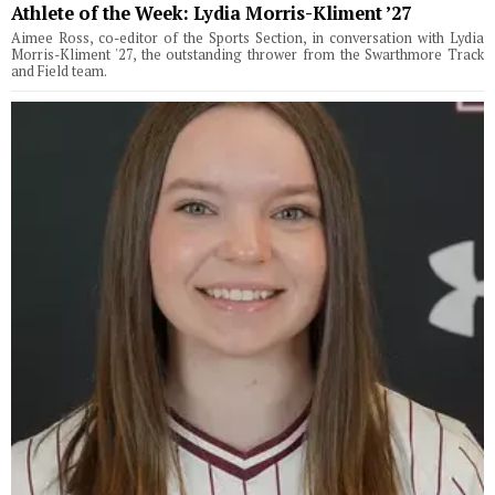
Athlete of the Week: Lydia Morris-Kliment ’27
Aimee Ross, co-editor of the Sports Section, in conversation with Lydia
Morris-Kliment '27, the outstanding thrower from the Swarthmore Track
and Field team.