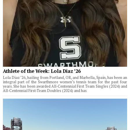
Athlete of the Week: Lola Diaz ’26
Lola Diaz ’26, hailing from Portland, OR, and Marbella, Spain, has been an
integral part of the Swarthmore women’s tennis team for the past four
years. She has been awarded All-Centennial First Team Singles (2024) and
All-Centennial First-Team Doubles (2024) and has