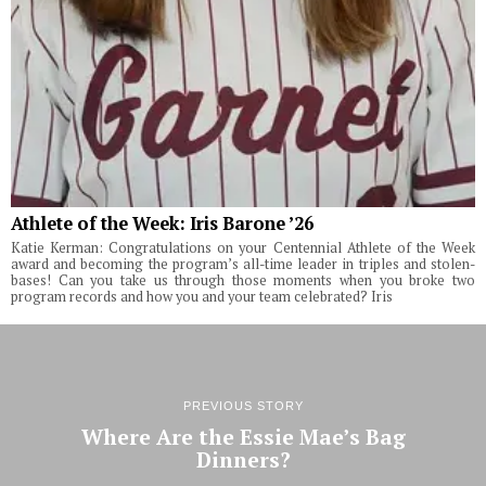
Athlete of the Week: Iris Barone ’26
Katie Kerman: Congratulations on your Centennial Athlete of the Week
award and becoming the program’s all-time leader in triples and stolen-
bases! Can you take us through those moments when you broke two
program records and how you and your team celebrated? Iris
PREVIOUS STORY
Where Are the Essie Mae’s Bag
Dinners?