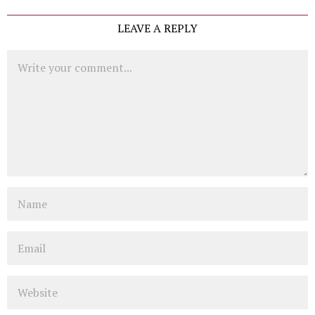
LEAVE A REPLY
Comment
Name
Email
Website