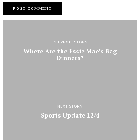
PREVIOUS STORY
Where Are the Essie Mae’s Bag
Dinners?
NEXT STORY
Sports Update 12/4