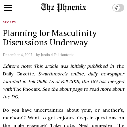
SPORTS
Planning for Masculinity
Discussions Underway
December 4, 2007
by
Justin diFeliciantonio
Editor’s note: This article was initially published in
The
Daily Gazette
, Swarthmore’s online, daily newspaper
founded in Fall 1996. As of Fall 2018, the DG has merged
with
The Phoenix
. See the about page to read more about
the DG.
Do you have uncertainties about your, or another’s,
manhood? Want to get cojones-deep in questions on
the male essence? Take note. Next semester, the