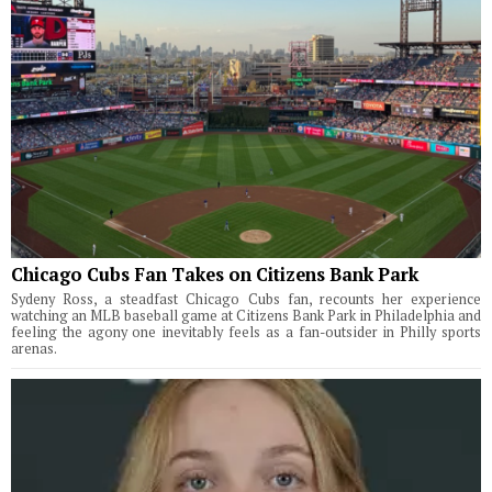
Chicago Cubs Fan Takes on Citizens Bank Park
Sydeny Ross, a steadfast Chicago Cubs fan, recounts her experience
watching an MLB baseball game at Citizens Bank Park in Philadelphia and
feeling the agony one inevitably feels as a fan-outsider in Philly sports
arenas.