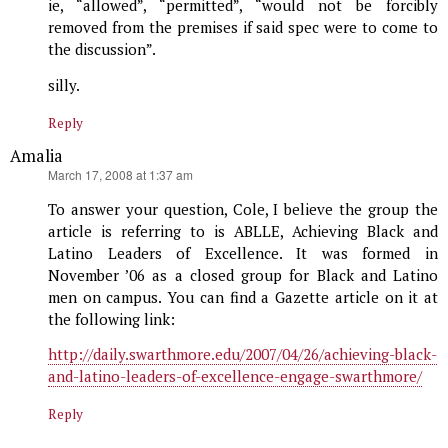
ie, “allowed”, “permitted”, “would not be forcibly
removed from the premises if said spec were to come to
the discussion”.
silly.
Reply
Amalia
says:
March 17, 2008 at 1:37 am
To answer your question, Cole, I believe the group the
article is referring to is ABLLE, Achieving Black and
Latino Leaders of Excellence. It was formed in
November ’06 as a closed group for Black and Latino
men on campus. You can find a Gazette article on it at
the following link:
http://daily.swarthmore.edu/2007/04/26/achieving-black-
and-latino-leaders-of-excellence-engage-swarthmore/
Reply