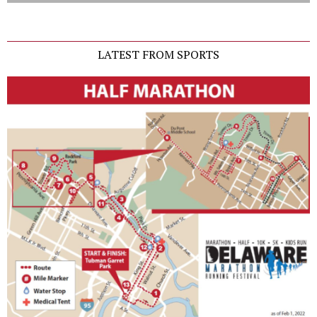
LATEST FROM SPORTS