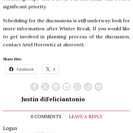
significant priority.
Scheduling for the discussions is still underway; look for
more information after Winter Break. If you would like
to get involved in planning process of the discussion,
contact Ariel Horowitz at ahorowi1.
Share this:
Facebook
X
Justin diFeliciantonio
0 COMMENTS
LEAVE A REPLY
Logan