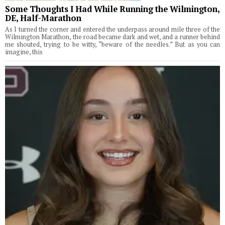
Some Thoughts I Had While Running the Wilmington,
DE, Half-Marathon
As I turned the corner and entered the underpass around mile three of the
Wilmington Marathon, the road became dark and wet, and a runner behind
me shouted, trying to be witty, “beware of the needles.” But as you can
imagine, this