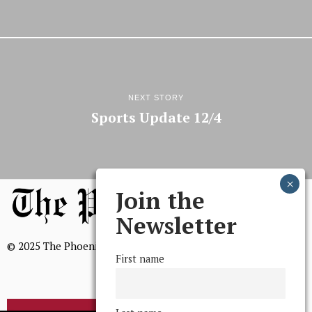
NEXT STORY
Sports Update 12/4
Join the
Newsletter
© 2025 The Phoenix, All Rights Reserved
First name