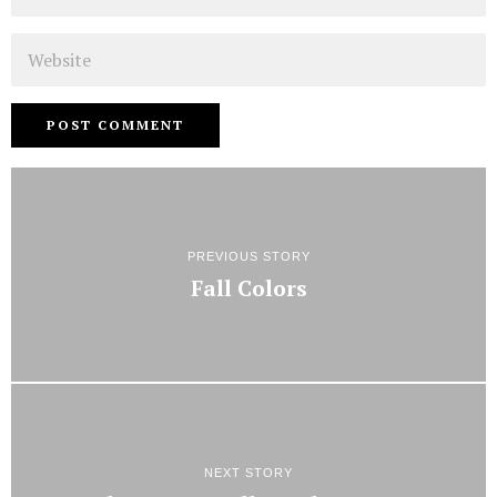
Website
PREVIOUS STORY
Fall Colors
NEXT STORY