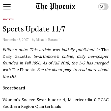
SPORTS
Sports Update 11/7
November 8, 2007
by
Micaela Baranello
Editor’s note: This article was initially published in
The
Daily Gazette
, Swarthmore’s online, daily newspaper
founded in Fall 1996. As of Fall 2018, the DG has merged
with
The Phoenix
. See the about page to read more about
the DG.
Scoreboard
Women’s Soccer Swarthmore 4, Misericordia 0 ECAC
Southern Region Quarterfinals