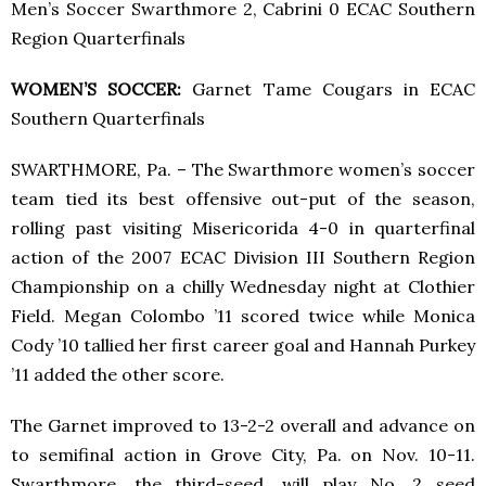
Men’s Soccer Swarthmore 2, Cabrini 0 ECAC Southern
Region Quarterfinals
WOMEN’S SOCCER:
Garnet Tame Cougars in ECAC
Southern Quarterfinals
SWARTHMORE, Pa. – The Swarthmore women’s soccer
team tied its best offensive out-put of the season,
rolling past visiting Misericorida 4-0 in quarterfinal
action of the 2007 ECAC Division III Southern Region
Championship on a chilly Wednesday night at Clothier
Field. Megan Colombo ’11 scored twice while Monica
Cody ’10 tallied her first career goal and Hannah Purkey
’11 added the other score.
The Garnet improved to 13-2-2 overall and advance on
to semifinal action in Grove City, Pa. on Nov. 10-11.
Swarthmore, the third-seed, will play No. 2 seed