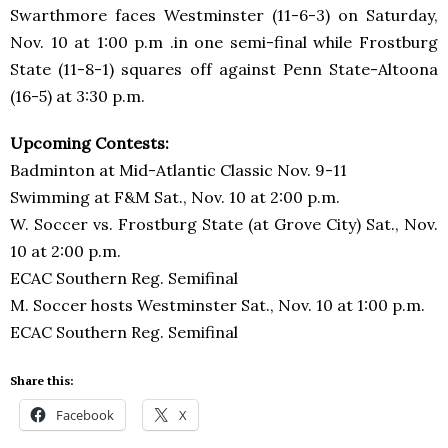
Swarthmore faces Westminster (11-6-3) on Saturday,
Nov. 10 at 1:00 p.m .in one semi-final while Frostburg
State (11-8-1) squares off against Penn State-Altoona
(16-5) at 3:30 p.m.
Upcoming Contests:
Badminton at Mid-Atlantic Classic Nov. 9-11
Swimming at F&M Sat., Nov. 10 at 2:00 p.m.
W. Soccer vs. Frostburg State (at Grove City) Sat., Nov.
10 at 2:00 p.m.
ECAC Southern Reg. Semifinal
M. Soccer hosts Westminster Sat., Nov. 10 at 1:00 p.m.
ECAC Southern Reg. Semifinal
Share this:
Facebook
X