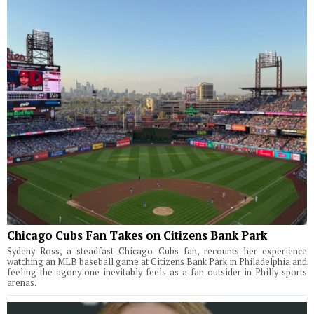
Chicago Cubs Fan Takes on Citizens Bank Park
Sydeny Ross, a steadfast Chicago Cubs fan, recounts her experience
watching an MLB baseball game at Citizens Bank Park in Philadelphia and
feeling the agony one inevitably feels as a fan-outsider in Philly sports
arenas.