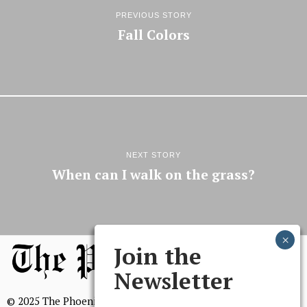
PREVIOUS STORY
Fall Colors
NEXT STORY
When can I walk on the grass?
Join the
Newsletter
© 2025 The Phoenix, All Rights Reserved