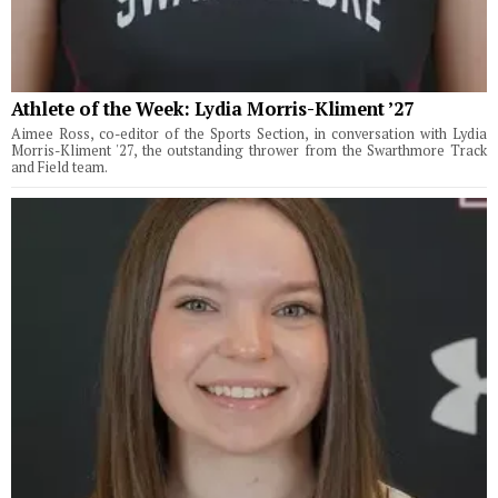
Athlete of the Week: Lydia Morris-Kliment ’27
Aimee Ross, co-editor of the Sports Section, in conversation with Lydia
Morris-Kliment '27, the outstanding thrower from the Swarthmore Track
and Field team.