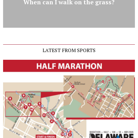
When can I walk on the grass?
LATEST FROM SPORTS