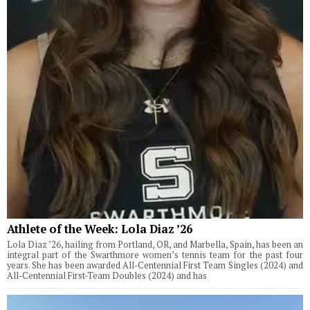
Athlete of the Week: Lola Diaz ’26
Lola Diaz ’26, hailing from Portland, OR, and Marbella, Spain, has been an
integral part of the Swarthmore women’s tennis team for the past four
years. She has been awarded All-Centennial First Team Singles (2024) and
All-Centennial First-Team Doubles (2024) and has