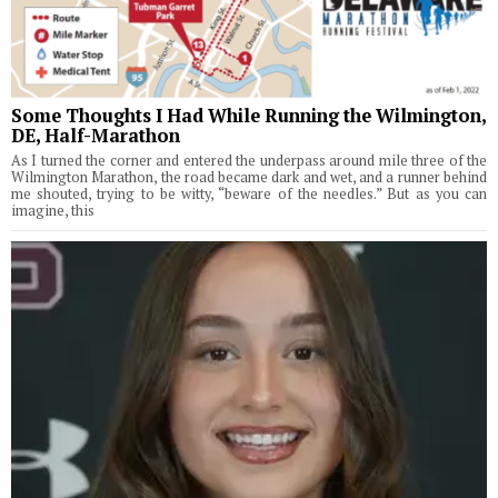
Some Thoughts I Had While Running the Wilmington,
DE, Half-Marathon
As I turned the corner and entered the underpass around mile three of the
Wilmington Marathon, the road became dark and wet, and a runner behind
me shouted, trying to be witty, “beware of the needles.” But as you can
imagine, this