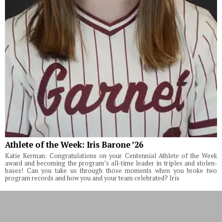
Athlete of the Week: Iris Barone ’26
Katie Kerman: Congratulations on your Centennial Athlete of the Week
award and becoming the program’s all-time leader in triples and stolen-
bases! Can you take us through those moments when you broke two
program records and how you and your team celebrated? Iris