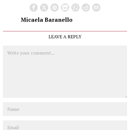
Micaela Baranello
LEAVE A REPLY
Comment
Name
Email