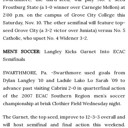
Frostburg State (a 1-0 winner over Carnegie Mellon) at
2:00 p.m. on the campus of Grove City College this
Saturday, Nov. 10. The other semifinal will feature top-
seed Grove City (a 3-2 victor over Juniata) versus No. 5
Catholic, who upset No. 4 Widener 3-2.
MEN’S SOCCER:
Langley Kicks Garnet Into ECAC
Semifinals
SWARTHMORE, Pa. -Swarthmore used goals from
Dylan Langley ’10 and Ladule Lako Lo Sarah ’09 to
advance past visiting Cabrini 2-0 in quarterfinal action
of the 2007 ECAC Southern Region men’s soccer
championship at brisk Clothier Field Wednesday night.
The Garnet, the top seed, improve to 12-3-3 overall and
will host semifinal and final action this weekend.