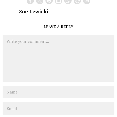
Zoe Lewicki
LEAVE A REPLY
Comment
Name
Email