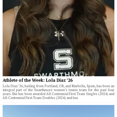
Athlete of the Week: Lola Diaz ’26
Lola Diaz ’26, hailing from Portland, OR, and Marbella, Spain, has been an
integral part of the Swarthmore women’s tennis team for the past four
years. She has been awarded All-Centennial First Team Singles (2024) and
All-Centennial First-Team Doubles (2024) and has