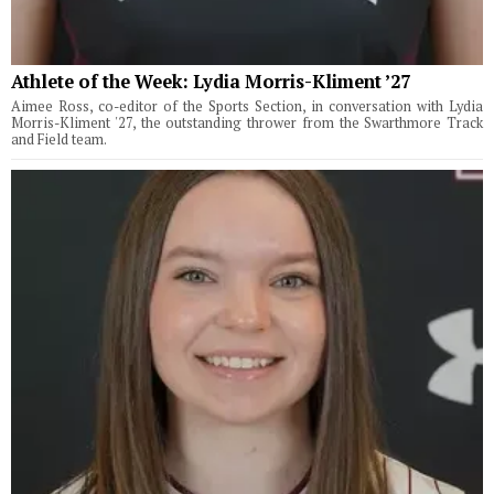
Athlete of the Week: Lydia Morris-Kliment ’27
Aimee Ross, co-editor of the Sports Section, in conversation with Lydia
Morris-Kliment '27, the outstanding thrower from the Swarthmore Track
and Field team.