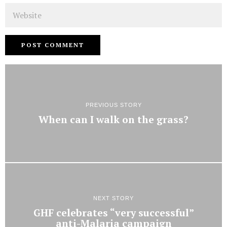
Website
PREVIOUS STORY
When can I walk on the grass?
NEXT STORY
GHF celebrates “very successful”
anti-Malaria campaign