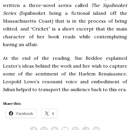
written a three-novel series called
The Squibnoket
Series
(Squibnoket being a fictional island off the
Massachusetts Coast) that is in the process of being
edited, and “Cricket” is a short excerpt that the main
character of her book reads while contemplating
having an affair.
At the end of the reading, Sue Beddoe explained
Lester’s ideas behind the work and her wish to capture
some of the sentiment of the Harlem Renaissance.
Leopold Lowe’s resonant voice and embodiment of
Julian helped to transport the audience back to this era.
Share this:
Facebook
X