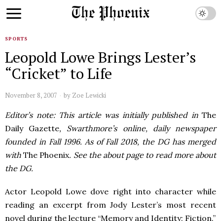
SPORTS
Leopold Lowe Brings Lester’s
“Cricket” to Life
November 8, 2007
by
Zoe Lewicki
Editor’s note: This article was initially published in
The
Daily Gazette
, Swarthmore’s online, daily newspaper
founded in Fall 1996. As of Fall 2018, the DG has merged
with
The Phoenix
. See the about page to read more about
the DG.
Actor Leopold Lowe dove right into character while
reading an excerpt from Jody Lester’s most recent
novel during the lecture “Memory and Identity: Fiction.”