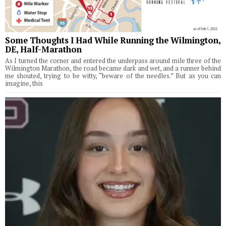
Some Thoughts I Had While Running the Wilmington,
DE, Half-Marathon
As I turned the corner and entered the underpass around mile three of the
Wilmington Marathon, the road became dark and wet, and a runner behind
me shouted, trying to be witty, “beware of the needles.” But as you can
imagine, this