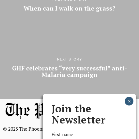
When can I walk on the grass?
NEXT STORY
GHF celebrates “very successful” anti-
Malaria campaign
Join the
Newsletter
© 2025 The Phoenix, All Rights Reserved
First name