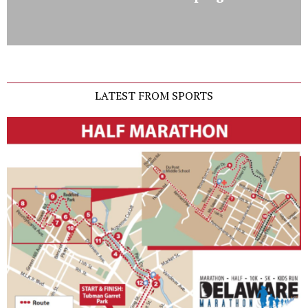
LATEST FROM SPORTS