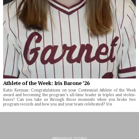
Athlete of the Week: Iris Barone ’26
Katie Kerman: Congratulations on your Centennial Athlete of the Week
award and becoming the program’s all-time leader in triples and stolen-
bases! Can you take us through those moments when you broke two
program records and how you and your team celebrated? Iris
PREVIOUS STORY