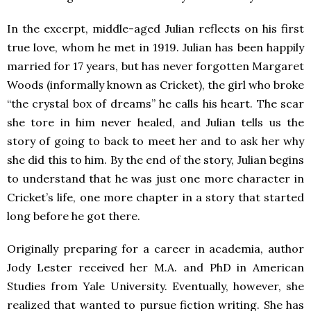
In the excerpt, middle-aged Julian reflects on his first
true love, whom he met in 1919. Julian has been happily
married for 17 years, but has never forgotten Margaret
Woods (informally known as Cricket), the girl who broke
“the crystal box of dreams” he calls his heart. The scar
she tore in him never healed, and Julian tells us the
story of going to back to meet her and to ask her why
she did this to him. By the end of the story, Julian begins
to understand that he was just one more character in
Cricket’s life, one more chapter in a story that started
long before he got there.
Originally preparing for a career in academia, author
Jody Lester received her M.A. and PhD in American
Studies from Yale University. Eventually, however, she
realized that wanted to pursue fiction writing. She has