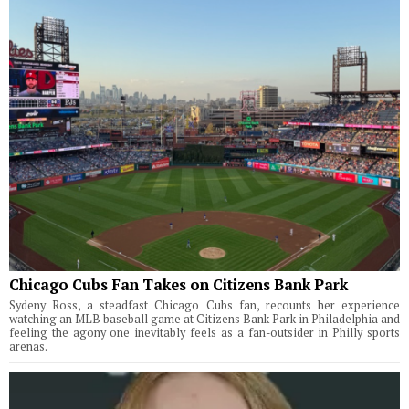
Chicago Cubs Fan Takes on Citizens Bank Park
Sydeny Ross, a steadfast Chicago Cubs fan, recounts her experience
watching an MLB baseball game at Citizens Bank Park in Philadelphia and
feeling the agony one inevitably feels as a fan-outsider in Philly sports
arenas.