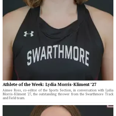
Athlete of the Week: Lydia Morris-Kliment ’27
Aimee Ross, co-editor of the Sports Section, in conversation with Lydia
Morris-Kliment '27, the outstanding thrower from the Swarthmore Track
and Field team.