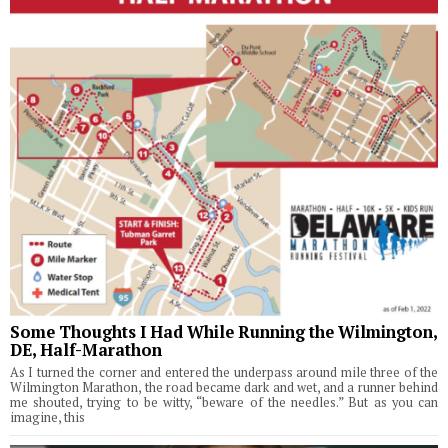
Some Thoughts I Had While Running the Wilmington,
DE, Half-Marathon
As I turned the corner and entered the underpass around mile three of the
Wilmington Marathon, the road became dark and wet, and a runner behind
me shouted, trying to be witty, “beware of the needles.” But as you can
imagine, this