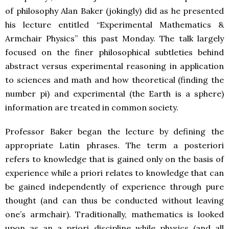
of philosophy Alan Baker (jokingly) did as he presented
his lecture entitled “Experimental Mathematics &
Armchair Physics” this past Monday. The talk largely
focused on the finer philosophical subtleties behind
abstract versus experimental reasoning in application
to sciences and math and how theoretical (finding the
number pi) and experimental (the Earth is a sphere)
information are treated in common society.
Professor Baker began the lecture by defining the
appropriate Latin phrases. The term a posteriori
refers to knowledge that is gained only on the basis of
experience while a priori relates to knowledge that can
be gained independently of experience through pure
thought (and can thus be conducted without leaving
one’s armchair). Traditionally, mathematics is looked
upon as an a priori discipline while physics (and all