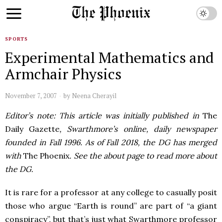
SPORTS
Experimental Mathematics and
Armchair Physics
November 7, 2007
by
Neena Cherayil
Editor’s note: This article was initially published in
The
Daily Gazette
, Swarthmore’s online, daily newspaper
founded in Fall 1996. As of Fall 2018, the DG has merged
with
The Phoenix
. See the about page to read more about
the DG.
It is rare for a professor at any college to casually posit
those who argue “Earth is round” are part of “a giant
conspiracy”, but that’s just what Swarthmore professor