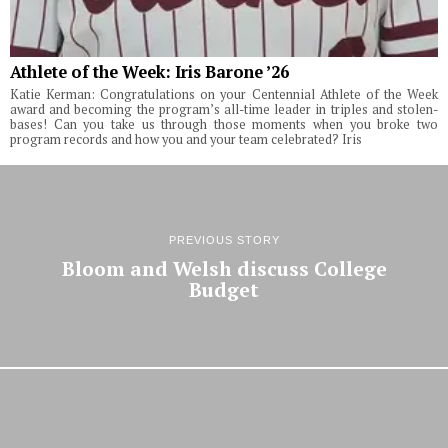
Athlete of the Week: Iris Barone ’26
Katie Kerman: Congratulations on your Centennial Athlete of the Week
award and becoming the program’s all-time leader in triples and stolen-
bases! Can you take us through those moments when you broke two
program records and how you and your team celebrated? Iris
PREVIOUS STORY
Bloom and Welsh discuss College
Budget