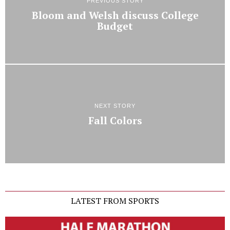
PREVIOUS STORY
Bloom and Welsh discuss College
Budget
NEXT STORY
Fall Colors
LATEST FROM SPORTS