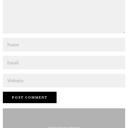
Name
Email
Website