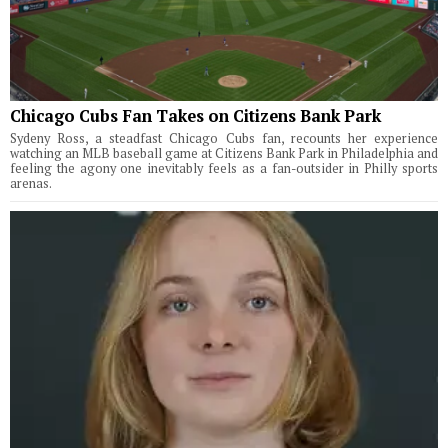
Chicago Cubs Fan Takes on Citizens Bank Park
Sydeny Ross, a steadfast Chicago Cubs fan, recounts her experience
watching an MLB baseball game at Citizens Bank Park in Philadelphia and
feeling the agony one inevitably feels as a fan-outsider in Philly sports
arenas.