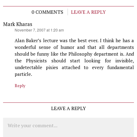
0 COMMENTS
LEAVE A REPLY
Mark Kharas
says:
November 7, 2007 at 1:20 am
Alan Baker’s lecture was the best ever. I think he has a
wonderful sense of humor and that all departments
should be funny like the Philosophy department is. And
the Physicists should start looking for invisible,
undetectable pixies attached to every fundamental
particle.
Reply
LEAVE A REPLY
Comment