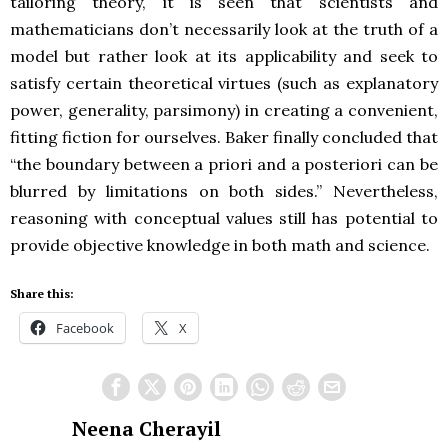
tailoring theory, it is seen that scientists and
mathematicians don’t necessarily look at the truth of a
model but rather look at its applicability and seek to
satisfy certain theoretical virtues (such as explanatory
power, generality, parsimony) in creating a convenient,
fitting fiction for ourselves. Baker finally concluded that
“the boundary between a priori and a posteriori can be
blurred by limitations on both sides.” Nevertheless,
reasoning with conceptual values still has potential to
provide objective knowledge in both math and science.
Share this:
Facebook
X
Neena Cherayil