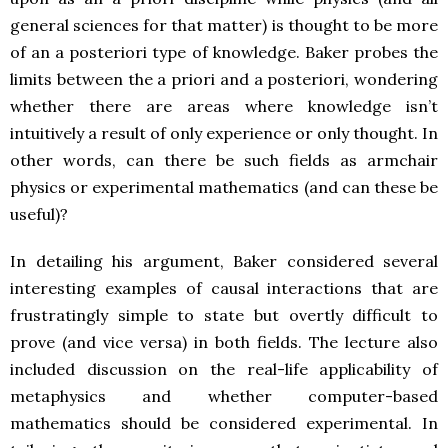
general sciences for that matter) is thought to be more
of an a posteriori type of knowledge. Baker probes the
limits between the a priori and a posteriori, wondering
whether there are areas where knowledge isn’t
intuitively a result of only experience or only thought. In
other words, can there be such fields as armchair
physics or experimental mathematics (and can these be
useful)?
In detailing his argument, Baker considered several
interesting examples of causal interactions that are
frustratingly simple to state but overtly difficult to
prove (and vice versa) in both fields. The lecture also
included discussion on the real-life applicability of
metaphysics and whether computer-based
mathematics should be considered experimental. In