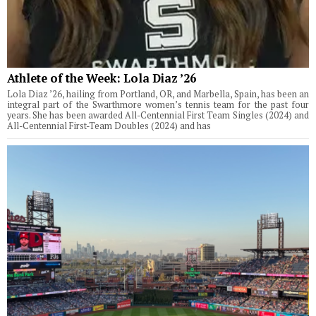
Athlete of the Week: Lola Diaz ’26
Lola Diaz ’26, hailing from Portland, OR, and Marbella, Spain, has been an
integral part of the Swarthmore women’s tennis team for the past four
years. She has been awarded All-Centennial First Team Singles (2024) and
All-Centennial First-Team Doubles (2024) and has