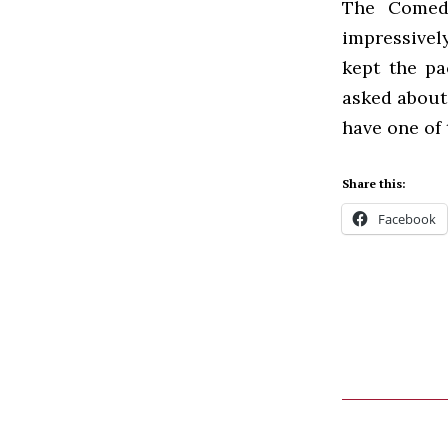
The Comedy
impressivel
kept the p
asked about 
have one of 
Share this:
Facebook