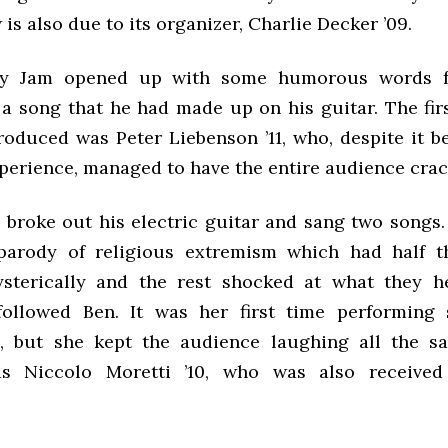
 is also due to its organizer, Charlie Decker ’09.
y Jam opened up with some humorous words fr
 a song that he had made up on his guitar. The fir
roduced was Peter Liebenson ’11, who, despite it be
perience, managed to have the entire audience crac
11 broke out his electric guitar and sang two songs
parody of religious extremism which had half t
sterically and the rest shocked at what they h
followed Ben. It was her first time performing
, but she kept the audience laughing all the sa
s Niccolo Moretti ’10, who was also received