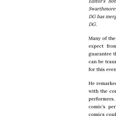
Editor’s not
Swarthmore’s
DG has mer
DG.
Many of the 
expect fro
guarantee t
can be trau
for this eve
He remarked
with the co
performers.
comic’s pe
comics could