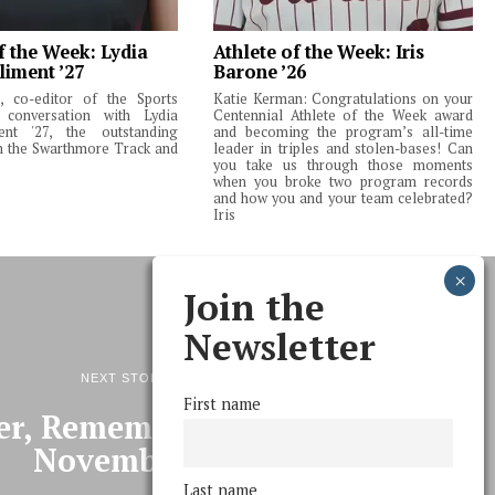
f the Week: Lydia
Athlete of the Week: Iris
liment ’27
Barone ’26
 co-editor of the Sports
Katie Kerman: Congratulations on your
 conversation with Lydia
Centennial Athlete of the Week award
ent '27, the outstanding
and becoming the program’s all-time
m the Swarthmore Track and
leader in triples and stolen-bases! Can
you take us through those moments
when you broke two program records
and how you and your team celebrated?
Iris
Join the
Newsletter
NEXT STORY
First name
, Remember the Fifth of
November…
Last name