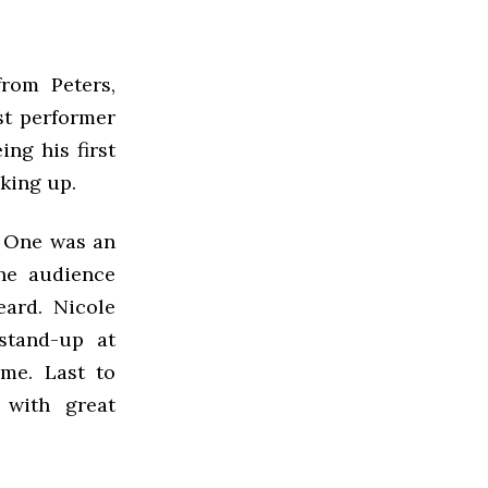
om Peters,
st performer
ing his first
king up.
. One was an
he audience
eard. Nicole
 stand-up at
me. Last to
 with great