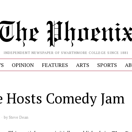
INDEPENDENT NEWSPAPER OF SWARTHMORE COLLEGE SINCE 1881
S
OPINION
FEATURES
ARTS
SPORTS
AB
e Hosts Comedy Jam
by
Steve Dean