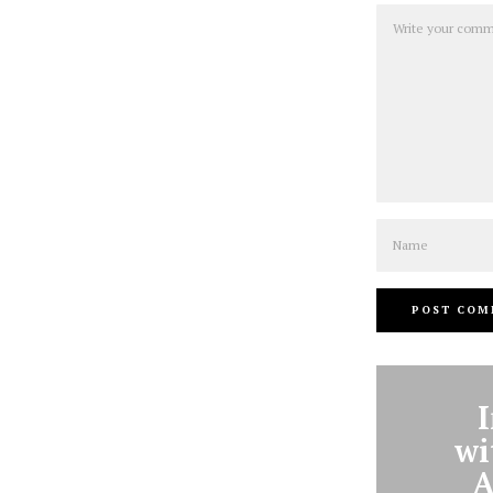
Comment
Name
wi
A