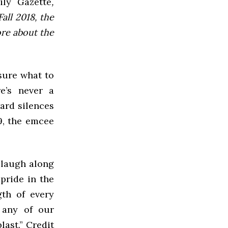
ly Gazette
,
all 2018, the
ore about the
 sure what to
e’s never a
ard silences
9, the emcee
 laugh along
pride in the
gth of every
 any of our
last.” Credit