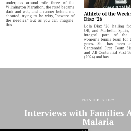
underpass around mile three of the
Wilmington Marathon, the road became
dark and wet, and a runner behind me
Athlete of the Week
shouted, trying to be witty, “beware of
Diaz ’26
the needles.” But as you can imagine,
this
Lola Diaz ’26, hailing fr
OR, and Marbella, Spain,
integral part of the 
women’s tennis team for t
years. She has been a
Centennial First Team Si
and All-Centennial First-
(2024) and has
PREVIOUS STORY
Interviews with Families A
Malaria