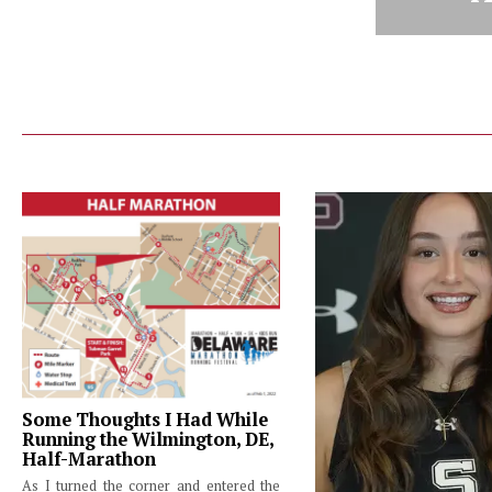
Some Thoughts I Had While
Running the Wilmington, DE,
Half-Marathon
As I turned the corner and entered the