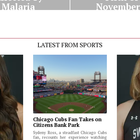
Malaria
Novembe
LATEST FROM SPORTS
Chicago Cubs Fan Takes on
Citizens Bank Park
Sydeny Ross, a steadfast Chicago Cubs
fan, recounts her experience watching