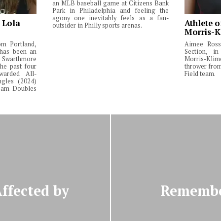
an MLB baseball game at Citizens Bank
Park in Philadelphia and feeling the
agony one inevitably feels as a fan-
: Lola
Athlete o
outsider in Philly sports arenas.
Morris-K
om Portland,
Aimee Ross,
 has been an
Section, in
Swarthmore
Morris-Klim
he past four
thrower fro
warded All-
Field team.
ngles (2024)
Team Doubles
ffected by
Remember