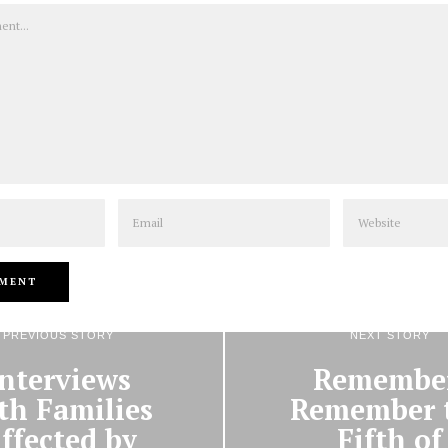
Email
Website
PREVIOUS STORY
NEXT STORY
Interviews
Remembe
th Families
Remember 
ffected by
Fifth of