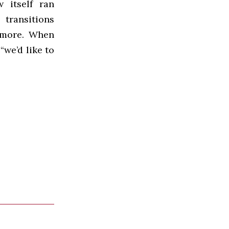
 itself ran
 transitions
 more. When
“we’d like to