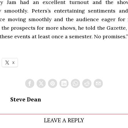
 Jam had an excellent turnout and the show
y smoothly. Peters’s entertaining sentiments and
ace moving smoothly and the audience eager for
the prospects for more shows, he told the Gazette, 
these events at least once a semester. No promises.”
X
Steve Dean
LEAVE A REPLY