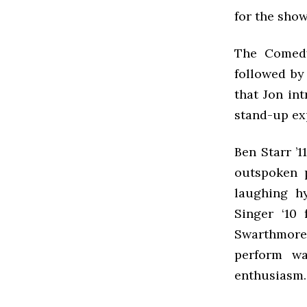
for the show
The Comed
followed by
that Jon int
stand-up ex
Ben Starr ’
outspoken 
laughing hy
Singer ‘10 
Swarthmore
perform wa
enthusiasm.