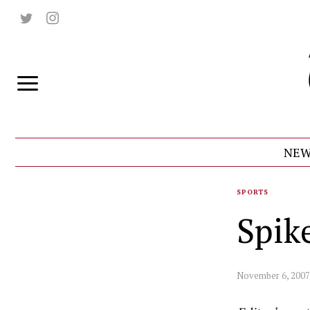
NEW
SPORTS
Spik
November 6, 2007