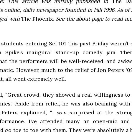
e: This article was initially published in
The Dai
 online, daily newspaper founded in Fall 1996. As of F
ged with
The Phoenix
. See the about page to read m
students entering Sci 101 this past Friday weren’t
m Spike’s inaugural stand-up comedy jam. Ther
hat the performers will be well-received, and awkw
matic. However, much to the relief of Jon Peters ’0
nt, all went extremely well.
, “Great crowd, they showed a real willingness to
mics.” Aside from relief, he was also beaming with 
 Peters explained, “I was surprised at the stren
rformance. I’ve attended many an open-mic and
 go toe to toe with them. They were absolutely a b