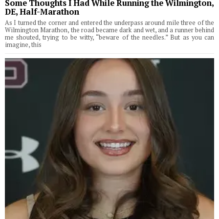
Some Thoughts I Had While Running the Wilmington,
DE, Half-Marathon
As I turned the corner and entered the underpass around mile three of the
Wilmington Marathon, the road became dark and wet, and a runner behind
me shouted, trying to be witty, “beware of the needles.” But as you can
imagine, this