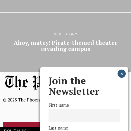
NEXT STORY
Ahoy, matey! Pirate-themed theater
invading campus
Join the
Newsletter
© 2025 The Phoenix, All Rights Reserved
First name
Last name
BROWSE THE ARCHIVE
DON'T MISS