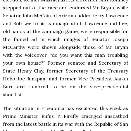
stepped out of the race and endorsed Mr Bryan, while
Senator John McCain of Arizona added Jerry Lawrence
and Bob Lee to his campaign staff. Lawrence and Lee,
old hands at the campaign game, were responsible for
the famed ad in which images of Senator Joseph
McCarthy were shown alongside those of Mr Bryan
with the voiceover, “do you want this man troubling
your own house?” Former senator and Secretary of
State Henry Clay, former Secretary of the Treasury
Hobo Joe Junkpan, and former Vice President Aaron
Burr are rumored to be on the vice-presidential
shortlist.
The situation in Freedonia has escalated this week as
Prime Minister Rufus T. Firefly emerged unscathed
from the latest battle in its war with the Republic of San