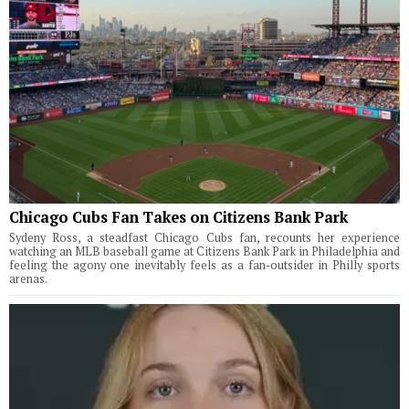
Chicago Cubs Fan Takes on Citizens Bank Park
Sydeny Ross, a steadfast Chicago Cubs fan, recounts her experience
watching an MLB baseball game at Citizens Bank Park in Philadelphia and
feeling the agony one inevitably feels as a fan-outsider in Philly sports
arenas.