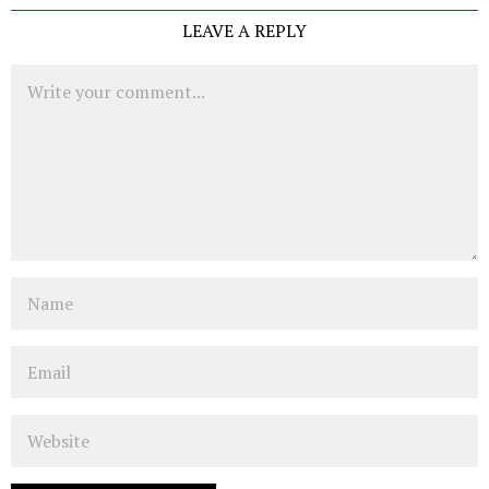
LEAVE A REPLY
Comment
Name
Email
Website