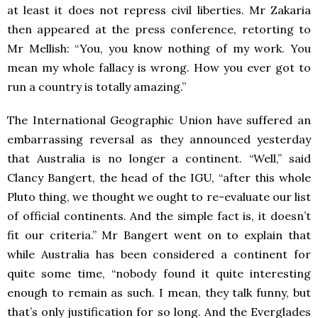
at least it does not repress civil liberties. Mr Zakaria
then appeared at the press conference, retorting to
Mr Mellish: “You, you know nothing of my work. You
mean my whole fallacy is wrong. How you ever got to
run a country is totally amazing.”
The International Geographic Union have suffered an
embarrassing reversal as they announced yesterday
that Australia is no longer a continent. “Well,” said
Clancy Bangert, the head of the IGU, “after this whole
Pluto thing, we thought we ought to re-evaluate our list
of official continents. And the simple fact is, it doesn’t
fit our criteria.” Mr Bangert went on to explain that
while Australia has been considered a continent for
quite some time, “nobody found it quite interesting
enough to remain as such. I mean, they talk funny, but
that’s only justification for so long. And the Everglades