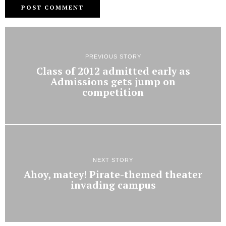
PREVIOUS STORY
Class of 2012 admitted early as
Admissions gets jump on
competition
NEXT STORY
Ahoy, matey! Pirate-themed theater
invading campus