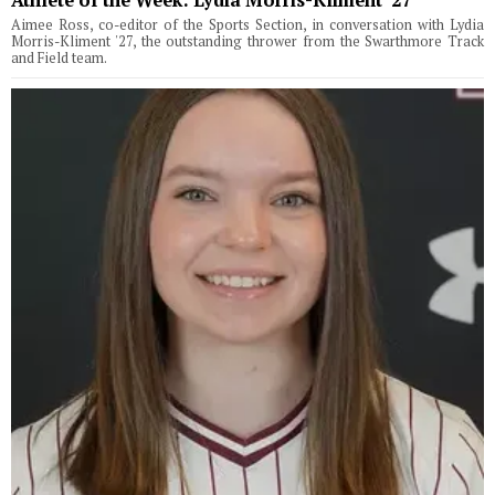
Aimee Ross, co-editor of the Sports Section, in conversation with Lydia
Morris-Kliment '27, the outstanding thrower from the Swarthmore Track
and Field team.