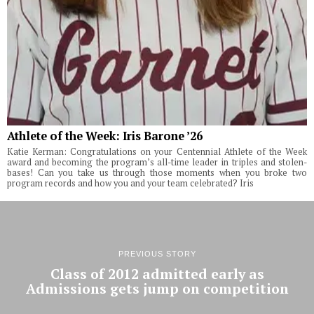
Athlete of the Week: Iris Barone ’26
Katie Kerman: Congratulations on your Centennial Athlete of the Week
award and becoming the program’s all-time leader in triples and stolen-
bases! Can you take us through those moments when you broke two
program records and how you and your team celebrated? Iris
PREVIOUS STORY
Class of 2012 admitted early as
Admissions gets jump on competition