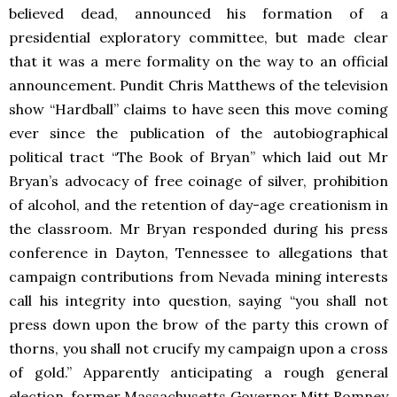
believed dead, announced his formation of a
presidential exploratory committee, but made clear
that it was a mere formality on the way to an official
announcement. Pundit Chris Matthews of the television
show “Hardball” claims to have seen this move coming
ever since the publication of the autobiographical
political tract “The Book of Bryan” which laid out Mr
Bryan’s advocacy of free coinage of silver, prohibition
of alcohol, and the retention of day-age creationism in
the classroom. Mr Bryan responded during his press
conference in Dayton, Tennessee to allegations that
campaign contributions from Nevada mining interests
call his integrity into question, saying “you shall not
press down upon the brow of the party this crown of
thorns, you shall not crucify my campaign upon a cross
of gold.” Apparently anticipating a rough general
election, former Massachusetts Governor Mitt Romney