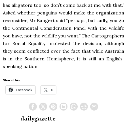
has alligators too, so don’t come back at me with that.”
Asked whether penguins would make the organization
reconsider, Mr Bangert said “perhaps, but sadly, you go
the Continental Consideration Panel with the wildlife
you have, not the wildlife you want.” The Cartographers
for Social Equality protested the decision, although
they seem conflicted over the fact that while Australia
is in the Southern Hemisphere, it is still an English-
speaking nation.
Share this:
Facebook
X
dailygazette