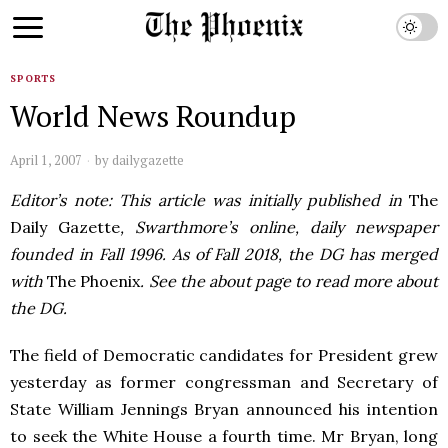
SPORTS
World News Roundup
April 1, 2007
by
dailygazette
Editor’s note: This article was initially published in
The
Daily Gazette
, Swarthmore’s online, daily newspaper
founded in Fall 1996. As of Fall 2018, the DG has merged
with
The Phoenix
. See the about page to read more about
the DG.
The field of Democratic candidates for President grew
yesterday as former congressman and Secretary of
State William Jennings Bryan announced his intention
to seek the White House a fourth time. Mr Bryan, long