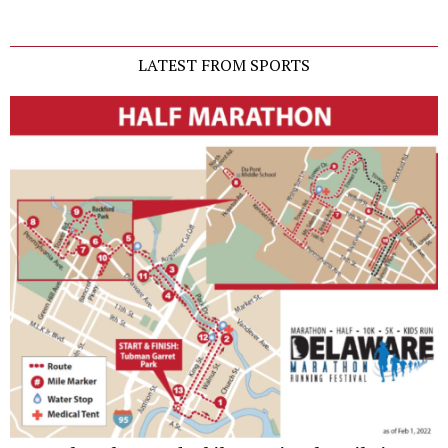
LATEST FROM SPORTS