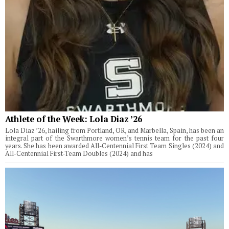
Athlete of the Week: Lola Diaz ’26
Lola Diaz ’26, hailing from Portland, OR, and Marbella, Spain, has been an
integral part of the Swarthmore women’s tennis team for the past four
years. She has been awarded All-Centennial First Team Singles (2024) and
All-Centennial First-Team Doubles (2024) and has