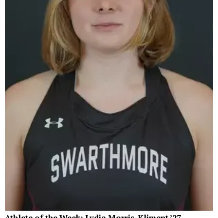
Athlete of the Week: Lydia Morris-Kliment ’27