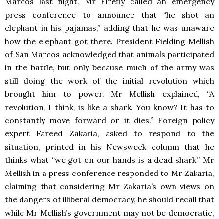
Marcos last night. Mr Firefly called an emergency
press conference to announce that “he shot an
elephant in his pajamas,” adding that he was unaware
how the elephant got there. President Fielding Mellish
of San Marcos acknowledged that animals participated
in the battle, but only because much of the army was
still doing the work of the initial revolution which
brought him to power. Mr Mellish explained, “A
revolution, I think, is like a shark. You know? It has to
constantly move forward or it dies.” Foreign policy
expert Fareed Zakaria, asked to respond to the
situation, printed in his Newsweek column that he
thinks what “we got on our hands is a dead shark.” Mr
Mellish in a press conference responded to Mr Zakaria,
claiming that considering Mr Zakaria’s own views on
the dangers of illiberal democracy, he should recall that
while Mr Mellish’s government may not be democratic,