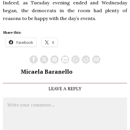
Indeed, as Tuesday evening ended and Wednesday
began, the democrats in the room had plenty of
reasons to be happy with the day’s events.
Share this:
Facebook
X
Micaela Baranello
LEAVE A REPLY
Comment