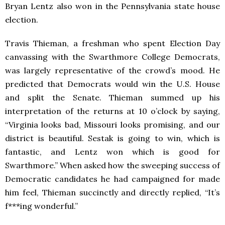
Bryan Lentz also won in the Pennsylvania state house
election.
Travis Thieman, a freshman who spent Election Day
canvassing with the Swarthmore College Democrats,
was largely representative of the crowd’s mood. He
predicted that Democrats would win the U.S. House
and split the Senate. Thieman summed up his
interpretation of the returns at 10 o’clock by saying,
“Virginia looks bad, Missouri looks promising, and our
district is beautiful. Sestak is going to win, which is
fantastic, and Lentz won which is good for
Swarthmore.” When asked how the sweeping success of
Democratic candidates he had campaigned for made
him feel, Thieman succinctly and directly replied, “It’s
f***ing wonderful.”