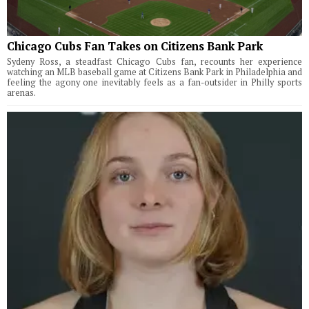
Chicago Cubs Fan Takes on Citizens Bank Park
Sydeny Ross, a steadfast Chicago Cubs fan, recounts her experience
watching an MLB baseball game at Citizens Bank Park in Philadelphia and
feeling the agony one inevitably feels as a fan-outsider in Philly sports
arenas.