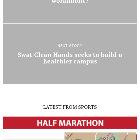
workaholic?
NEXT STORY
Swat Clean Hands seeks to build a
healthier campus
LATEST FROM SPORTS