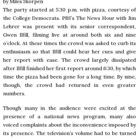
by Miles Skorpen
The party started at 5:30 p.m. with pizza, courtesy of
the College Democrats. PBS’s The News Hour with Jim
Lehrer was present with its senior correspondent,
Gwen Ilfill, filming live at around both six and nine
o’clock. At these times the crowd was asked to curb its
enthusiasm so that Ilfill could hear her cues and give
her report with ease. The crowd largely dissipated
after Ilfill finished her first report around 6:30, by which
time the pizza had been gone for a long time. By nine,
though, the crowd had returned in even greater
numbers.
Though many in the audience were excited at the
presence of a national news program, many also
voiced complaints about the inconvenience imposed by
its presence. The television’s volume had to be turned