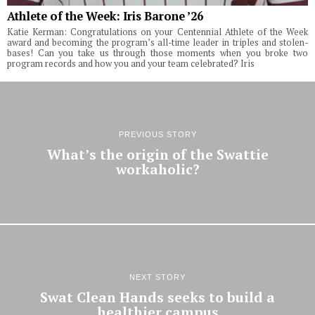
Athlete of the Week: Iris Barone ’26
Katie Kerman: Congratulations on your Centennial Athlete of the Week
award and becoming the program’s all-time leader in triples and stolen-
bases! Can you take us through those moments when you broke two
program records and how you and your team celebrated? Iris
PREVIOUS STORY
What’s the origin of the Swattie
workaholic?
NEXT STORY
Swat Clean Hands seeks to build a
healthier campus