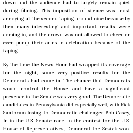
down and the audience had to largely remain quiet
during filming. This imposition of silence was most
annoying at the second taping around nine because by
then many interesting and important results were
coming in, and the crowd was not allowed to cheer or
even pump their arms in celebration because of the
taping.
By the time the News Hour had wrapped its coverage
for the night, some very positive results for the
Democrats had come in. The chance that Democrats
would control the House and have a significant
presence in the Senate was very good. The Democratic
candidates in Pennsylvania did especially well, with Rick
Santorum losing to Democratic challenger Bob Casey,
Jr. in the U.S. Senate race. In the contest for the U.S.
House of Representatives, Democrat Joe Sestak won.