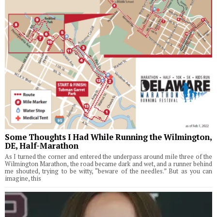
Some Thoughts I Had While Running the Wilmington,
DE, Half-Marathon
As I turned the corner and entered the underpass around mile three of the
Wilmington Marathon, the road became dark and wet, and a runner behind
me shouted, trying to be witty, “beware of the needles.” But as you can
imagine, this