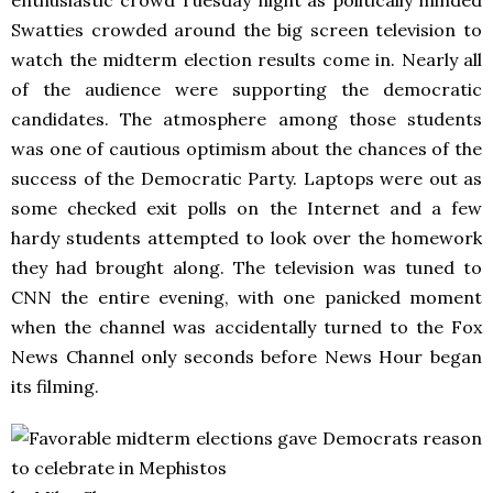
enthusiastic crowd Tuesday night as politically minded
Swatties crowded around the big screen television to
watch the midterm election results come in. Nearly all
of the audience were supporting the democratic
candidates. The atmosphere among those students
was one of cautious optimism about the chances of the
success of the Democratic Party. Laptops were out as
some checked exit polls on the Internet and a few
hardy students attempted to look over the homework
they had brought along. The television was tuned to
CNN the entire evening, with one panicked moment
when the channel was accidentally turned to the Fox
News Channel only seconds before News Hour began
its filming.