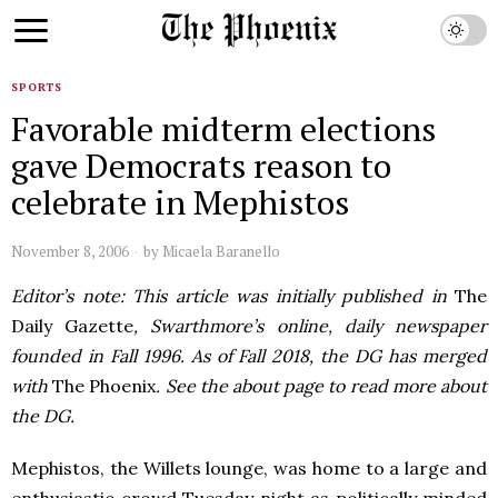
SPORTS
Favorable midterm elections
gave Democrats reason to
celebrate in Mephistos
November 8, 2006
by
Micaela Baranello
Editor’s note: This article was initially published in
The
Daily Gazette
, Swarthmore’s online, daily newspaper
founded in Fall 1996. As of Fall 2018, the DG has merged
with
The Phoenix
. See the about page to read more about
the DG.
Mephistos, the Willets lounge, was home to a large and