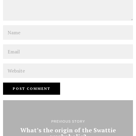
Name
Email
Website
PREVIOUS STORY
What’s the origin of the Swattie