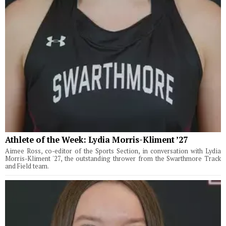
Athlete of the Week: Lydia Morris-Kliment ’27
Aimee Ross, co-editor of the Sports Section, in conversation with Lydia
Morris-Kliment '27, the outstanding thrower from the Swarthmore Track
and Field team.