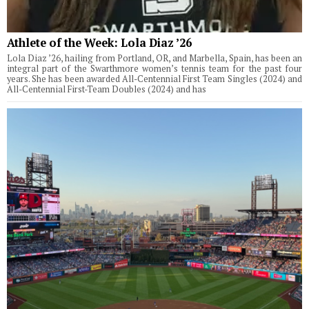
Athlete of the Week: Lola Diaz ’26
Lola Diaz ’26, hailing from Portland, OR, and Marbella, Spain, has been an
integral part of the Swarthmore women’s tennis team for the past four
years. She has been awarded All-Centennial First Team Singles (2024) and
All-Centennial First-Team Doubles (2024) and has