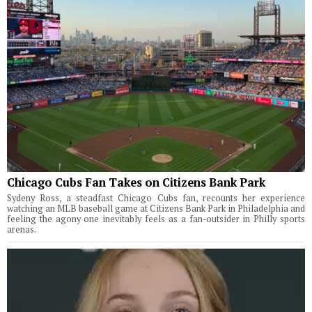
Chicago Cubs Fan Takes on Citizens Bank Park
Sydeny Ross, a steadfast Chicago Cubs fan, recounts her experience
watching an MLB baseball game at Citizens Bank Park in Philadelphia and
feeling the agony one inevitably feels as a fan-outsider in Philly sports
arenas.