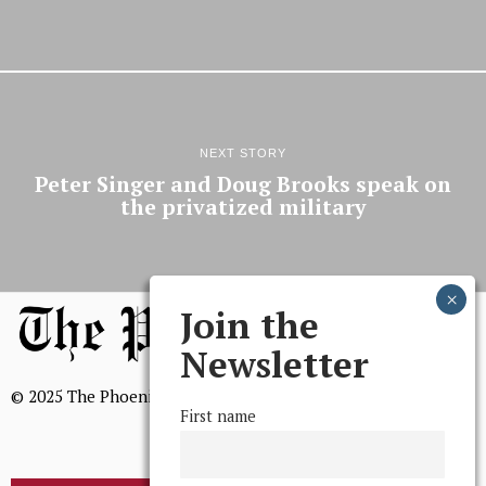
NEXT STORY
Peter Singer and Doug Brooks speak on
the privatized military
Join the
Newsletter
© 2025 The Phoenix, All Rights Reserved
First name