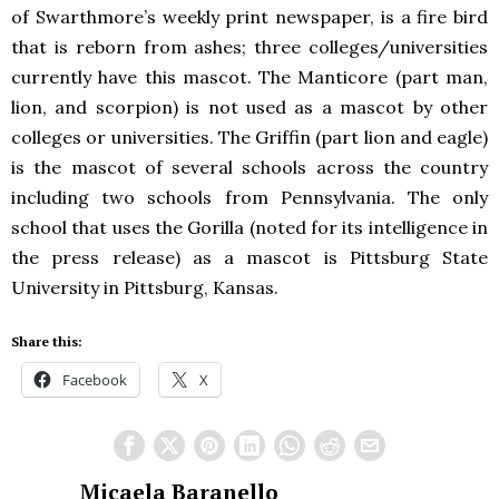
of Swarthmore’s weekly print newspaper, is a fire bird
that is reborn from ashes; three colleges/universities
currently have this mascot. The Manticore (part man,
lion, and scorpion) is not used as a mascot by other
colleges or universities. The Griffin (part lion and eagle)
is the mascot of several schools across the country
including two schools from Pennsylvania. The only
school that uses the Gorilla (noted for its intelligence in
the press release) as a mascot is Pittsburg State
University in Pittsburg, Kansas.
Share this:
Facebook
X
Micaela Baranello