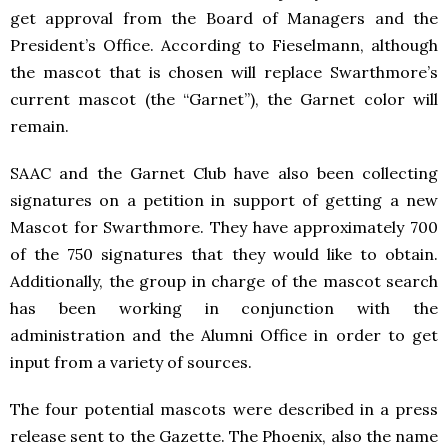
get approval from the Board of Managers and the
President’s Office. According to Fieselmann, although
the mascot that is chosen will replace Swarthmore’s
current mascot (the “Garnet”), the Garnet color will
remain.
SAAC and the Garnet Club have also been collecting
signatures on a petition in support of getting a new
Mascot for Swarthmore. They have approximately 700
of the 750 signatures that they would like to obtain.
Additionally, the group in charge of the mascot search
has been working in conjunction with the
administration and the Alumni Office in order to get
input from a variety of sources.
The four potential mascots were described in a press
release sent to the Gazette. The Phoenix, also the name