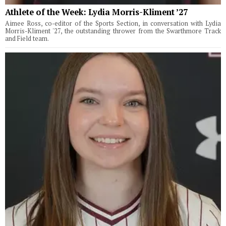
Athlete of the Week: Lydia Morris-Kliment ’27
Aimee Ross, co-editor of the Sports Section, in conversation with Lydia
Morris-Kliment '27, the outstanding thrower from the Swarthmore Track
and Field team.