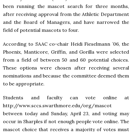
been running the mascot search for three months,
after receiving approval from the Athletic Department
and the Board of Managers, and have narrowed the
field of potential mascots to four.
According to SAAC co-chair Heidi Fieselmann ’06, the
Phoenix, Manticore, Griffin, and Gorilla were selected
from a field of between 50 and 60 potential choices.
These options were chosen after receiving several
nominations and because the committee deemed them
to be appropriate.
Students and faculty can vote online at
http://www.sccs.swarthmore.edu/org/mascot
between today and Sunday, April 23, and voting may
occur in Sharples if not enough people vote online. The
mascot choice that receives a majority of votes must