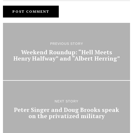
PREVIOUS STORY
Weekend Roundup: “Hell Meets
Henry Halfway” and “Albert Herring”
NEXT STORY
Peter Singer and Doug Brooks speak
on the privatized military