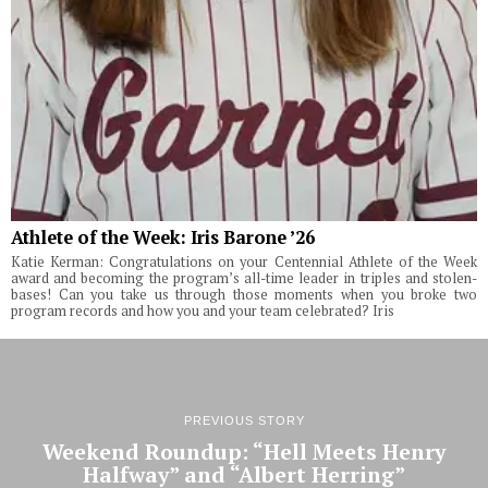
Athlete of the Week: Iris Barone ’26
Katie Kerman: Congratulations on your Centennial Athlete of the Week
award and becoming the program’s all-time leader in triples and stolen-
bases! Can you take us through those moments when you broke two
program records and how you and your team celebrated? Iris
PREVIOUS STORY
Weekend Roundup: “Hell Meets Henry
Halfway” and “Albert Herring”