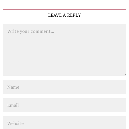
LEAVE A REPLY
Comment
Name
Email
Website