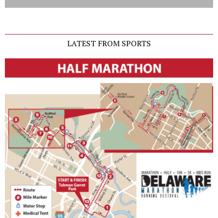
LATEST FROM SPORTS