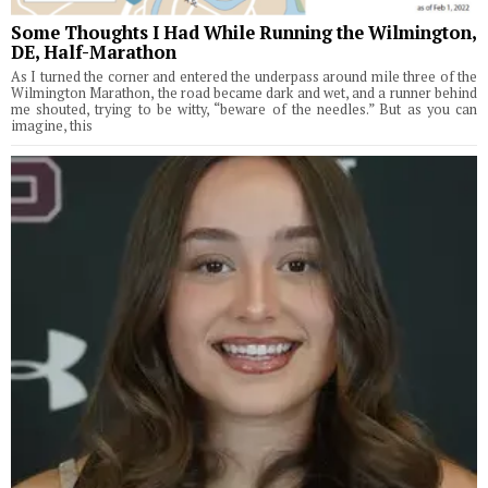
Some Thoughts I Had While Running the Wilmington,
DE, Half-Marathon
As I turned the corner and entered the underpass around mile three of the
Wilmington Marathon, the road became dark and wet, and a runner behind
me shouted, trying to be witty, “beware of the needles.” But as you can
imagine, this