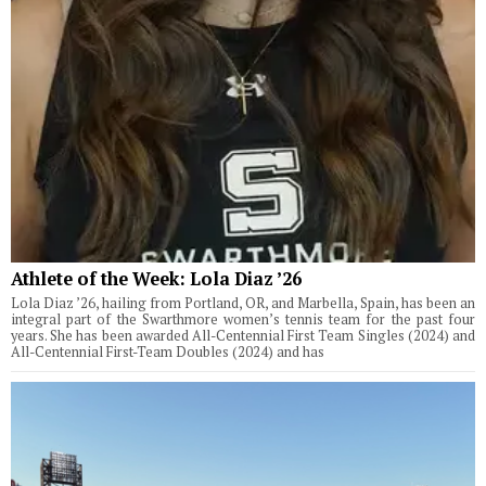
Athlete of the Week: Lola Diaz ’26
Lola Diaz ’26, hailing from Portland, OR, and Marbella, Spain, has been an
integral part of the Swarthmore women’s tennis team for the past four
years. She has been awarded All-Centennial First Team Singles (2024) and
All-Centennial First-Team Doubles (2024) and has