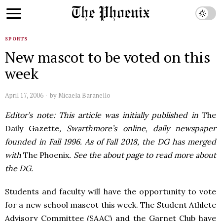
SPORTS
New mascot to be voted on this
week
April 17, 2006
by
Micaela Baranello
Editor’s note: This article was initially published in
The
Daily Gazette
, Swarthmore’s online, daily newspaper
founded in Fall 1996. As of Fall 2018, the DG has merged
with
The Phoenix
. See the about page to read more about
the DG.
Students and faculty will have the opportunity to vote
for a new school mascot this week. The Student Athlete
Advisory Committee (SAAC) and the Garnet Club have