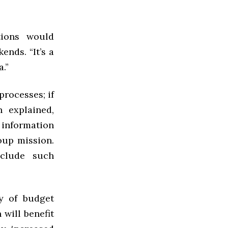
tions would
nds. “It’s a
.”
processes; if
 explained,
 information
oup mission.
nclude such
y of budget
 will benefit