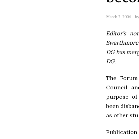
March 2, 2006
b
Editor’s not
Swarthmore’s
DG has mer
DG.
The Forum 
Council an
purpose of 
been disban
as other stu
Publication