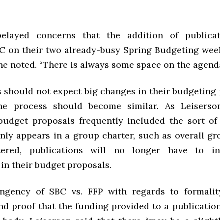
belayed concerns that the addition of publica
C on their two already-busy Spring Budgeting weeke
he noted. “There is always some space on the agenda
 should not expect big changes in their budgeting 
the process should become similar. As Leiserson
budget proposals frequently included the sort of
ly appears in a group charter, such as overall gr
ered, publications will no longer have to i
in their budget proposals.
ingency of SBC vs. FFP with regards to formalit
d proof that the funding provided to a publication