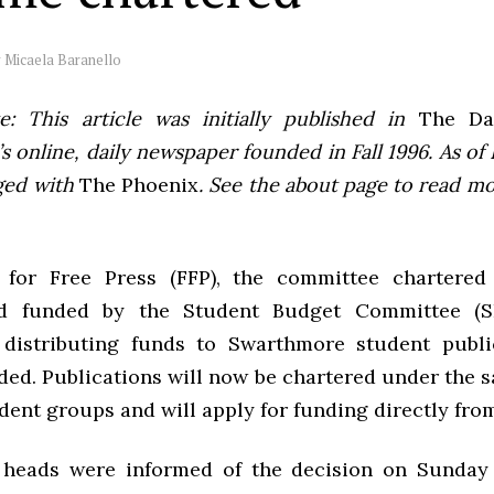
y
Micaela Baranello
e: This article was initially published in
The Dai
 online, daily newspaper founded in Fall 1996. As of F
ged with
The Phoenix
. See the about page to read m
for Free Press (FFP), the committee chartered
d funded by the Student Budget Committee (S
distributing funds to Swarthmore student publi
ded. Publications will now be chartered under the 
dent groups and will apply for funding directly fro
 heads were informed of the decision on Sunday