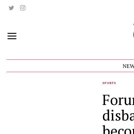
NEW
SPORTS
Foru
disb
beco