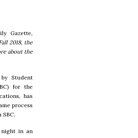
ly Gazette
,
all 2018, the
ore about the
 by Student
BC) for the
cations, has
same process
m SBC.
 night in an