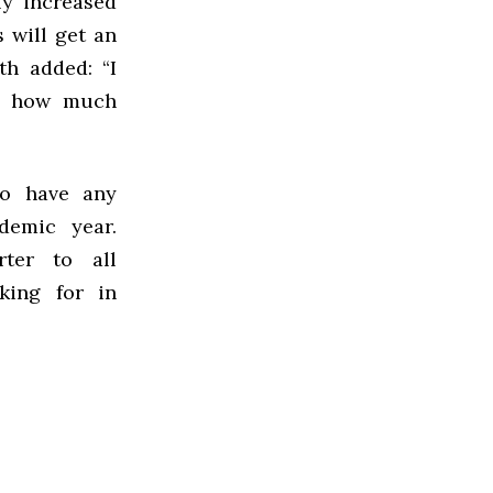
ly increased
 will get an
th added: “I
ge how much
to have any
demic year.
rter to all
oking for in