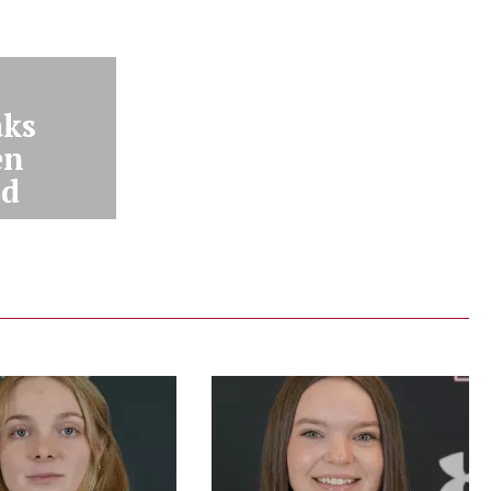
aks
en
nd