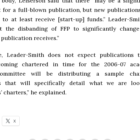
 body, Leiserson said that there “may be a slight
 for a full-blown publication, but new publications
 to at least receive [start-up] funds.” Leader-Smi
ct the disbanding of FFP to significantly chan
publication receives.”
e, Leader-Smith does not expect publications 
coming chartered in time for the 2006-07 aca
ommittee will be distributing a sample cha
s that will specifically detail what we are lo
’ charters,” he explained.
X