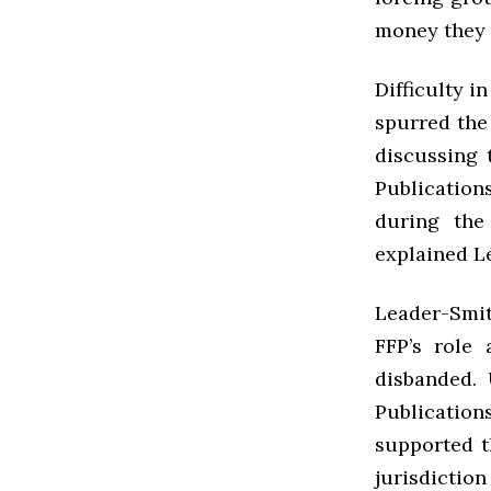
money they 
Difficulty i
spurred the 
discussing 
Publication
during the
explained L
Leader-Smit
FFP’s role
disbanded.
Publication
supported th
jurisdiction