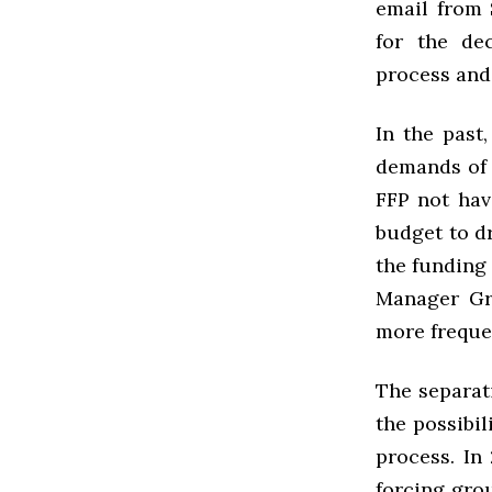
email from 
for the dec
process and
In the past
demands of 
FFP not havi
budget to d
the funding
Manager Gre
more freque
The separat
the possibil
process. In
forcing gro