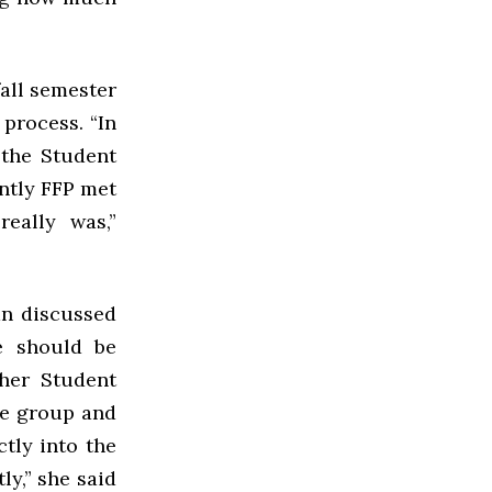
fall semester
 process. “In
 the Student
ntly FFP met
eally was,”
an discussed
e should be
her Student
he group and
ctly into the
ly,” she said