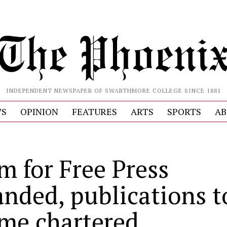
INDEPENDENT NEWSPAPER OF SWARTHMORE COLLEGE SINCE 1881
S
OPINION
FEATURES
ARTS
SPORTS
AB
m for Free Press
anded, publications t
me chartered