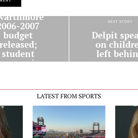
PREVIOUS STORY
warthmore
NEXT STORY
2006-2007
Delpit spe
budget
on childr
released;
left behi
student
harges rise
5.5%
LATEST FROM SPORTS