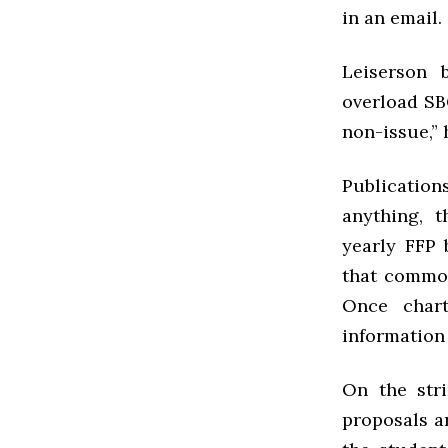
in an email.
Leiserson 
overload SB
non-issue,” 
Publications
anything, 
yearly FFP 
that common
Once chart
information 
On the str
proposals an