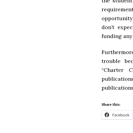
the student
requirement
opportunity
don’t expe
funding any 
Furthermor
trouble be
“Charter C
publication
publications
Share this:
Facebook