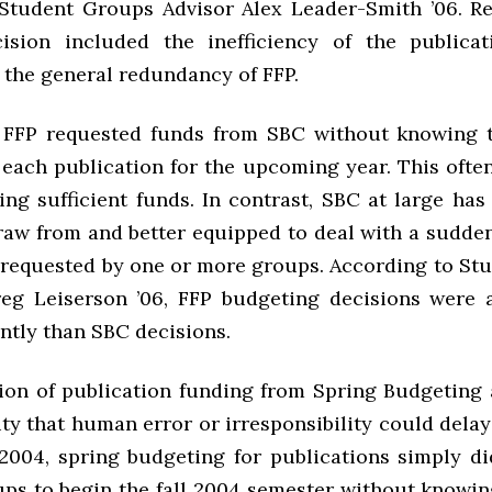
Student Groups Advisor Alex Leader-Smith ’06. R
ision included the inefficiency of the publica
 the general redundancy of FFP.
, FFP requested funds from SBC without knowing t
each publication for the upcoming year. This often
ng sufficient funds. In contrast, SBC at large has
raw from and better equipped to deal with a sudden
 requested by one or more groups. According to St
g Leiserson ’06, FFP budgeting decisions were 
ntly than SBC decisions.
ion of publication funding from Spring Budgeting 
ity that human error or irresponsibility could dela
 2004, spring budgeting for publications simply di
ups to begin the fall 2004 semester without know