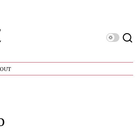
OUT
o