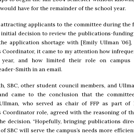
would have for the remainder of the school year.
n attracting applicants to the committee during the 
initial decision to review the publications-funding
the application shortage with [Emily Ullman ’06],
s Coordinator, it came to my attention how infreque
 year, and how limited their role on campus r
eader-Smith in an email.
h, SBC, other student council members, and Ullm
 and came to the conclusion that the committe
 Ullman, who served as chair of FFP as part of 
s Coordinator role, agreed with the reasoning of t
e decision. “Hopefully, bringing publications dire
 of SBC will serve the campus’s needs more efficient