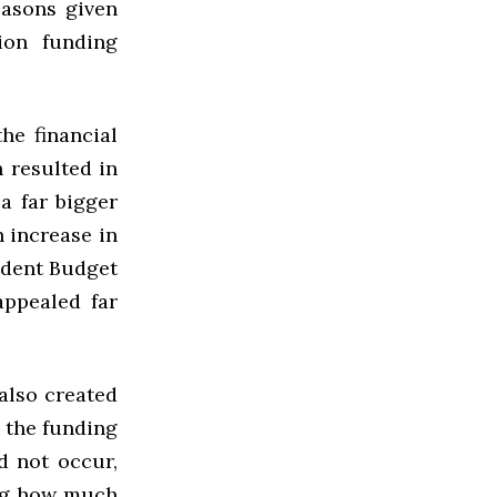
easons given
tion funding
he financial
 resulted in
 a far bigger
 increase in
udent Budget
appealed far
also created
y the funding
d not occur,
ing how much