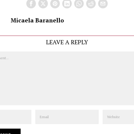
Micaela Baranello
LEAVE A REPLY
Email
Website