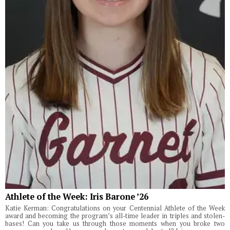
Athlete of the Week: Iris Barone ’26
Katie Kerman: Congratulations on your Centennial Athlete of the Week
award and becoming the program’s all-time leader in triples and stolen-
bases! Can you take us through those moments when you broke two