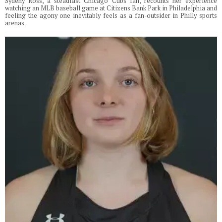
Sydeny Ross, a steadfast Chicago Cubs fan, recounts her experience
watching an MLB baseball game at Citizens Bank Park in Philadelphia and
feeling the agony one inevitably feels as a fan-outsider in Philly sports
arenas.