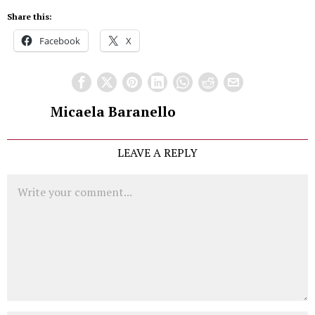
Share this:
Facebook
X
Micaela Baranello
LEAVE A REPLY
Comment