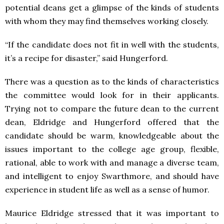
potential deans get a glimpse of the kinds of students
with whom they may find themselves working closely.
“If the candidate does not fit in well with the students,
it’s a recipe for disaster,” said Hungerford.
There was a question as to the kinds of characteristics
the committee would look for in their applicants.
Trying not to compare the future dean to the current
dean, Eldridge and Hungerford offered that the
candidate should be warm, knowledgeable about the
issues important to the college age group, flexible,
rational, able to work with and manage a diverse team,
and intelligent to enjoy Swarthmore, and should have
experience in student life as well as a sense of humor.
Maurice Eldridge stressed that it was important to