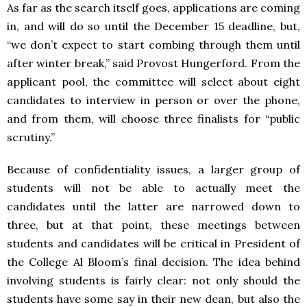
As far as the search itself goes, applications are coming
in, and will do so until the December 15 deadline, but,
“we don’t expect to start combing through them until
after winter break,” said Provost Hungerford. From the
applicant pool, the committee will select about eight
candidates to interview in person or over the phone,
and from them, will choose three finalists for “public
scrutiny.”
Because of confidentiality issues, a larger group of
students will not be able to actually meet the
candidates until the latter are narrowed down to
three, but at that point, these meetings between
students and candidates will be critical in President of
the College Al Bloom’s final decision. The idea behind
involving students is fairly clear: not only should the
students have some say in their new dean, but also the