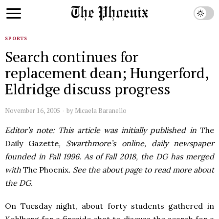
SPORTS
Search continues for
replacement dean; Hungerford,
Eldridge discuss progress
November 16, 2005
by
Micaela Baranello
Editor’s note: This article was initially published in
The
Daily Gazette
, Swarthmore’s online, daily newspaper
founded in Fall 1996. As of Fall 2018, the DG has merged
with
The Phoenix
. See the about page to read more about
the DG.
On Tuesday night, about forty students gathered in