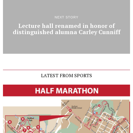
NEXT STORY
Lecture hall renamed in honor of
distinguished alumna Carley Cunniff
LATEST FROM SPORTS