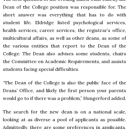
Dean of the College position was responsible for. The
short answer was everything that has to do with
student life. Eldridge listed psychological services,
health services, career services, the registrar’s office,
multicultural affairs, as well as other deans, as some of
the various entities that report to the Dean of the
College. The Dean also advises some students, chairs
the Committee on Academic Requirements, and assists
students facing special difficulties.
“The Dean of the College is also the public face of the
Deans’ Office, and likely the first person your parents
would go to if there was a problem,” Hungerford added.
The search for the new dean is on a national scale,
looking at as diverse a pool of applicants as possible.
Admittedly, there are some preferences in applicants,