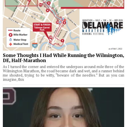
Some Thoughts I Had While Running the Wilmington,
DE, Half-Marathon
As I turned the corner and entered the underpass around mile three of the
Wilmington Marathon, the road became dark and wet, and a runner behind
me shouted, trying to be witty, “beware of the needles.” But as you can
imagine, this