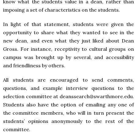
know what the students value in a dean, rather than
imposing a set of characteristics on the students.
In light of that statement, students were given the
opportunity to share what they wanted to see in the
new dean, and even what they just liked about Dean
Gross. For instance, receptivity to cultural groups on
campus was brought up by several, and accessibility
and friendliness by others.
All students are encouraged to send comments,
questions, and example interview questions to the
selection committee at deanssearch@swarthmore.edu.
Students also have the option of emailing any one of
the committee members, who will in turn present the
students’ opinions anonymously to the rest of the
committee.