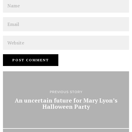
Name
Email
Website
PREVIOUS STORY
An uncertain future for Mary Lyon’s
Halloween Party