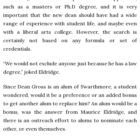
such as a masters or Ph.D degree, and it is very
important that the new dean should have had a wide
range of experience with student life, and maybe even
with a liberal arts college. However, the search is
certainly not based on any formula or set of
credentials.
“We would not exclude anyone just because he has a law
degree,” joked Eldridge.
Since Dean Gross is an alum of Swarthmore, a student
wondered, would it be a preference or an added bonus
to get another alum to replace him? An alum would be a
bonus, was the answer from Maurice Eldridge, and
there is an outreach effort to alums to nominate each
other, or even themselves.