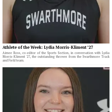
Athlete of the Week: Lydia Morris-Kliment ’27
Aimee Ross, co-editor of the Sports Section, in conversation with Lydia
Morris-Kliment '27, the outstanding thrower from the Swarthmore Track
and Field team.