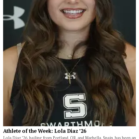
Athlete of the Week: Lola Diaz ’26
Lola Diaz ’26, hailing from Portland, OR, and Marbella, Spain, has been an