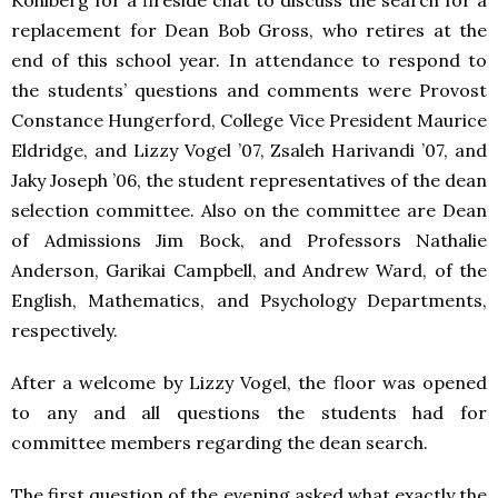
Kohlberg for a fireside chat to discuss the search for a
replacement for Dean Bob Gross, who retires at the
end of this school year. In attendance to respond to
the students’ questions and comments were Provost
Constance Hungerford, College Vice President Maurice
Eldridge, and Lizzy Vogel ’07, Zsaleh Harivandi ’07, and
Jaky Joseph ’06, the student representatives of the dean
selection committee. Also on the committee are Dean
of Admissions Jim Bock, and Professors Nathalie
Anderson, Garikai Campbell, and Andrew Ward, of the
English, Mathematics, and Psychology Departments,
respectively.
After a welcome by Lizzy Vogel, the floor was opened
to any and all questions the students had for
committee members regarding the dean search.
The first question of the evening asked what exactly the