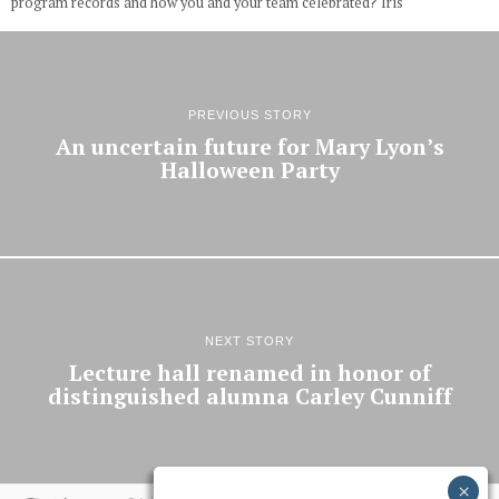
program records and how you and your team celebrated? Iris
PREVIOUS STORY
An uncertain future for Mary Lyon’s
Halloween Party
NEXT STORY
Lecture hall renamed in honor of
distinguished alumna Carley Cunniff