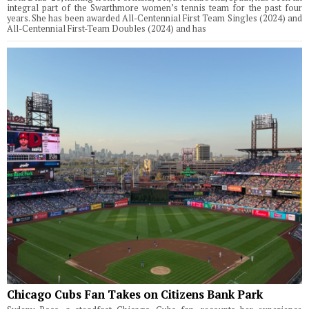
integral part of the Swarthmore women’s tennis team for the past four
years. She has been awarded All-Centennial First Team Singles (2024) and
All-Centennial First-Team Doubles (2024) and has
Chicago Cubs Fan Takes on Citizens Bank Park