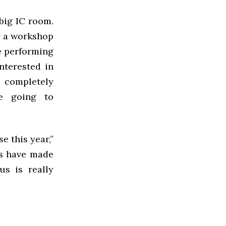
big IC room.
ng a workshop
be performing
nterested in
 completely
e going to
e this year,”
rs have made
us is really