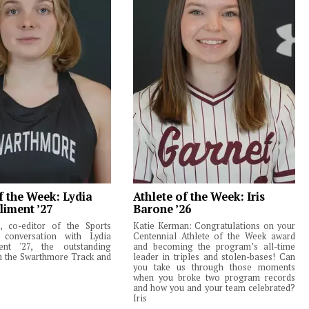
f the Week: Lydia
Athlete of the Week: Iris
liment ’27
Barone ’26
 co-editor of the Sports
Katie Kerman: Congratulations on your
 conversation with Lydia
Centennial Athlete of the Week award
ent '27, the outstanding
and becoming the program’s all-time
m the Swarthmore Track and
leader in triples and stolen-bases! Can
you take us through those moments
when you broke two program records
and how you and your team celebrated?
Iris