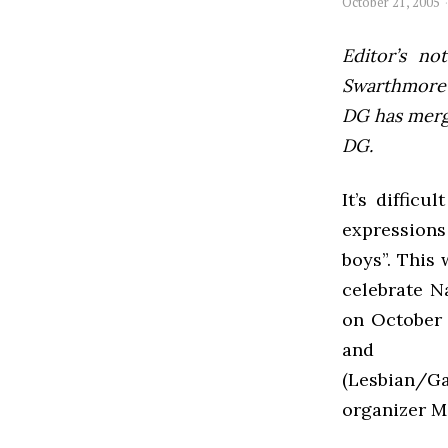
October 21, 2005
Editor’s not
Swarthmore’s
DG has mer
DG.
It’s diffic
expressions
boys”. This
celebrate N
on October 
and p
(Lesbian/G
organizer M