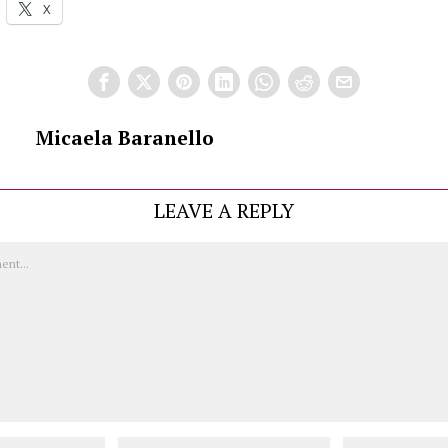
X
Micaela Baranello
LEAVE A REPLY
Email
Website