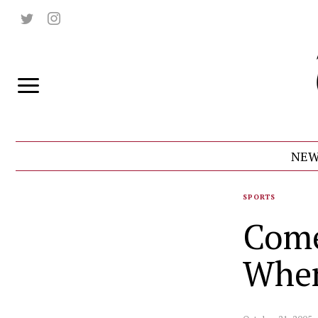
NEW
SPORTS
Come
Wher