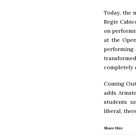
Today, the 
Regie Cabico
on performin
at the Open
performing
transform
completely 
Coming Out W
adds Armste
students un
liberal, ther
Share this: