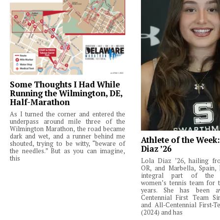
Some Thoughts I Had While
Running the Wilmington, DE,
Half-Marathon
As I turned the corner and entered the
underpass around mile three of the
Wilmington Marathon, the road became
dark and wet, and a runner behind me
Athlete of the Week
shouted, trying to be witty, “beware of
Diaz ’26
the needles.” But as you can imagine,
this
Lola Diaz ’26, hailing fr
OR, and Marbella, Spain,
integral part of the 
women’s tennis team for t
years. She has been a
Centennial First Team Si
and All-Centennial First-
(2024) and has