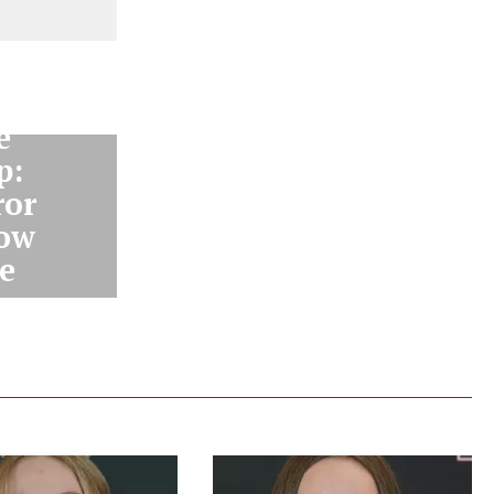
e
p:
ror
how
e
us