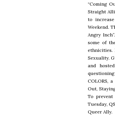
“Coming Ou
Straight Al
to increas
Weekend. Th
Angry Inch”
some of the
ethnicities
Sexuality. 
and hoste
questionin
COLORS, a 
Out, Staying
To prevent 
Tuesday, QS
Queer Ally.