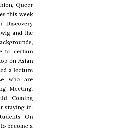
nion, Queer
es this week
r Discovery
dwig and the
backgrounds,
e to certain
hop on Asian
ed a lecture
se who are
ng Meeting.
eld “Coming
r staying in.
students. On
 to become a