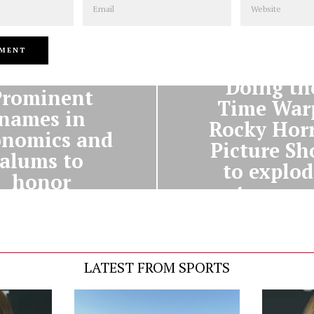
NEXT STORY
PREVIOUS STORY
Doing th
Prominent
Time War
names in
Rocky Hor
onomics and
Picture S
alums to
to explod
honor
onto camp
warthmore
tonight
LATEST FROM SPORTS