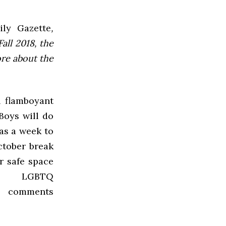
ly Gazette
,
all 2018, the
ore about the
n flamboyant
Boys will do
as a week to
ctober break
r safe space
 LGBTQ
,” comments