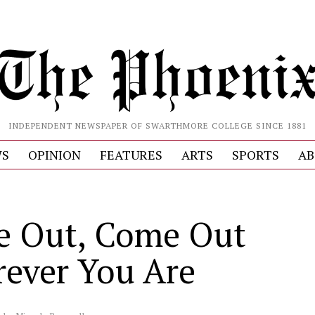
INDEPENDENT NEWSPAPER OF SWARTHMORE COLLEGE SINCE 1881
S
OPINION
FEATURES
ARTS
SPORTS
AB
 Out, Come Out
ever You Are