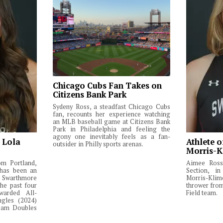
Chicago Cubs Fan Takes on
Citizens Bank Park
Sydeny Ross, a steadfast Chicago Cubs
fan, recounts her experience watching
an MLB baseball game at Citizens Bank
Park in Philadelphia and feeling the
agony one inevitably feels as a fan-
: Lola
Athlete o
outsider in Philly sports arenas.
Morris-K
om Portland,
Aimee Ross,
 has been an
Section, in
Swarthmore
Morris-Klim
he past four
thrower fro
warded All-
Field team.
ngles (2024)
Team Doubles