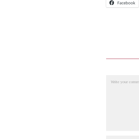
Facebook
Comment
Name