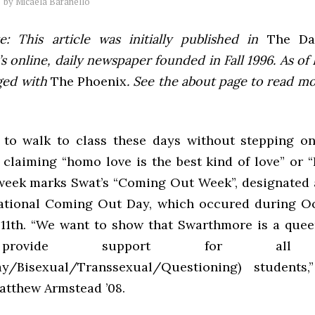
by
Micaela Baranello
e: This article was initially published in
The Dai
 online, daily newspaper founded in Fall 1996. As of F
ged with
The Phoenix
. See the about page to read m
ult to walk to class these days without stepping o
 claiming “homo love is the best kind of love” or “
 week marks Swat’s “Coming Out Week”, designated 
ational Coming Out Day, which occured during O
11th. “We want to show that Swarthmore is a quee
rovide support for all
ay/Bisexual/Transsexual/Questioning) students
atthew Armstead ’08.