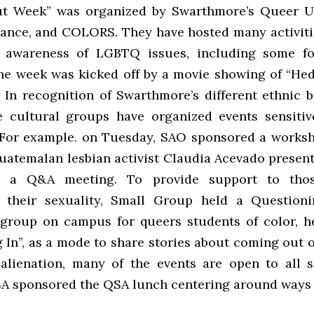
t Week” was organized by Swarthmore’s Queer U
liance, and COLORS. They have hosted many activiti
e awareness of LGBTQ issues, including some fo
e week was kicked off by a movie showing of “He
. In recognition of Swarthmore’s different ethnic 
 cultural groups have organized events sensitiv
. For example. on Tuesday, SAO sponsored a works
Guatemalan lesbian activist Claudia Acevado present
d a Q&A meeting. To provide support to tho
g their sexuality, Small Group held a Questioni
group on campus for queers students of color, h
 In”, as a mode to share stories about coming out o
alienation, many of the events are open to all 
A sponsored the QSA lunch centering around ways