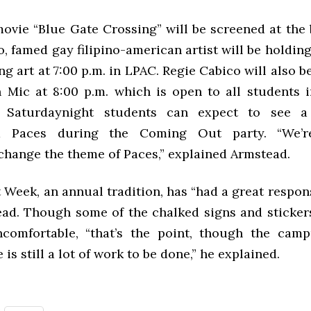
movie “Blue Gate Crossing” will be screened at the 
, famed gay filipino-american artist will be holdi
g art at 7:00 p.m. in LPAC. Regie Cabico will also 
 Mic at 8:00 p.m. which is open to all students i
. Saturdaynight students can expect to see a
ed Paces during the Coming Out party. “We’r
change the theme of Paces,” explained Armstead.
eek, an annual tradition, has “had a great respons
ad. Though some of the chalked signs and sticke
comfortable, “that’s the point, though the camp
e is still a lot of work to be done,” he explained.