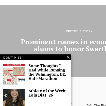
PREVIOUS STORY
Prominent names in econ
alums to honor Swar
DON'T MISS
Some Thoughts I
Had While Running
the Wilmington, DE,
Half-Marathon
Athlete of the Week:
Lola Diaz ’26
© 2025 The Phoenix, All Rights Reserved
We, The Ph