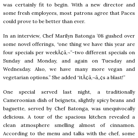
was certainly fit to begin. With a new director and
some fresh employees, most patrons agree that Paces
could prove to be better than ever.
In an interview, Chef Marilyn Batonga ’08 gushed over
some novel offerings, “one thing we have this year are
four specials per weekÃ¢â‚¬”-two different specials on
Sunday and Monday, and again on Tuesday and
Wednesday. Also, we have many more vegan and
vegetarian options.” She added “itÃ¢â‚¬â„¢s a blast!”
One special served last night, a traditionally
Cameroonian dish of beignets, slightly spicy beans and
baguette, served by Chef Batonga, was unequivocally
delicious. A tour of the spacious kitchen revealed a
clean atmosphere smelling almost of cinnamon.
According to the menu and talks with the chef, some