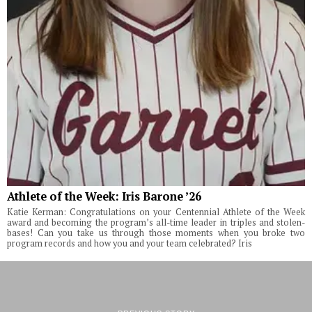
Athlete of the Week: Iris Barone ’26
Katie Kerman: Congratulations on your Centennial Athlete of the Week
award and becoming the program’s all-time leader in triples and stolen-
bases! Can you take us through those moments when you broke two
program records and how you and your team celebrated? Iris