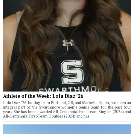
Athlete of the Week: Lola Diaz ’26
Lola Diaz ’26, hailing from Portland, OR, and Marbella, Spain, has been an
integral part of the Swarthmore women’s tennis team for the past four
years. She has been awarded All-Centennial First Team Singles (2024) and
All-Centennial First-Team Doubles (2024) and has