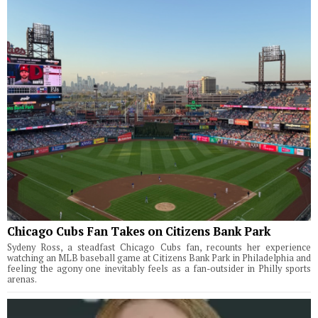
Chicago Cubs Fan Takes on Citizens Bank Park
Sydeny Ross, a steadfast Chicago Cubs fan, recounts her experience
watching an MLB baseball game at Citizens Bank Park in Philadelphia and
feeling the agony one inevitably feels as a fan-outsider in Philly sports
arenas.