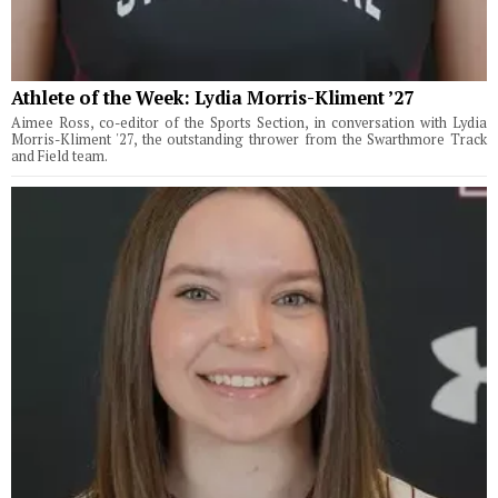
Athlete of the Week: Lydia Morris-Kliment ’27
Aimee Ross, co-editor of the Sports Section, in conversation with Lydia
Morris-Kliment '27, the outstanding thrower from the Swarthmore Track
and Field team.