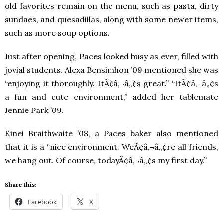
old favorites remain on the menu, such as pasta, dirty
sundaes, and quesadillas, along with some newer items,
such as more soup options.
Just after opening, Paces looked busy as ever, filled with
jovial students. Alexa Bensimhon ’09 mentioned she was
“enjoying it thoroughly. ItÃ¢â‚¬â„¢s great.” “ItÃ¢â‚¬â„¢s
a fun and cute environment,” added her tablemate
Jennie Park ’09.
Kinei Braithwaite ’08, a Paces baker also mentioned
that it is a “nice environment. WeÃ¢â‚¬â„¢re all friends,
we hang out. Of course, todayÃ¢â‚¬â„¢s my first day.”
Share this:
Facebook
X