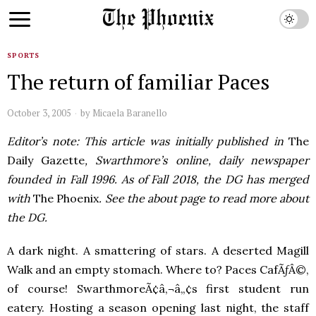
SPORTS
The return of familiar Paces
October 3, 2005
by
Micaela Baranello
Editor’s note: This article was initially published in
The
Daily Gazette
, Swarthmore’s online, daily newspaper
founded in Fall 1996. As of Fall 2018, the DG has merged
with
The Phoenix
. See the about page to read more about
the DG.
A dark night. A smattering of stars. A deserted Magill
Walk and an empty stomach. Where to? Paces CafÃƒÂ©,
of course! SwarthmoreÃ¢â‚¬â„¢s first student run
eatery. Hosting a season opening last night, the staff