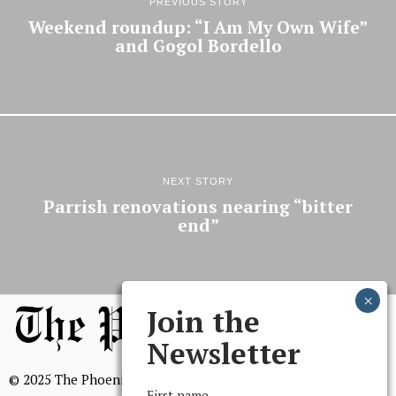
PREVIOUS STORY
Weekend roundup: “I Am My Own Wife”
and Gogol Bordello
NEXT STORY
Parrish renovations nearing “bitter
end”
Join the
Newsletter
© 2025 The Phoenix, All Rights Reserved
First name