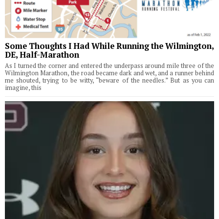
Some Thoughts I Had While Running the Wilmington,
DE, Half-Marathon
As I turned the corner and entered the underpass around mile three of the
Wilmington Marathon, the road became dark and wet, and a runner behind
me shouted, trying to be witty, “beware of the needles.” But as you can
imagine, this