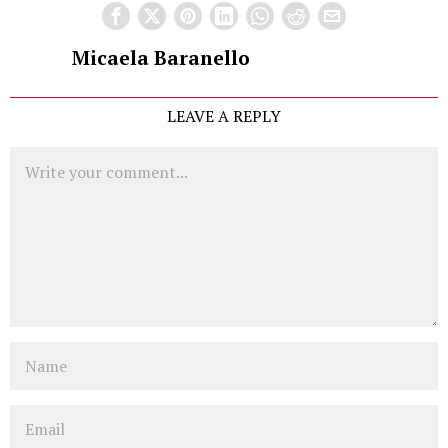
Micaela Baranello
LEAVE A REPLY
Comment
Name
Email