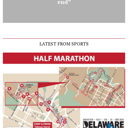
end”
LATEST FROM SPORTS