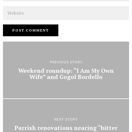
Website
PREVIOUS STORY
Weekend roundup: “I Am My Own
Wife” and Gogol Bordello
NEXT STORY
Parrish renovations nearing “bitter