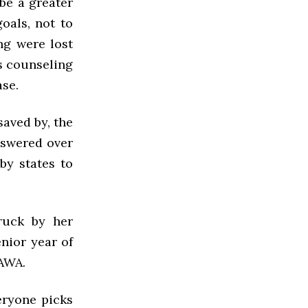
be a greater
oals, not to
ng were lost
is counseling
ase.
aved by, the
answered over
by states to
ruck by her
nior year of
VAWA.
veryone picks