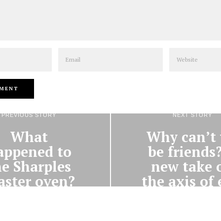
Email
Website
PREVIOUS STORY
NEXT STORY
What
Why can’t
appened to
be friends
he Sharples
new take 
aster oven?
the axis of 