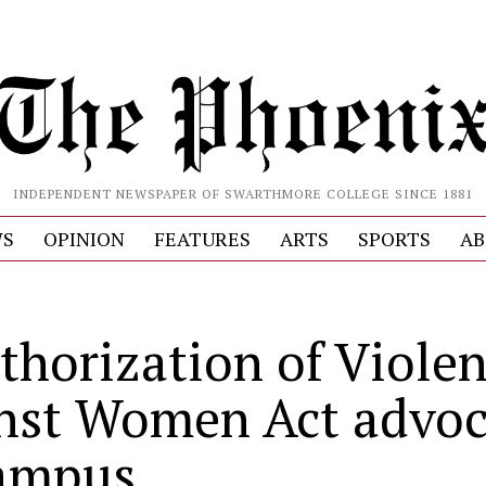
INDEPENDENT NEWSPAPER OF SWARTHMORE COLLEGE SINCE 1881
S
OPINION
FEATURES
ARTS
SPORTS
AB
thorization of Viole
nst Women Act advoc
ampus