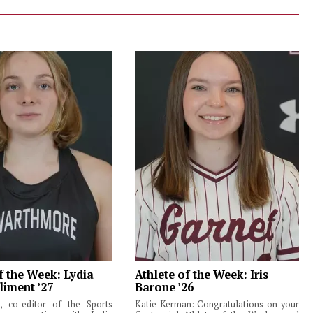
f the Week: Lydia
Athlete of the Week: Iris
liment ’27
Barone ’26
 co-editor of the Sports
Katie Kerman: Congratulations on your