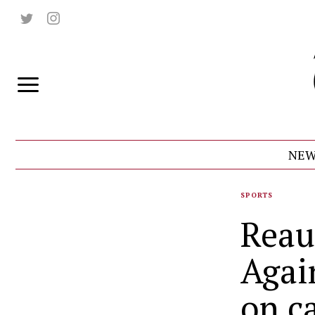
NEW
SPORTS
Reau
Agai
on c