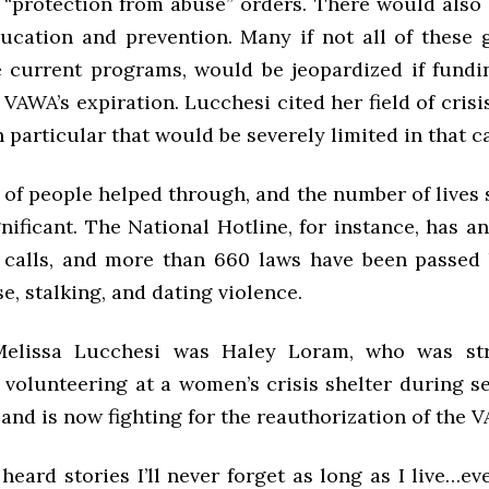
a “protection from abuse” orders. There would also 
ucation and prevention. Many if not all of these g
 current programs, would be jeopardized if fundi
VAWA’s expiration. Lucchesi cited her field of cris
n particular that would be severely limited in that c
of people helped through, and the number of lives s
nificant. The National Hotline, for instance, has 
 calls, and more than 660 laws have been passed 
, stalking, and dating violence.
Melissa Lucchesi was Haley Loram, who was st
 volunteering at a women’s crisis shelter during se
and is now fighting for the reauthorization of the 
y heard stories I’ll never forget as long as I live…e