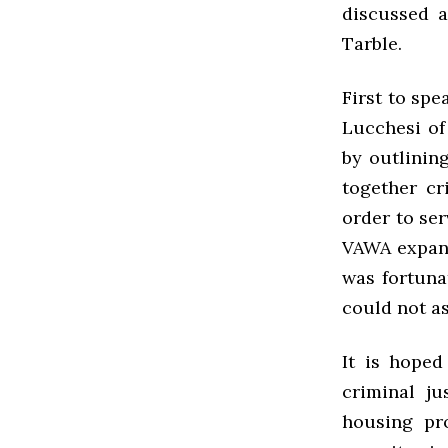
discussed 
Tarble.
First to sp
Lucchesi of
by outlinin
together cr
order to ser
VAWA expand
was fortuna
could not as
It is hoped
criminal ju
housing pr