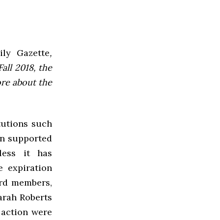
ly Gazette
,
all 2018, the
ore about the
tutions such
en supported
less it has
e expiration
ard members,
Sarah Roberts
 action were