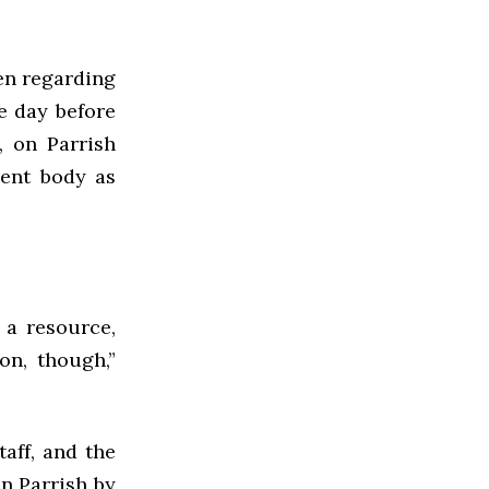
en regarding
e day before
, on Parrish
dent body as
 a resource,
on, though,”
aff, and the
n Parrish by