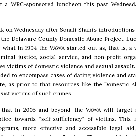
at a WRC-sponsored luncheon this past Wednesd
eak on Wednesday after Sonali Shahi’s introductions
 the Delaware County Domestic Abuse Project. Lu
g what in 1994 the VAWA started out as, that is, a 
iminal justice, social service, and non-profit orga
ve victims of domestic violence and sexual assault.
ed to encompass cases of dating violence and sta
te, as prior to that resources like the Domestic A
sist victims of such crimes.
 that in 2005 and beyond, the VAWA will target 
stice towards “self-sufficiency” of victims. Thi
ograms, more effective and accessible legal aid