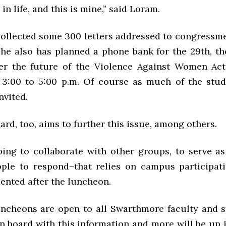
 in life, and this is mine,” said Loram.
ollected some 300 letters addressed to congressm
 She also has planned a phone bank for the 29th, th
er the future of the Violence Against Women Act
3:00 to 5:00 p.m. Of course as much of the stu
nvited.
d, too, aims to further this issue, among others.
ing to collaborate with other groups, to serve as
ple to respond–that relies on campus participati
nted after the luncheon.
cheons are open to all Swarthmore faculty and st
n board with this information and more will be up i