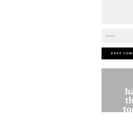
Name
h
t
to