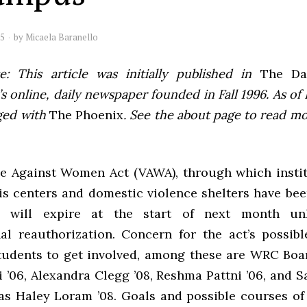
05
by
Micaela Baranello
e: This article was initially published in
The Dai
 online, daily newspaper founded in Fall 1996. As of F
ged with
The Phoenix
. See the about page to read m
e Against Women Act (VAWA), through which insti
sis centers and domestic violence shelters have be
, will expire at the start of next month un
al reauthorization. Concern for the act’s possibl
udents to get involved, among these are WRC Bo
 ’06, Alexandra Clegg ’08, Reshma Pattni ’06, and 
l as Haley Loram ’08. Goals and possible courses of