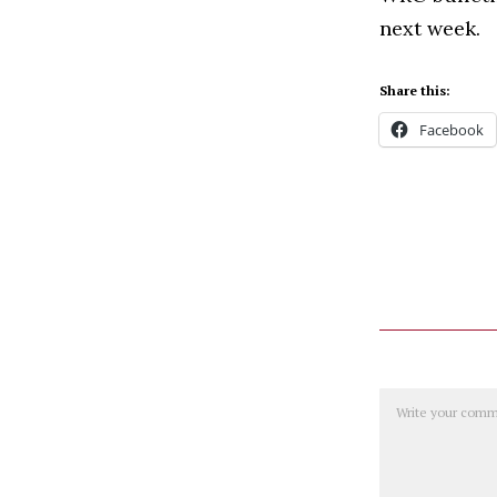
next week.
Share this:
Facebook
Comment