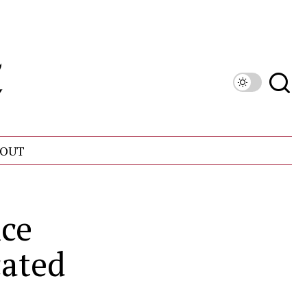
OUT
nce
ated