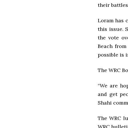
their battles
Loram has c
this issue.
the vote ov
Beach from 
possible is i
The WRC Boar
“We are hop
and get peo
Shahi comme
The WRC lun
WRC bulleti