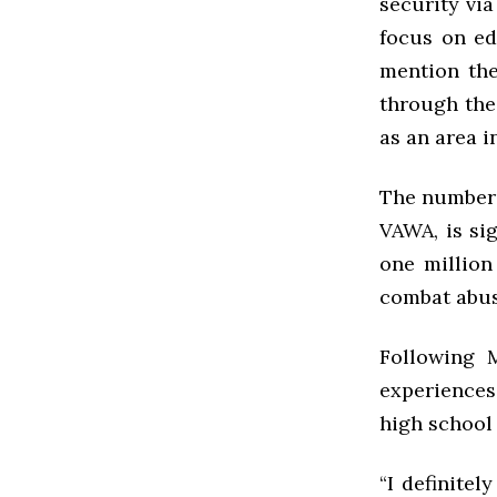
security vi
focus on ed
mention the
through the 
as an area i
The number 
VAWA, is sig
one million
combat abuse
Following 
experiences
high school 
“I definitel