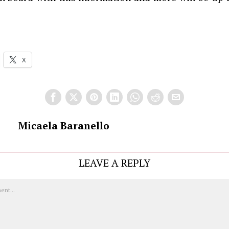
X
Micaela Baranello
LEAVE A REPLY