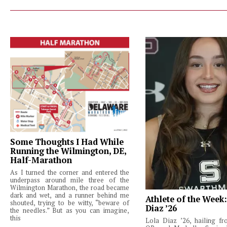
Some Thoughts I Had While
Running the Wilmington, DE,
Half-Marathon
As I turned the corner and entered the
underpass around mile three of the
Wilmington Marathon, the road became
dark and wet, and a runner behind me
Athlete of the Week
shouted, trying to be witty, “beware of
Diaz ’26
the needles.” But as you can imagine,
this
Lola Diaz ’26, hailing fr