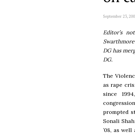
September 23, 20
Editor’s not
Swarthmore’s
DG has mer
DG.
The Violenc
as rape cri
since 1994
congression
prompted st
Sonali Shahi
’08, as wel