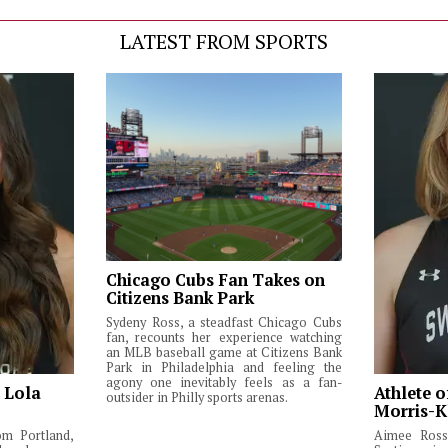
LATEST FROM SPORTS
Chicago Cubs Fan Takes on
Citizens Bank Park
Sydeny Ross, a steadfast Chicago Cubs
fan, recounts her experience watching
an MLB baseball game at Citizens Bank
Park in Philadelphia and feeling the
agony one inevitably feels as a fan-
: Lola
Athlete o
outsider in Philly sports arenas.
Morris-K
om Portland,
Aimee Ross,