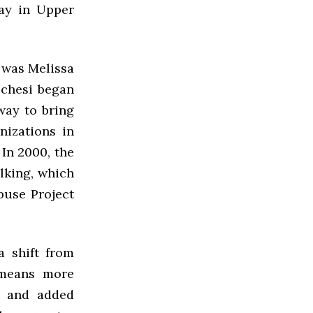
ay in Upper
 was Melissa
cchesi began
way to bring
nizations in
 In 2000, the
lking, which
buse Project
a shift from
s means more
, and added