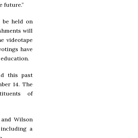
 future.”
l be held on
eshments will
he videotape
votings have
 education.
d this past
ber 14. The
ituents of
, and Wilson
 including a
n.