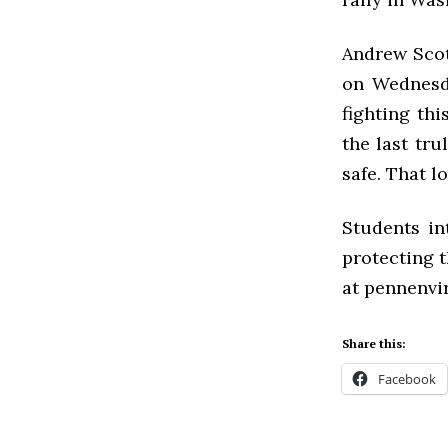
Andrew Scot
on Wednesda
fighting thi
the last tru
safe. That l
Students in
protecting t
at pennenvi
Share this:
Facebook