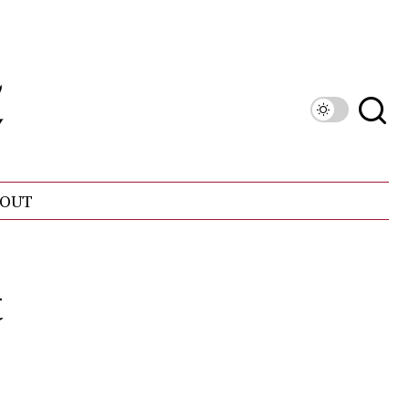
OUT
t