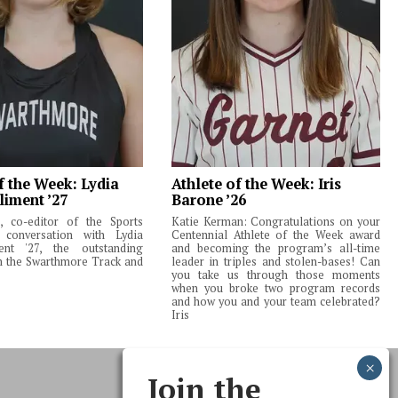
f the Week: Lydia
Athlete of the Week: Iris
liment ’27
Barone ’26
 co-editor of the Sports
Katie Kerman: Congratulations on your
 conversation with Lydia
Centennial Athlete of the Week award
ent '27, the outstanding
and becoming the program’s all-time
m the Swarthmore Track and
leader in triples and stolen-bases! Can
you take us through those moments
when you broke two program records
and how you and your team celebrated?
Iris
Join the