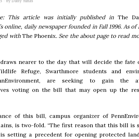
05
by
Daisy Yuhas
e: This article was initially published in
The Dai
 online, daily newspaper founded in Fall 1996. As of F
ged with
The Phoenix
. See the about page to read m
draws nearer to the day that will decide the fate 
ildlife Refuge, Swarthmore students and envir
nnEnvironment, are seeking to gain the at
ives voting on the bill that may open up the res
nce of this bill, campus organizer of PennEnvi
ains, is two-fold. “The first reason that this bill is
s is setting a precedent for opening protected lan