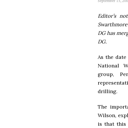
September 15, 20
Editor’s not
Swarthmore’s
DG has mer
DG.
As the date 
National W
group, Pe
representat
drilling.
The importa
Wilson, expl
is that thi