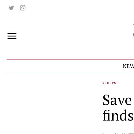
NEW
SPORTS
Save
find