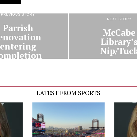
PREVIOUS STORY
NEXT STORY
Parrish
McCabe
enovation
Library’
entering
Nip/Tuc
ompletion
LATEST FROM SPORTS