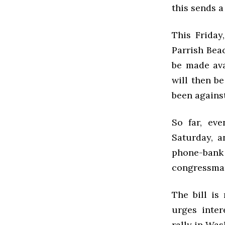
this sends a
This Friday
Parrish Beac
be made ava
will then b
been against
So far, ev
Saturday, 
phone-ban
congressma
The bill is
urges inter
rally in Was