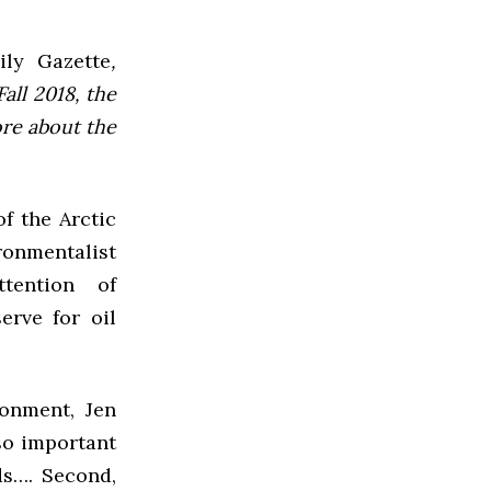
ly Gazette
,
all 2018, the
ore about the
of the Arctic
onmentalist
tention of
erve for oil
ronment, Jen
 so important
ds…. Second,