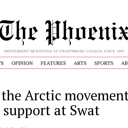
INDEPENDENT NEWSPAPER OF SWARTHMORE COLLEGE SINCE 1881
S
OPINION
FEATURES
ARTS
SPORTS
AB
 the Arctic movemen
s support at Swat