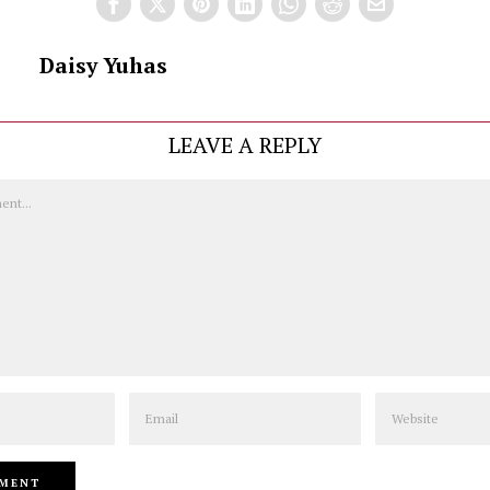
Daisy Yuhas
LEAVE A REPLY
Email
Website