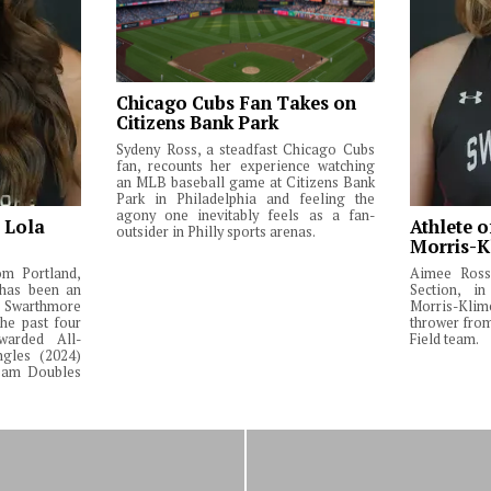
Chicago Cubs Fan Takes on
Citizens Bank Park
Sydeny Ross, a steadfast Chicago Cubs
fan, recounts her experience watching
an MLB baseball game at Citizens Bank
Park in Philadelphia and feeling the
agony one inevitably feels as a fan-
: Lola
Athlete o
outsider in Philly sports arenas.
Morris-K
om Portland,
Aimee Ross,
 has been an
Section, in
Swarthmore
Morris-Klim
he past four
thrower fro
warded All-
Field team.
ngles (2024)
Team Doubles