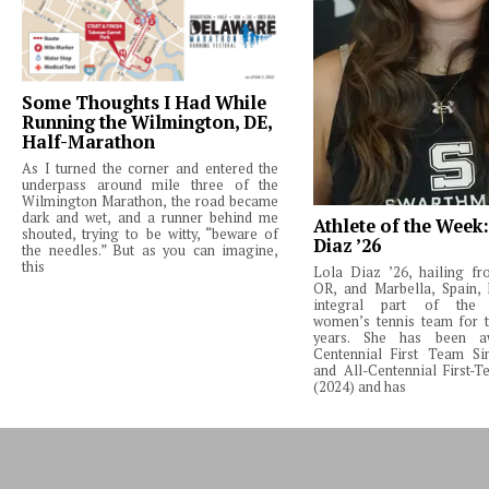
Some Thoughts I Had While
Running the Wilmington, DE,
Half-Marathon
As I turned the corner and entered the
underpass around mile three of the
Wilmington Marathon, the road became
dark and wet, and a runner behind me
Athlete of the Week
shouted, trying to be witty, “beware of
Diaz ’26
the needles.” But as you can imagine,
this
Lola Diaz ’26, hailing fr
OR, and Marbella, Spain,
integral part of the 
women’s tennis team for t
years. She has been a
Centennial First Team Si
and All-Centennial First-
(2024) and has