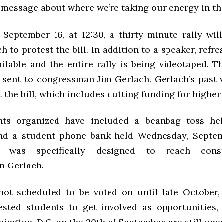
 message about where we’re taking our energy in the
, September 16, at 12:30, a thirty minute rally wil
h to protest the bill. In addition to a speaker, refr
ilable and the entire rally is being videotaped. T
e sent to congressman Jim Gerlach. Gerlach’s past 
 the bill, which includes cutting funding for higher
ents organized have included a beanbag toss hel
and a student phone-bank held Wednesday, Septem
k was specifically designed to reach const
n Gerlach.
 not scheduled to be voted on until late October
ested students to get involved as opportunities,
hington, D.C. on the 20th of September, are still ope