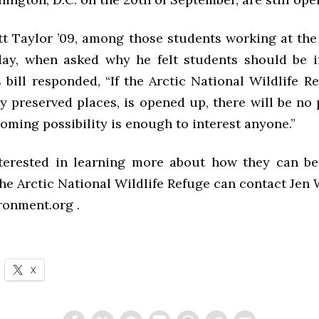
t Taylor ’09, among those students working at th
y, when asked why he felt students should be i
s bill responded, “If the Arctic National Wildlife R
ly preserved places, is opened up, there will be no 
ooming possibility is enough to interest anyone.”
terested in learning more about how they can be
he Arctic National Wildlife Refuge can contact Jen 
ronment.org .
X