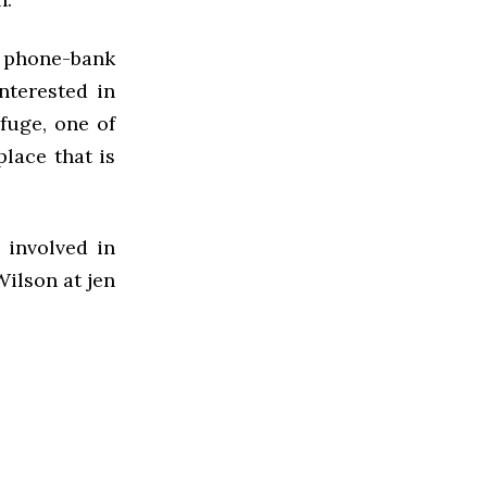
e phone-bank
nterested in
efuge, one of
place that is
 involved in
Wilson at jen