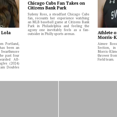
Chicago Cubs Fan Takes on
Citizens Bank Park
Sydeny Ross, a steadfast Chicago Cubs
fan, recounts her experience watching
an MLB baseball game at Citizens Bank
Park in Philadelphia and feeling the
agony one inevitably feels as a fan-
: Lola
Athlete o
outsider in Philly sports arenas.
Morris-K
om Portland,
Aimee Ross,
 has been an
Section, in
Swarthmore
Morris-Klim
he past four
thrower fro
warded All-
Field team.
ngles (2024)
Team Doubles