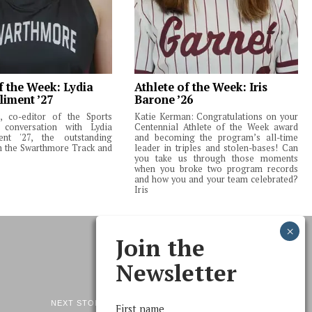
f the Week: Lydia
Athlete of the Week: Iris
liment ’27
Barone ’26
 co-editor of the Sports
Katie Kerman: Congratulations on your
 conversation with Lydia
Centennial Athlete of the Week award
ent '27, the outstanding
and becoming the program’s all-time
m the Swarthmore Track and
leader in triples and stolen-bases! Can
you take us through those moments
when you broke two program records
and how you and your team celebrated?
Iris
Join the
Newsletter
NEXT STORY
First name