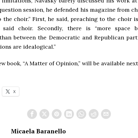
 limitations, Navasky barely discussed his work at
question session, he defended his magazine from cha
 the choir.” First, he said, preaching to the choir i
 said choir. Secondly, there is “more space 
than between the Democratic and Republican partie
tions are idealogical.”
w book, “A Matter of Opinion,” will be available nex
X
Micaela Baranello