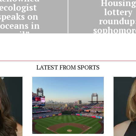
Housing
ecologist
lottery
speaks on
roundup
“oceans in
sophomor
peril”
LATEST FROM SPORTS