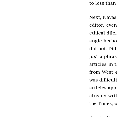
to less than 
Next, Navas
editor, eve
ethical dile
angle his bo
did not. Di
just a phras
articles in
from West 4
was difficul
articles app
already writ
the Times, w