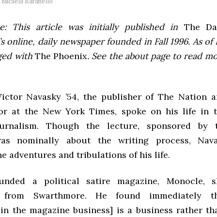
y
Micaela Baranello
e: This article was initially published in
The Dai
 online, daily newspaper founded in Fall 1996. As of F
ged with
The Phoenix
. See the about page to read m
Victor Navasky ’54, the publisher of The Nation 
or at the New York Times, spoke on his life in 
journalism. Though the lecture, sponsored by 
as nominally about the writing process, Nav
e adventures and tribulations of his life.
unded a political satire magazine, Monocle, sh
g from Swarthmore. He found immediately th
[in the magazine business] is a business rather tha