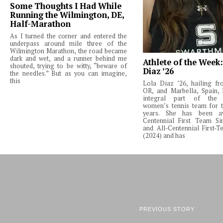
Some Thoughts I Had While
Running the Wilmington, DE,
Half-Marathon
As I turned the corner and entered the
underpass around mile three of the
Wilmington Marathon, the road became
dark and wet, and a runner behind me
Athlete of the Week
shouted, trying to be witty, “beware of
Diaz ’26
the needles.” But as you can imagine,
this
Lola Diaz ’26, hailing fr
OR, and Marbella, Spain,
integral part of the 
women’s tennis team for t
years. She has been a
Centennial First Team Si
and All-Centennial First-
(2024) and has
PREVIOUS STORY