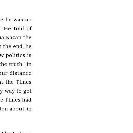
re he was an
. He told of
lia Kazan the
n the end, he
 politics is
the truth [in
our distance
at the Times
ly way to get
the Times had
tten about in