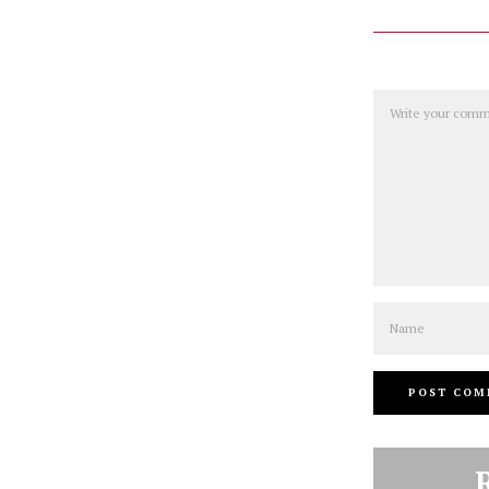
Comment
Name