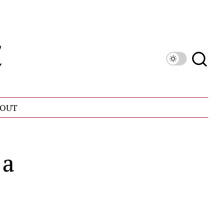
OUT
 a