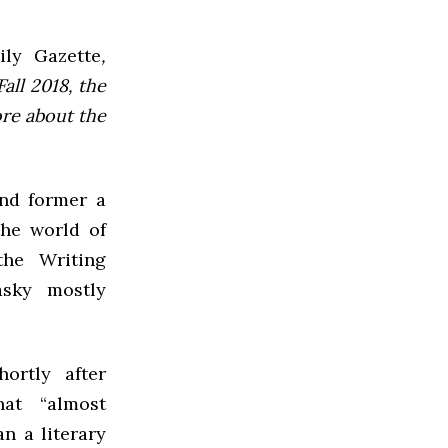
ly Gazette
,
all 2018, the
ore about the
and former a
the world of
the Writing
asky mostly
ortly after
at “almost
n a literary