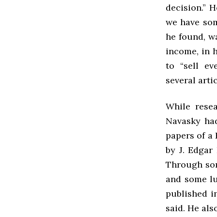
decision.” 
we have som
he found, w
income, in h
to “sell ev
several artic
While resea
Navasky had
papers of a
by J. Edgar
Through som
and some lu
published in
said. He als