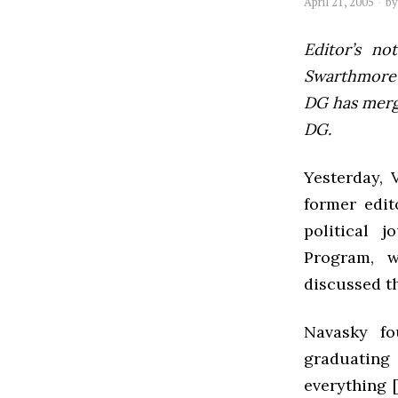
April 21, 2005
b
Editor’s not
Swarthmore’s
DG has mer
DG.
Yesterday, 
former edit
political 
Program, w
discussed th
Navasky fo
graduatin
everything 