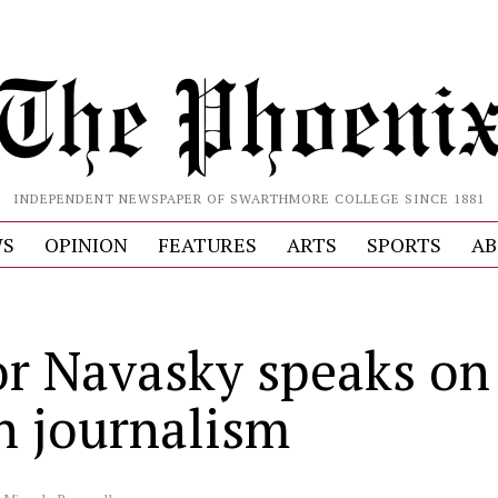
INDEPENDENT NEWSPAPER OF SWARTHMORE COLLEGE SINCE 1881
S
OPINION
FEATURES
ARTS
SPORTS
AB
or Navasky speaks on
in journalism