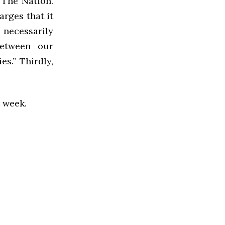
 The Nation.
rges that it
s necessarily
between our
s.” Thirdly,
t week.