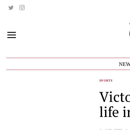
NEW
SPORTS
Vict
life 