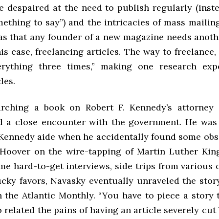
He despaired at the need to publish regularly (inst
ething to say”) and the intricacies of mass mailing
as that any founder of a new magazine needs anoth
is case, freelancing articles. The way to freelance,
erything three times,” making one research exp
les.
rching a book on Robert F. Kennedy’s attorney 
 a close encounter with the government. He was
 Kennedy aide when he accidentally found some o
 Hoover on the wire-tapping of Martin Luther King 
e hard-to-get interviews, side trips from various o
cky favors, Navasky eventually unraveled the stor
 the Atlantic Monthly. “You have to piece a story 
o related the pains of having an article severely cut 