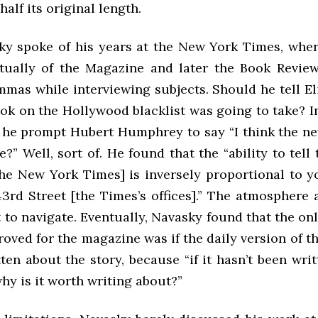
half its original length.
ky spoke of his years at the New York Times, whe
ntually of the Magazine and later the Book Review
mmas while interviewing subjects. Should he tell E
ok on the Hollywood blacklist was going to take? I
d he prompt Hubert Humphrey to say “I think the new
e?” Well, sort of. He found that the “ability to tell 
 the New York Times] is inversely proportional to y
3rd Street [the Times’s offices].” The atmosphere 
t to navigate. Eventually, Navasky found that the on
roved for the magazine was if the daily version of 
ten about the story, because “if it hasn’t been wri
hy is it worth writing about?”