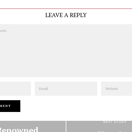
LEAVE A REPLY
Email
Website
PREVIOUS STORY
NEXT STORY
Renowned