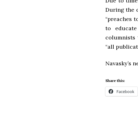
Due to time
During the 
“preaches to
to educate
columnists 
“all publica
Navasky’s ne
Share this:
Facebook