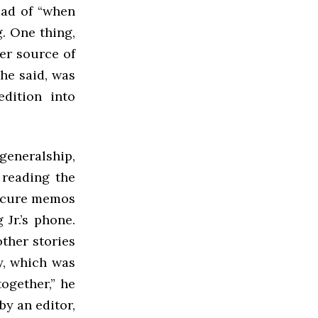
ead of “when
. One thing,
er source of
 he said, was
edition into
generalship,
 reading the
bscure memos
Jr.’s phone.
ther stories
y, which was
together,” he
by an editor,