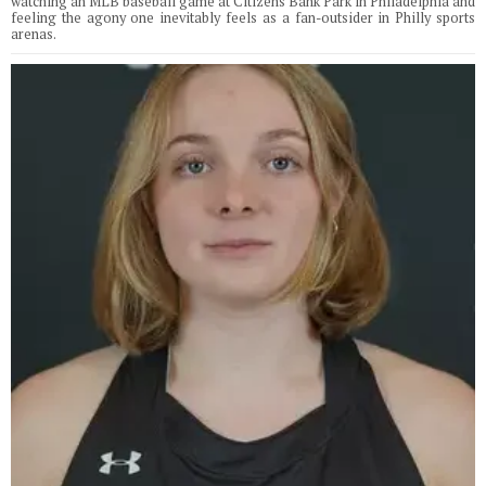
watching an MLB baseball game at Citizens Bank Park in Philadelphia and
feeling the agony one inevitably feels as a fan-outsider in Philly sports
arenas.