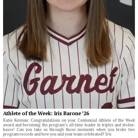
Athlete of the Week: Iris Barone ’26
Katie Kerman: Congratulations on your Centennial Athlete of the Week
award and becoming the program’s all-time leader in triples and stolen-
bases! Can you take us through those moments when you broke two
program records and how you and your team celebrated? Iris