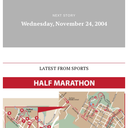
NEXT STORY
Wednesday, November 24, 2004
LATEST FROM SPORTS