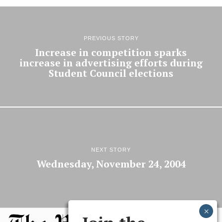
PREVIOUS STORY
Increase in competition sparks
increase in advertising efforts during
Student Council elections
NEXT STORY
Wednesday, November 24, 2004