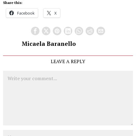
Share this:
Facebook
X
Micaela Baranello
LEAVE A REPLY
Comment
Name