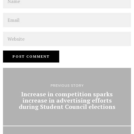
Email
Website
PREVIOUS STORY
Increase in competition sparks
increase in advertising efforts
during Student Council elections