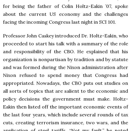
for being the father of Colin Holtz-Eakin ’07, spoke
about the current US economy and the challenges
facing the incoming Congress last night in SCI 101.
Professor John Caskey introduced Dr. Holtz-Eakin, who
proceeded to start his talk with a summary of the role
and responsibility of the CBO. He explained that his
organization is nonpartisan by tradition and by statute
and was formed during the Nixon administration after
Nixon refused to spend money that Congress had
appropriated. Nowadays, the CBO puts out studies on
all sorts of topics that are salient to the economic and
policy decisions the government must make. Holtz-
Eakin then listed off the important economic events of
the last four years, which include several rounds of tax
cuts, creating terrorism insurance, two wars, and the
application of steel tariffs. “Not my fault,” he noted