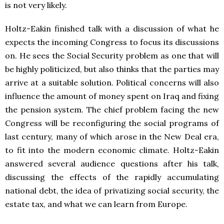
is not very likely.
Holtz-Eakin finished talk with a discussion of what he
expects the incoming Congress to focus its discussions
on. He sees the Social Security problem as one that will
be highly politicized, but also thinks that the parties may
arrive at a suitable solution. Political concerns will also
influence the amount of money spent on Iraq and fixing
the pension system. The chief problem facing the new
Congress will be reconfiguring the social programs of
last century, many of which arose in the New Deal era,
to fit into the modern economic climate. Holtz-Eakin
answered several audience questions after his talk,
discussing the effects of the rapidly accumulating
national debt, the idea of privatizing social security, the
estate tax, and what we can learn from Europe.