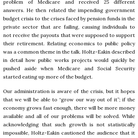
problem of Medicare and received 25 different
answers. He then related the impending government
budget crisis to the crises faced by pension funds in the
private sector that are failing, causing individuals to
not receive the payouts that were supposed to support
their retirement. Relating economics to public policy
was a common theme in the talk. Holtz-Eakin described
in detail how public works projects would quickly be
pushed aside when Medicare and Social Security
started eating up more of the budget.
Our administration is aware of the crisis, but it hopes
that we will be able to “grow our way out of it”; if the
economy grows fast enough, there will be more money
available and all of our problems will be solved. While
acknowledging that such growth is not statistically
impossible, Holtz-Eakin cautioned the audience that it