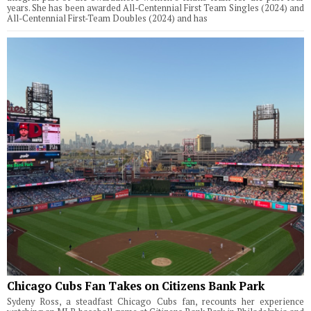
years. She has been awarded All-Centennial First Team Singles (2024) and
All-Centennial First-Team Doubles (2024) and has
Chicago Cubs Fan Takes on Citizens Bank Park
Sydeny Ross, a steadfast Chicago Cubs fan, recounts her experience