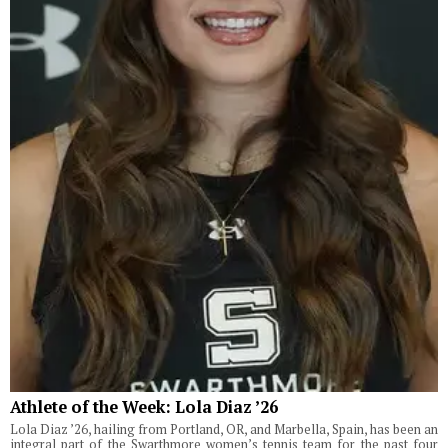
Athlete of the Week: Lola Diaz ’26
Lola Diaz ’26, hailing from Portland, OR, and Marbella, Spain, has been an
integral part of the Swarthmore women’s tennis team for the past four