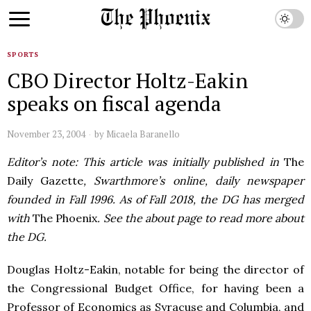
SPORTS
CBO Director Holtz-Eakin
speaks on fiscal agenda
November 23, 2004
by
Micaela Baranello
Editor’s note: This article was initially published in
The
Daily Gazette
, Swarthmore’s online, daily newspaper
founded in Fall 1996. As of Fall 2018, the DG has merged
with
The Phoenix
. See the about page to read more about
the DG.
Douglas Holtz-Eakin, notable for being the director of
the Congressional Budget Office, for having been a
Professor of Economics as Syracuse and Columbia, and