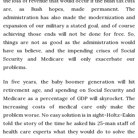
the loss of revenue that would occur if the Bush tax cuts
are, as Bush hopes, made permanent. The
administration has also made the modernization and
expansion of our military a stated goal, and of course
achieving those ends will not be done for free. So,
things are not as good as the administration would
have us believe, and the impending crises of Social
Security and Medicare will only exacerbate our
problems.
In five years, the baby boomer generation will hit
retirement age, and spending on Social Security and
Medicare as a percentage of GDP will skyrocket. The
increasing costs of medical care only make the
problem worse. No easy solution is in sight-Holtz-Eakin
told the story of the time he asked his 25-man staff of
health care experts what they would do to solve the