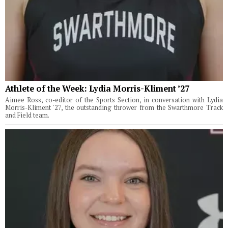
Athlete of the Week: Lydia Morris-Kliment ’27
Aimee Ross, co-editor of the Sports Section, in conversation with Lydia
Morris-Kliment '27, the outstanding thrower from the Swarthmore Track
and Field team.