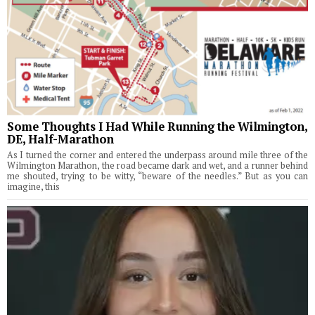
Some Thoughts I Had While Running the Wilmington,
DE, Half-Marathon
As I turned the corner and entered the underpass around mile three of the
Wilmington Marathon, the road became dark and wet, and a runner behind
me shouted, trying to be witty, “beware of the needles.” But as you can
imagine, this