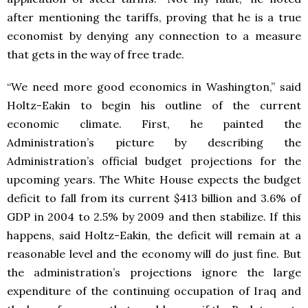
after mentioning the tariffs, proving that he is a true
economist by denying any connection to a measure
that gets in the way of free trade.
“We need more good economics in Washington,” said
Holtz-Eakin to begin his outline of the current
economic climate. First, he painted the
Administration’s picture by describing the
Administration’s official budget projections for the
upcoming years. The White House expects the budget
deficit to fall from its current $413 billion and 3.6% of
GDP in 2004 to 2.5% by 2009 and then stabilize. If this
happens, said Holtz-Eakin, the deficit will remain at a
reasonable level and the economy will do just fine. But
the administration’s projections ignore the large
expenditure of the continuing occupation of Iraq and