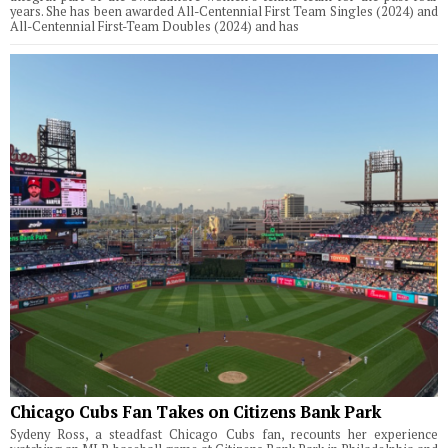
years. She has been awarded All-Centennial First Team Singles (2024) and
All-Centennial First-Team Doubles (2024) and has
Chicago Cubs Fan Takes on Citizens Bank Park
Sydeny Ross, a steadfast Chicago Cubs fan, recounts her experience