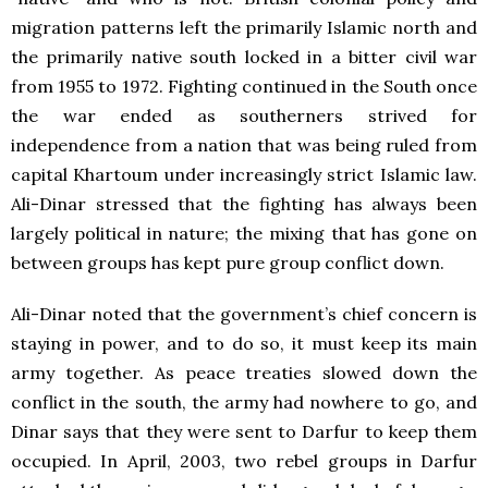
migration patterns left the primarily Islamic north and
the primarily native south locked in a bitter civil war
from 1955 to 1972. Fighting continued in the South once
the war ended as southerners strived for
independence from a nation that was being ruled from
capital Khartoum under increasingly strict Islamic law.
Ali-Dinar stressed that the fighting has always been
largely political in nature; the mixing that has gone on
between groups has kept pure group conflict down.
Ali-Dinar noted that the government’s chief concern is
staying in power, and to do so, it must keep its main
army together. As peace treaties slowed down the
conflict in the south, the army had nowhere to go, and
Dinar says that they were sent to Darfur to keep them
occupied. In April, 2003, two rebel groups in Darfur