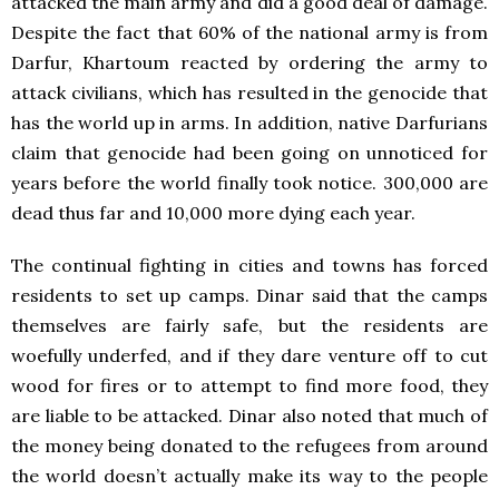
attacked the main army and did a good deal of damage.
Despite the fact that 60% of the national army is from
Darfur, Khartoum reacted by ordering the army to
attack civilians, which has resulted in the genocide that
has the world up in arms. In addition, native Darfurians
claim that genocide had been going on unnoticed for
years before the world finally took notice. 300,000 are
dead thus far and 10,000 more dying each year.
The continual fighting in cities and towns has forced
residents to set up camps. Dinar said that the camps
themselves are fairly safe, but the residents are
woefully underfed, and if they dare venture off to cut
wood for fires or to attempt to find more food, they
are liable to be attacked. Dinar also noted that much of
the money being donated to the refugees from around
the world doesn’t actually make its way to the people