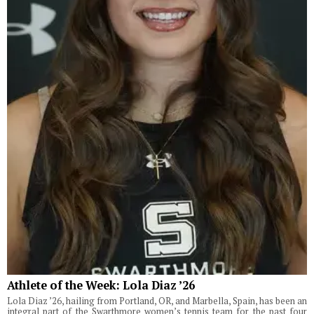
Athlete of the Week: Lola Diaz ’26
Lola Diaz ’26, hailing from Portland, OR, and Marbella, Spain, has been an
integral part of the Swarthmore women’s tennis team for the past four