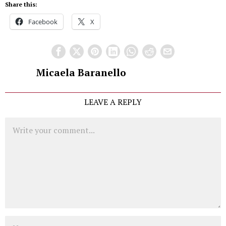
Share this:
Facebook
X
Micaela Baranello
LEAVE A REPLY
Comment
Name