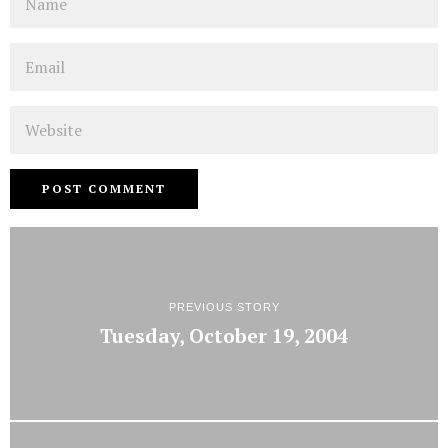
Email
Website
PREVIOUS STORY
Tuesday, October 19, 2004