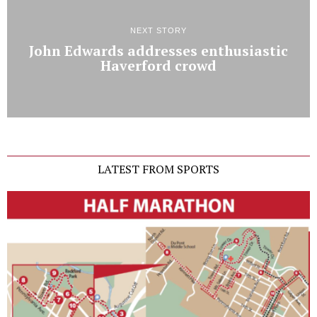
NEXT STORY
John Edwards addresses enthusiastic
Haverford crowd
LATEST FROM SPORTS