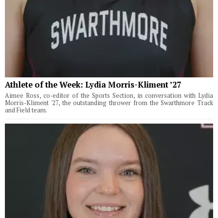
Athlete of the Week: Lydia Morris-Kliment ’27
Aimee Ross, co-editor of the Sports Section, in conversation with Lydia
Morris-Kliment '27, the outstanding thrower from the Swarthmore Track
and Field team.