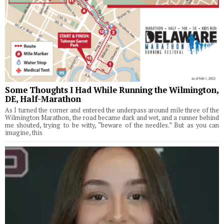
Some Thoughts I Had While Running the Wilmington,
DE, Half-Marathon
As I turned the corner and entered the underpass around mile three of the
Wilmington Marathon, the road became dark and wet, and a runner behind
me shouted, trying to be witty, “beware of the needles.” But as you can
imagine, this