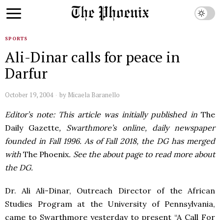
SPORTS
Ali-Dinar calls for peace in
Darfur
October 19, 2004
by
Micaela Baranello
Editor’s note: This article was initially published in
The
Daily Gazette
, Swarthmore’s online, daily newspaper
founded in Fall 1996. As of Fall 2018, the DG has merged
with
The Phoenix
. See the about page to read more about
the DG.
Dr. Ali Ali-Dinar, Outreach Director of the African
Studies Program at the University of Pennsylvania,
came to Swarthmore yesterday to present “A Call For