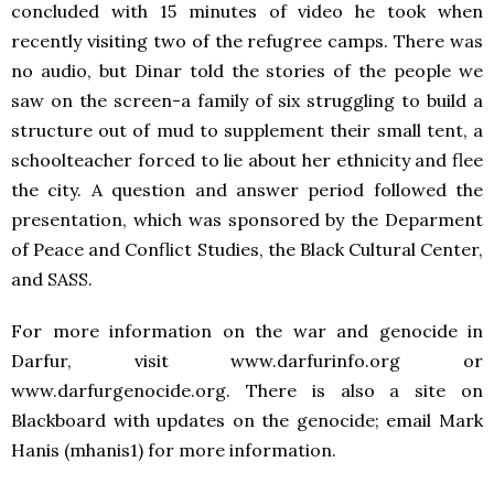
concluded with 15 minutes of video he took when
recently visiting two of the refugree camps. There was
no audio, but Dinar told the stories of the people we
saw on the screen-a family of six struggling to build a
structure out of mud to supplement their small tent, a
schoolteacher forced to lie about her ethnicity and flee
the city. A question and answer period followed the
presentation, which was sponsored by the Deparment
of Peace and Conflict Studies, the Black Cultural Center,
and SASS.
For more information on the war and genocide in
Darfur, visit www.darfurinfo.org or
www.darfurgenocide.org. There is also a site on
Blackboard with updates on the genocide; email Mark
Hanis (mhanis1) for more information.