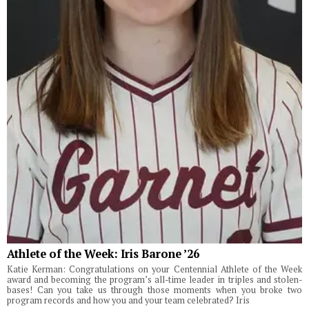
Athlete of the Week: Iris Barone ’26
Katie Kerman: Congratulations on your Centennial Athlete of the Week
award and becoming the program’s all-time leader in triples and stolen-
bases! Can you take us through those moments when you broke two
program records and how you and your team celebrated? Iris