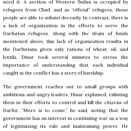
need it. A section of Western Sudan is occupied by
refugees from Chad, and as “official” refugees, those
people are able to subsist decently. In contrast, there is
a lack of organization in the efforts to serve the
Darfurian refugees. Along with the drain of funds
mentioned above, this lack of organization results in
the Darfurians given only rations of wheat, oil, and
lentils. Dinar took several minutes to stress the
importance of understanding that each individual
caught in the conflict has a story of hardship.
The government reaches out to small groups with
ambitious and angry leaders, Dinar explained, enlisting
them in their efforts to control and kill the citizens of
Darfur. “More is to come,” he said, noting that the
government has an interest in continuing war as a way
of legitimizing its rule and maintaining power. He