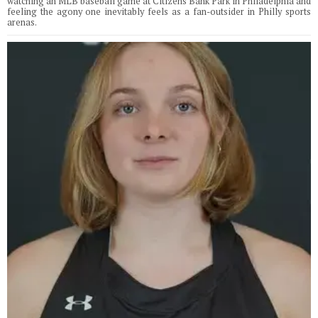
watching an MLB baseball game at Citizens Bank Park in Philadelphia and
feeling the agony one inevitably feels as a fan-outsider in Philly sports
arenas.