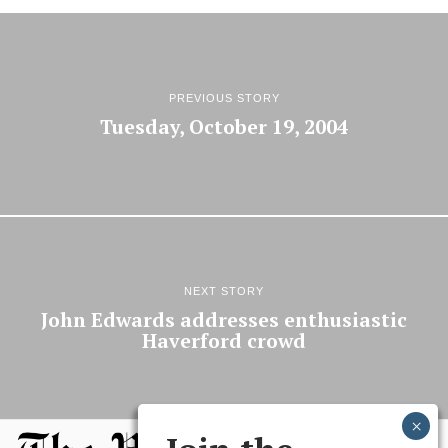
PREVIOUS STORY
Tuesday, October 19, 2004
NEXT STORY
John Edwards addresses enthusiastic
Haverford crowd