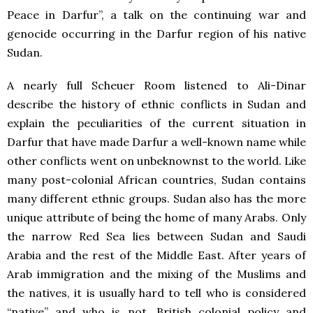
Peace in Darfur”, a talk on the continuing war and
genocide occurring in the Darfur region of his native
Sudan.
A nearly full Scheuer Room listened to Ali-Dinar
describe the history of ethnic conflicts in Sudan and
explain the peculiarities of the current situation in
Darfur that have made Darfur a well-known name while
other conflicts went on unbeknownst to the world. Like
many post-colonial African countries, Sudan contains
many different ethnic groups. Sudan also has the more
unique attribute of being the home of many Arabs. Only
the narrow Red Sea lies between Sudan and Saudi
Arabia and the rest of the Middle East. After years of
Arab immigration and the mixing of the Muslims and
the natives, it is usually hard to tell who is considered
“native” and who is not. British colonial policy and