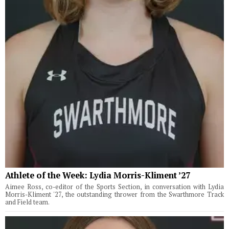
Athlete of the Week: Lydia Morris-Kliment ’27
Aimee Ross, co-editor of the Sports Section, in conversation with Lydia
Morris-Kliment '27, the outstanding thrower from the Swarthmore Track
and Field team.