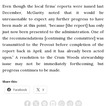
Even though the local firms’ reports were issued last
December, McGarity noted that it would be
unreasonable to expect any further progress to have
been made at this point, “because [the report] has only
just now been presented to the administration. One of
the recommendations [continuing the committee] was
transmitted to the Provost before completion of the
report back in April, and it has already been acted
upon.” A resolution to the Crum Woods stewardship
issue may not be immediately forthcoming, but
progress continues to be made.
Share this:
Facebook
X