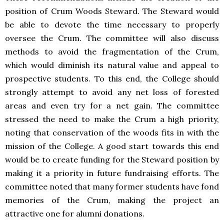
position of Crum Woods Steward. The Steward would
be able to devote the time necessary to properly
oversee the Crum. The committee will also discuss
methods to avoid the fragmentation of the Crum,
which would diminish its natural value and appeal to
prospective students. To this end, the College should
strongly attempt to avoid any net loss of forested
areas and even try for a net gain. The committee
stressed the need to make the Crum a high priority,
noting that conservation of the woods fits in with the
mission of the College. A good start towards this end
would be to create funding for the Steward position by
making it a priority in future fundraising efforts. The
committee noted that many former students have fond
memories of the Crum, making the project an
attractive one for alumni donations.