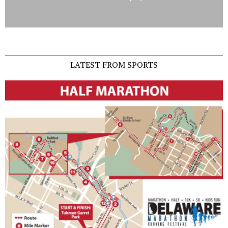
LATEST FROM SPORTS