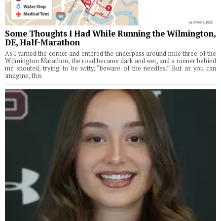
Some Thoughts I Had While Running the Wilmington,
DE, Half-Marathon
As I turned the corner and entered the underpass around mile three of the
Wilmington Marathon, the road became dark and wet, and a runner behind
me shouted, trying to be witty, “beware of the needles.” But as you can
imagine, this