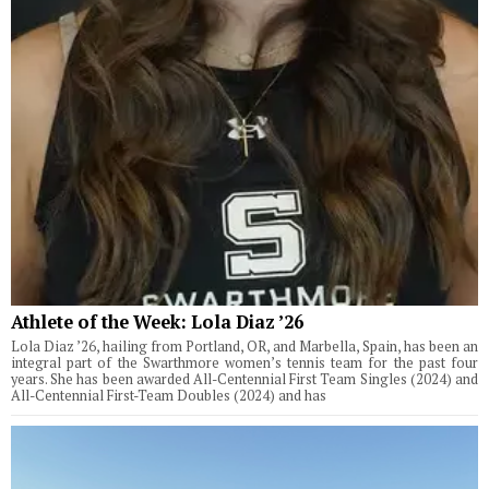
Athlete of the Week: Lola Diaz ’26
Lola Diaz ’26, hailing from Portland, OR, and Marbella, Spain, has been an
integral part of the Swarthmore women’s tennis team for the past four
years. She has been awarded All-Centennial First Team Singles (2024) and
All-Centennial First-Team Doubles (2024) and has