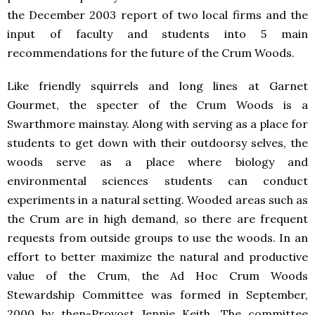
the December 2003 report of two local firms and the
input of faculty and students into 5 main
recommendations for the future of the Crum Woods.
Like friendly squirrels and long lines at Garnet
Gourmet, the specter of the Crum Woods is a
Swarthmore mainstay. Along with serving as a place for
students to get down with their outdoorsy selves, the
woods serve as a place where biology and
environmental sciences students can conduct
experiments in a natural setting. Wooded areas such as
the Crum are in high demand, so there are frequent
requests from outside groups to use the woods. In an
effort to better maximize the natural and productive
value of the Crum, the Ad Hoc Crum Woods
Stewardship Committee was formed in September,
2000 by then-Provost Jennie Keith. The committee