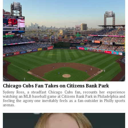
Chicago Cubs Fan Takes on Citizens Bank Park
Sydeny Ross, a steadfast Chicago Cubs fan, recounts her experience
watching an MLB baseball game at Citizens Bank Park in Philadelphia and
feeling the agony one inevitably feels as a fan-outsider in Philly sports
arenas.