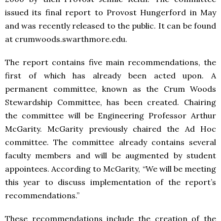
issued its final report to Provost Hungerford in May
and was recently released to the public. It can be found
at crumwoods.swarthmore.edu.
The report contains five main recommendations, the
first of which has already been acted upon. A
permanent committee, known as the Crum Woods
Stewardship Committee, has been created. Chairing
the committee will be Engineering Professor Arthur
McGarity. McGarity previously chaired the Ad Hoc
committee. The committee already contains several
faculty members and will be augmented by student
appointees. According to McGarity, “We will be meeting
this year to discuss implementation of the report’s
recommendations.”
These recommendations include the creation of the