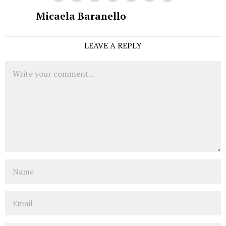
Micaela Baranello
LEAVE A REPLY
Comment
Name
Email