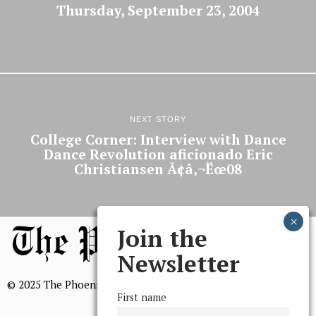
Thursday, September 23, 2004
NEXT STORY
College Corner: Interview with Dance
Dance Revolution aficionado Eric
Christiansen Ã¢â‚¬Ëœ08
Join the
Newsletter
© 2025 The Phoenix, All Rights Reserved
First name