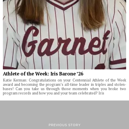
Athlete of the Week: Iris Barone ’26
Katie Kerman: Congratulations on your Centennial Athlete of the Week
award and becoming the program’s all-time leader in triples and stolen-
bases! Can you take us through those moments when you broke two
program records and how you and your team celebrated? Iris
PREVIOUS STORY