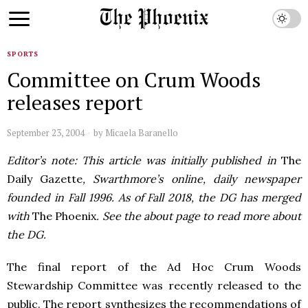
SPORTS
Committee on Crum Woods
releases report
September 23, 2004
by
Micaela Baranello
Editor’s note: This article was initially published in
The
Daily Gazette
, Swarthmore’s online, daily newspaper
founded in Fall 1996. As of Fall 2018, the DG has merged
with
The Phoenix
. See the about page to read more about
the DG.
The final report of the Ad Hoc Crum Woods
Stewardship Committee was recently released to the
public. The report synthesizes the recommendations of