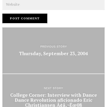
Website
PREVIOUS STORY
Thursday, September 23, 2004
NEXT STORY
College Corner: Interview with Dance
Dance Revolution aficionado Eric
Christiansen Ã¢â‚¬Ëœ08