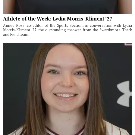
Athlete of the Week: Lydia Morris-Kliment ’27
Aimee Ross, co-editor of the Sports Section, in conversation with Lydia
Morris-Kliment '27, the outstanding thrower from the Swarthmore Track
and Field team.