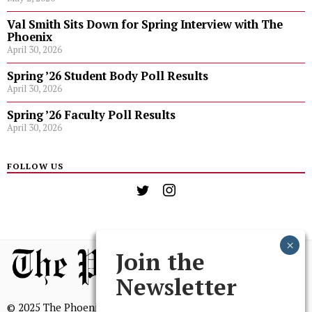
Val Smith Sits Down for Spring Interview with The
Phoenix
April 30, 2026
Spring ’26 Student Body Poll Results
April 30, 2026
Spring ’26 Faculty Poll Results
April 30, 2026
FOLLOW US
Join the
Newsletter
© 2025 The Phoenix, All Rights Reserved