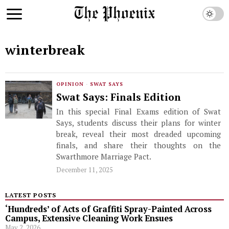
winterbreak
OPINION
·
SWAT SAYS
Swat Says: Finals Edition
In this special Final Exams edition of Swat
Says, students discuss their plans for winter
break, reveal their most dreaded upcoming
finals, and share their thoughts on the
Swarthmore Marriage Pact.
December 11, 2025
LATEST POSTS
‘Hundreds’ of Acts of Graffiti Spray-Painted Across
Campus, Extensive Cleaning Work Ensues
May 2, 2026