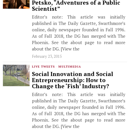
Petsko, “Adventures of a Public
Scientist”
Editor’s note: This article was initially
published in The Daily Gazette, Swarthmore’s
online, daily newspaper founded in Fall 1996.
As of Fall 2018, the DG has merged with The
Phoenix. See the about page to read more
about the DG. [View the
February 23, 2015
LIVE TWEETS
·
MULTIMEDIA
Social Innovation and Social
Entrepreneurship: How to
Change the ‘Fish’ Industry?
Editor’s note: This article was initially
published in The Daily Gazette, Swarthmore’s
online, daily newspaper founded in Fall 1996.
As of Fall 2018, the DG has merged with The
Phoenix. See the about page to read more
about the DG. [View the