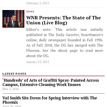
February 5, 2015
NEWS
WNR Presents: The State of The
Union (Live Blog)
Editor’s note: This article was initially
published in The Daily Gazette, Swarthmore’s
online, daily newspaper founded in Fall 1996.
As of Fall 2018, the DG has merged with The
Phoenix. See the about page to read more
about the DG.
January 23, 2015
LATEST POSTS
‘Hundreds’ of Acts of Graffiti Spray-Painted Across
Campus, Extensive Cleaning Work Ensues
May 2, 2026
Val Smith Sits Down for Spring Interview with The
Phoenix
April 30, 2026