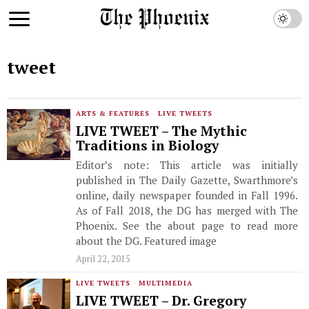
tweet
ARTS & FEATURES
·
LIVE TWEETS
LIVE TWEET – The Mythic
Traditions in Biology
Editor’s note: This article was initially
published in The Daily Gazette, Swarthmore’s
online, daily newspaper founded in Fall 1996.
As of Fall 2018, the DG has merged with The
Phoenix. See the about page to read more
about the DG. Featured image
April 22, 2015
LIVE TWEETS
·
MULTIMEDIA
LIVE TWEET – Dr. Gregory