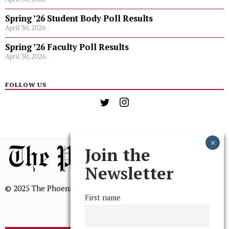
Spring ’26 Student Body Poll Results
April 30, 2026
Spring ’26 Faculty Poll Results
April 30, 2026
FOLLOW US
Join the
Newsletter
© 2025 The Phoenix, All Rights Reserved
First name