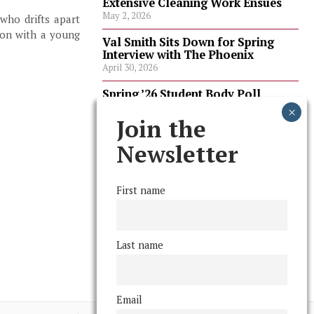
Extensive Cleaning Work Ensues
May 2, 2026
 who drifts apart
tion with a young
Val Smith Sits Down for Spring
Interview with The Phoenix
April 30, 2026
Spring ’26 Student Body Poll
Results
April 30, 2026
Join the
Spring ’26 Faculty Poll Results
Newsletter
April 30, 2026
First name
FOLLOW US
Last name
Email