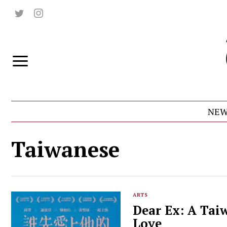
NEW
Taiwanese
ARTS
Dear Ex: A Tai
Love