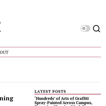
OUT
LATEST POSTS
ining
‘Hundreds’ of Acts of Graffiti
Spray-Painted Across Campus,