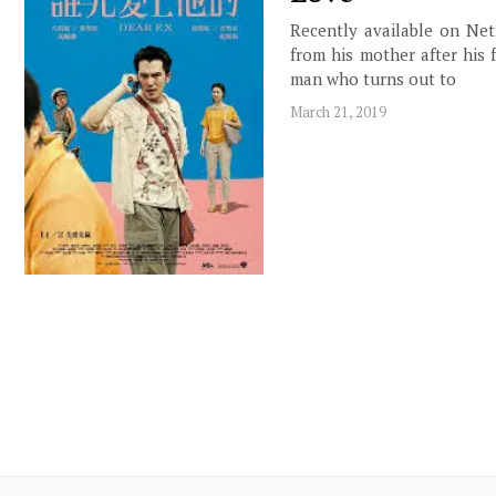
Recently available on Netf
from his mother after his 
man who turns out to
March 21, 2019