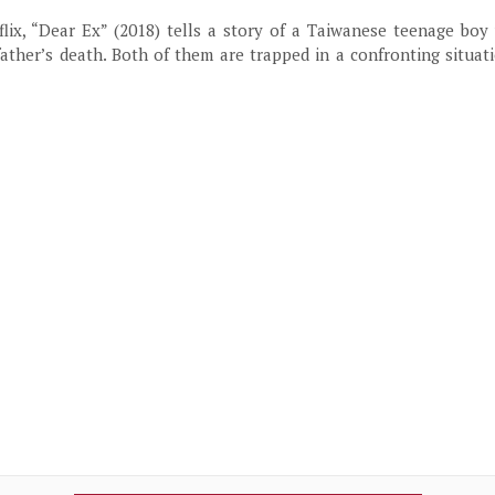
lix, “Dear Ex” (2018) tells a story of a Taiwanese teenage boy
father’s death. Both of them are trapped in a confronting situa