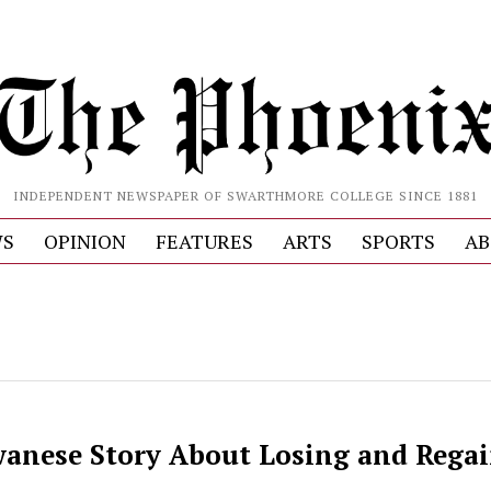
INDEPENDENT NEWSPAPER OF SWARTHMORE COLLEGE SINCE 1881
S
OPINION
FEATURES
ARTS
SPORTS
AB
wanese Story About Losing and Rega