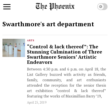
Swarthmore's art department
ARTS
“Control & lack thereof”: The
Stunning Culmination of Three
Swarthmore Seniors’ Artistic
Endeavors
Between 4:30 p.m. and 6 p.m. on April 18, the
List Gallery buzzed with activity as friends,
family, community, and art enthusiasts
attended the reception for the senior thesis
art exhibition “control & lack thereof”
featuring the works of Maximillian Barry ’19,
April 25, 2019