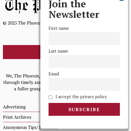
Join the
Newsletter
© 2025 The Phoenix, All Rights Reserved
First name
Last name
BROWSE THE ARCHIVE
Mission Statement
Email
We, The Phoenix, aim to empower and serve our community
through timely and relevant coverage, continually striving for
a fuller grasp of excellence, accuracy, and empathy.
I accept the privacy policy
Advertising
Print Archives
Anonymous Tips/ Feedback