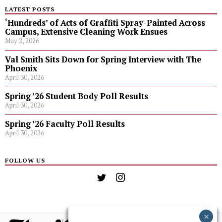
LATEST POSTS
‘Hundreds’ of Acts of Graffiti Spray-Painted Across
Campus, Extensive Cleaning Work Ensues
May 2, 2026
Val Smith Sits Down for Spring Interview with The
Phoenix
April 30, 2026
Spring ’26 Student Body Poll Results
April 30, 2026
Spring ’26 Faculty Poll Results
April 30, 2026
FOLLOW US