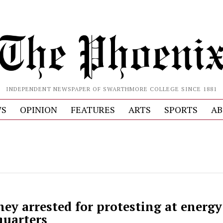
INDEPENDENT NEWSPAPER OF SWARTHMORE COLLEGE SINCE 1881
S
OPINION
FEATURES
ARTS
SPORTS
AB
ey arrested for protesting at energy
uarters