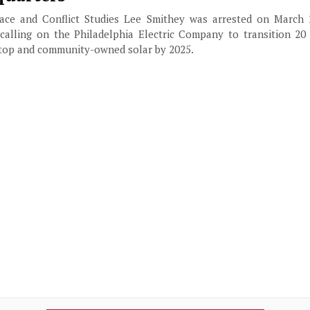
ace and Conflict Studies Lee Smithey was arrested on March 2
 calling on the Philadelphia Electric Company to transition 20 
oftop and community-owned solar by 2025.