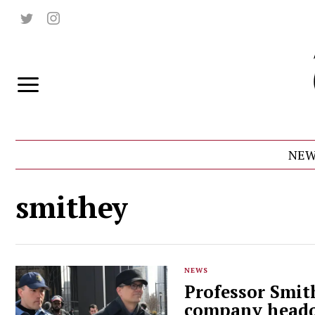
NEW
smithey
NEWS
Professor Smith
company headq