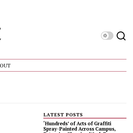
OUT
LATEST POSTS
‘Hundreds’ of Acts of Graffiti
Spray-Painted Across Campus,