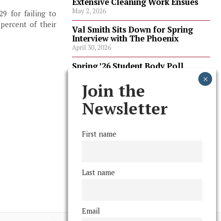
Extensive Cleaning Work Ensues
May 2, 2026
9 for failing to
percent of their
Val Smith Sits Down for Spring
Interview with The Phoenix
April 30, 2026
Spring ’26 Student Body Poll
Results
April 30, 2026
Join the
Spring ’26 Faculty Poll Results
Newsletter
April 30, 2026
First name
FOLLOW US
Last name
Email