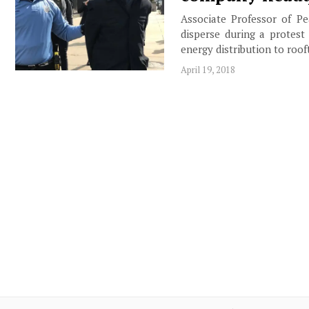
Associate Professor of Pe
disperse during a protest
energy distribution to ro
April 19, 2018