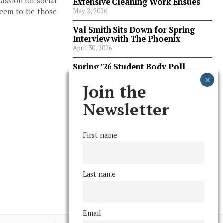
assion for social
Extensive Cleaning Work Ensues
eem to tie those
May 2, 2026
Val Smith Sits Down for Spring
Interview with The Phoenix
April 30, 2026
Spring ’26 Student Body Poll
Results
April 30, 2026
Join the
Spring ’26 Faculty Poll Results
Newsletter
April 30, 2026
First name
FOLLOW US
Last name
Email