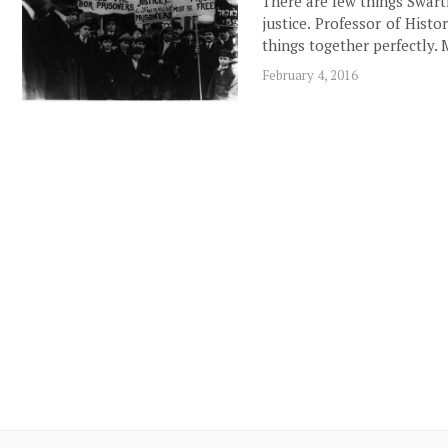
There are few things Swart
justice. Professor of His
things together perfectly.
February 4, 2016