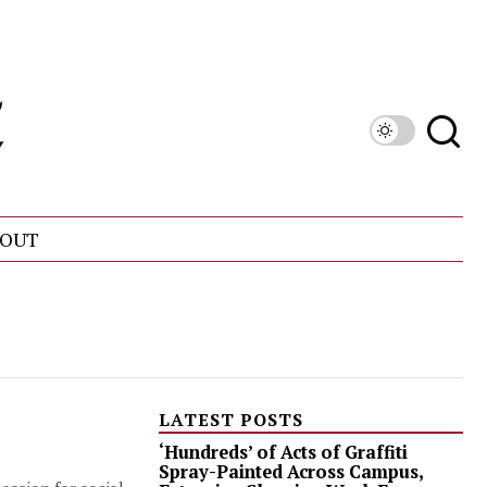
OUT
LATEST POSTS
‘Hundreds’ of Acts of Graffiti
Spray-Painted Across Campus,