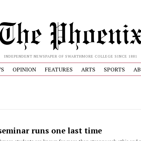
INDEPENDENT NEWSPAPER OF SWARTHMORE COLLEGE SINCE 1881
S
OPINION
FEATURES
ARTS
SPORTS
AB
seminar runs one last time