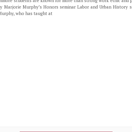
hmore students are known for more than strong work ethic and p
tory Marjorie Murphy’s Honors seminar Labor and Urban History s
 Murphy, who has taught at