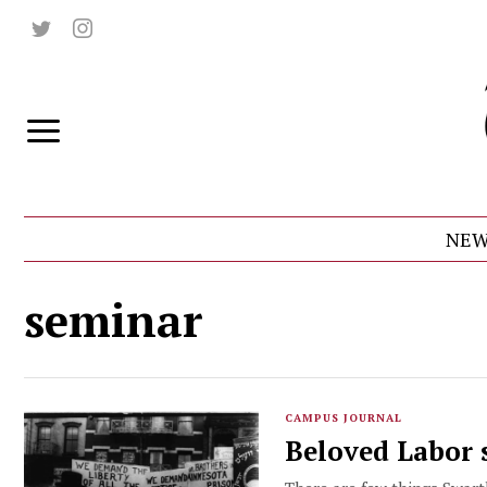
NEW
seminar
CAMPUS JOURNAL
Beloved Labor 