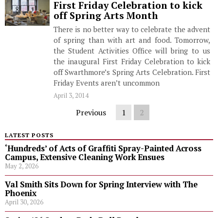
First Friday Celebration to kick
off Spring Arts Month
There is no better way to celebrate the advent
of spring than with art and food. Tomorrow,
the Student Activities Office will bring to us
the inaugural First Friday Celebration to kick
off Swarthmore’s Spring Arts Celebration. First
Friday Events aren’t uncommon
April 3, 2014
Previous
1
2
LATEST POSTS
‘Hundreds’ of Acts of Graffiti Spray-Painted Across
Campus, Extensive Cleaning Work Ensues
May 2, 2026
Val Smith Sits Down for Spring Interview with The
Phoenix
April 30, 2026