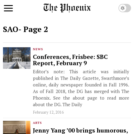
SAO
- Page 2
NEWS
Conferences, Frisbee: SBC
Report, February 9
Editor’s note: This article was initially
published in The Daily Gazette, Swarthmore’s
online, daily newspaper founded in Fall 1996.
As of Fall 2018, the DG has merged with The
Phoenix. See the about page to read more
about the DG. The Daily
February 12, 2016
ARTS
Jenny Yang ’00 brings humorous,