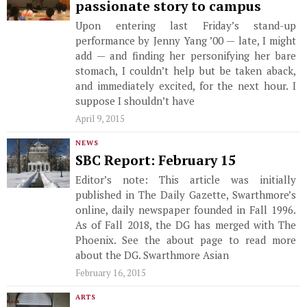
passionate story to campus
Upon entering last Friday’s stand-up
performance by Jenny Yang ’00 — late, I might
add — and finding her personifying her bare
stomach, I couldn’t help but be taken aback,
and immediately excited, for the next hour. I
suppose I shouldn’t have
April 9, 2015
NEWS
SBC Report: February 15
Editor’s note: This article was initially
published in The Daily Gazette, Swarthmore’s
online, daily newspaper founded in Fall 1996.
As of Fall 2018, the DG has merged with The
Phoenix. See the about page to read more
about the DG. Swarthmore Asian
February 16, 2015
ARTS