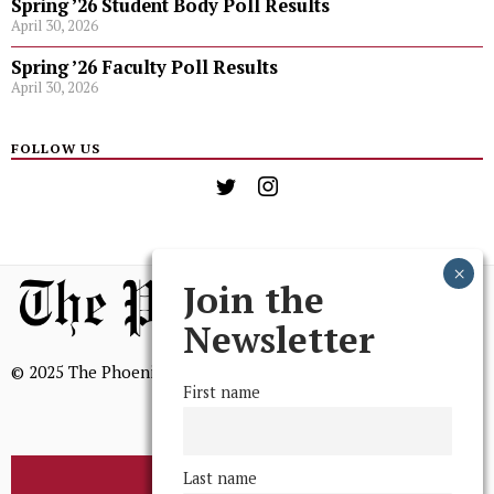
Spring ’26 Student Body Poll Results
April 30, 2026
Spring ’26 Faculty Poll Results
April 30, 2026
FOLLOW US
Join the
Newsletter
© 2025 The Phoenix, All Rights Reserved
First name
Last name
BROWSE THE ARCHIVE