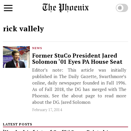
rick vallely
NEWS
Former StuCo President Jared
Solomon ‘01 Eyes PA House Seat
Editor’s note: This article was initially
published in The Daily Gazette, Swarthmore’s
online, daily newspaper founded in Fall 1996.
As of Fall 2018, the DG has merged with The
Phoenix. See the about page to read more
about the DG. Jared Solomon
February 17, 2014
LATEST POSTS