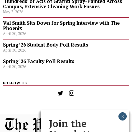
‘Hundreds’ of Acts of Graffiti Spray-Painted Across
Campus, Extensive Cleaning Work Ensues
May 2, 2026
Val Smith Sits Down for Spring Interview with The
Phoenix
April 30, 2026
Spring ’26 Student Body Poll Results
April 30, 2026
Spring ’26 Faculty Poll Results
April 30, 2026
FOLLOW US
Join the