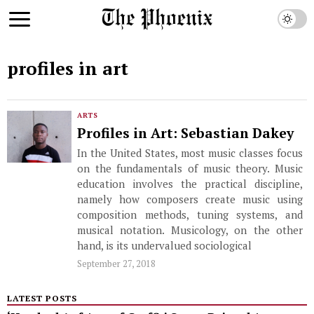
profiles in art
ARTS
Profiles in Art: Sebastian Dakey
In the United States, most music classes focus
on the fundamentals of music theory. Music
education involves the practical discipline,
namely how composers create music using
composition methods, tuning systems, and
musical notation. Musicology, on the other
hand, is its undervalued sociological
September 27, 2018
LATEST POSTS