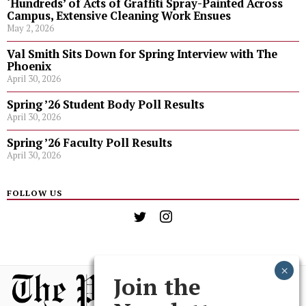
‘Hundreds’ of Acts of Graffiti Spray-Painted Across
Campus, Extensive Cleaning Work Ensues
May 2, 2026
Val Smith Sits Down for Spring Interview with The
Phoenix
April 30, 2026
Spring ’26 Student Body Poll Results
April 30, 2026
Spring ’26 Faculty Poll Results
April 30, 2026
FOLLOW US
Join the