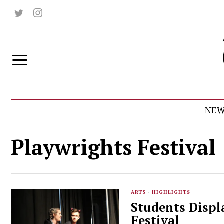
NEW
Playwrights Festival
ARTS
·
HIGHLIGHTS
Students Displ
Festival