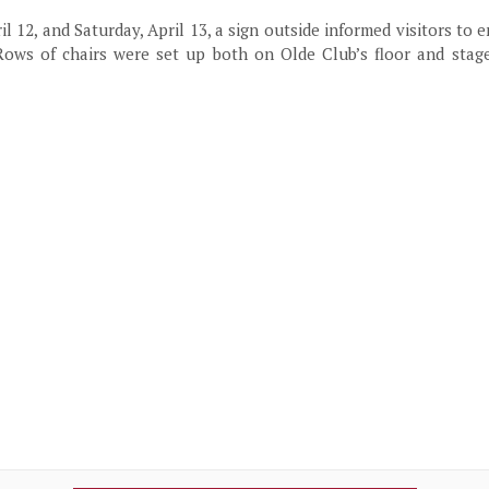
il 12, and Saturday, April 13, a sign outside informed visitors to 
Rows of chairs were set up both on Olde Club’s floor and stage