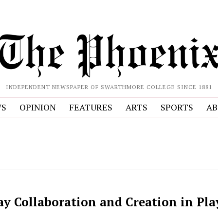
INDEPENDENT NEWSPAPER OF SWARTHMORE COLLEGE SINCE 1881
S
OPINION
FEATURES
ARTS
SPORTS
AB
ay Collaboration and Creation in Pla