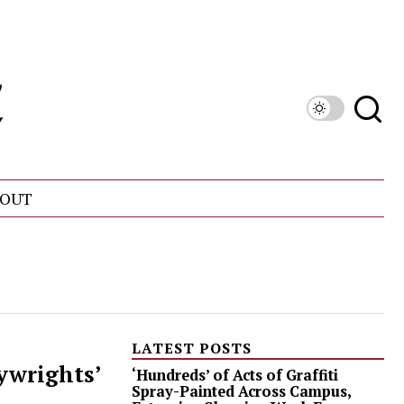
OUT
LATEST POSTS
ywrights’
‘Hundreds’ of Acts of Graffiti
Spray-Painted Across Campus,