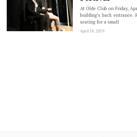
At Olde Club on Friday, Apr
building’s back entrance. 
seating for a small
April 18, 2019