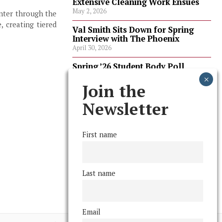
Extensive Cleaning Work Ensues
May 2, 2026
enter through the
, creating tiered
Val Smith Sits Down for Spring
Interview with The Phoenix
April 30, 2026
Spring ’26 Student Body Poll
Results
April 30, 2026
Join the
Spring ’26 Faculty Poll Results
Newsletter
April 30, 2026
First name
FOLLOW US
Last name
Email