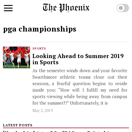
pga championships
SPORTS
Looking Ahead to Summer 2019
in Sports
As the semester winds down and your favorite
Swarthmore athletic teams close out their
seasons, a fearful question begins to reside
inside you: “How will I fulfill my need for
sports-viewing while being away from campus
for the summer?!” Unfortunately, it is
May 2, 2019
LATEST POSTS