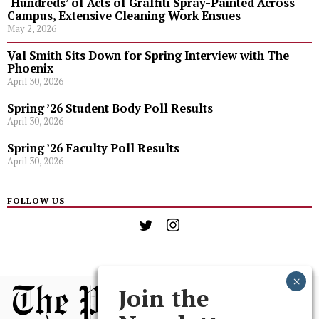
‘Hundreds’ of Acts of Graffiti Spray-Painted Across
Campus, Extensive Cleaning Work Ensues
May 2, 2026
Val Smith Sits Down for Spring Interview with The
Phoenix
April 30, 2026
Spring ’26 Student Body Poll Results
April 30, 2026
Spring ’26 Faculty Poll Results
April 30, 2026
FOLLOW US
Join the