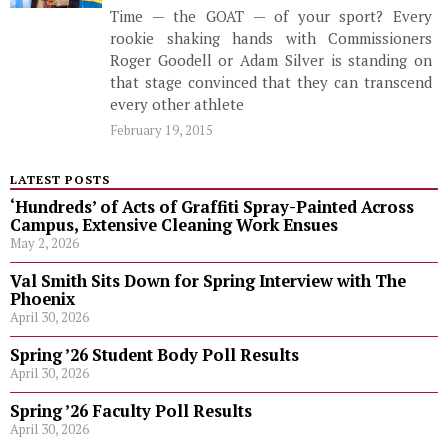
Time — the GOAT — of your sport? Every
rookie shaking hands with Commissioners
Roger Goodell or Adam Silver is standing on
that stage convinced that they can transcend
every other athlete
February 19, 2015
LATEST POSTS
‘Hundreds’ of Acts of Graffiti Spray-Painted Across
Campus, Extensive Cleaning Work Ensues
May 2, 2026
Val Smith Sits Down for Spring Interview with The
Phoenix
April 30, 2026
Spring ’26 Student Body Poll Results
April 30, 2026
Spring ’26 Faculty Poll Results
April 30, 2026