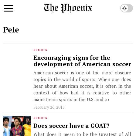
Pele
SPORTS
Encouraging signs for the
development of American soccer
American soccer is one of the more obscure
topics in the world of sports. When one does
hear about American soccer, it is often in the
context of how bad it is relative to other
mainstream sports in the U.S. and to
February 26, 2015
SPORTS
Does soccer have a GOAT?
What does it mean to be the Greatest of All