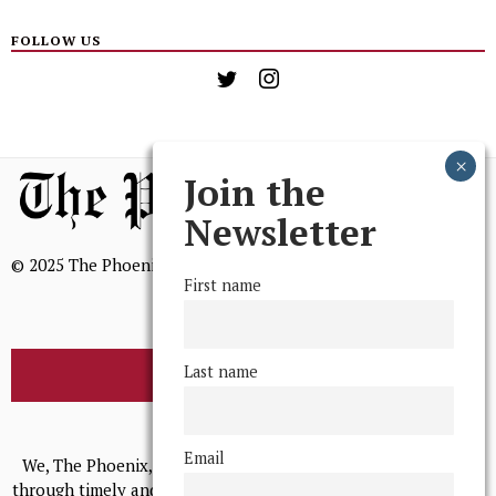
FOLLOW US
Join the
Newsletter
© 2025 The Phoenix, All Rights Reserved
First name
Last name
BROWSE THE ARCHIVE
Mission Statement
Email
We, The Phoenix, aim to empower and serve our community
through timely and relevant coverage, continually striving for