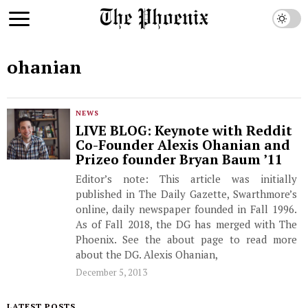
ohanian
NEWS
LIVE BLOG: Keynote with Reddit
Co-Founder Alexis Ohanian and
Prizeo founder Bryan Baum ’11
Editor’s note: This article was initially
published in The Daily Gazette, Swarthmore’s
online, daily newspaper founded in Fall 1996.
As of Fall 2018, the DG has merged with The
Phoenix. See the about page to read more
about the DG. Alexis Ohanian,
December 5, 2013
LATEST POSTS