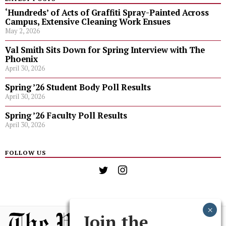
‘Hundreds’ of Acts of Graffiti Spray-Painted Across
Campus, Extensive Cleaning Work Ensues
May 2, 2026
Val Smith Sits Down for Spring Interview with The
Phoenix
April 30, 2026
Spring ’26 Student Body Poll Results
April 30, 2026
Spring ’26 Faculty Poll Results
April 30, 2026
FOLLOW US
Join the